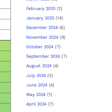
February 2025
(2)
January 2025
(14)
December 2024
(6)
November 2024
(9)
October 2024
(7)
September 2024
(7)
August 2024
(4)
July 2024
(5)
June 2024
(4)
May 2024
(1)
April 2024
(7)