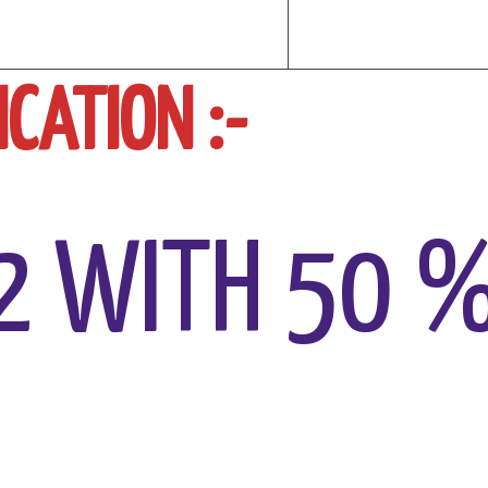
CATION :-
2 WITH 50 