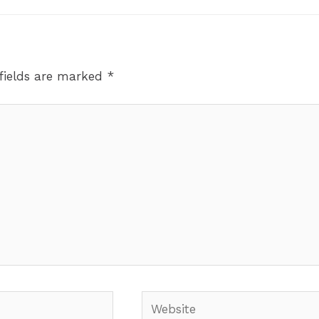
fields are marked
*
Website