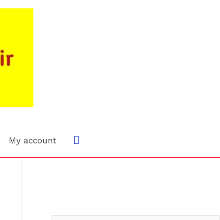
Search
My account