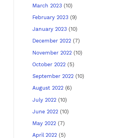
March 2023
(10)
ost
→
February 2023
(9)
January 2023
(10)
December 2022
(7)
November 2022
(10)
October 2022
(5)
September 2022
(10)
August 2022
(6)
July 2022
(10)
June 2022
(10)
May 2022
(7)
April 2022
(5)