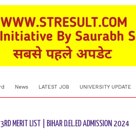
rd
News
LATEST JOB
UNIVERSITY UPDATE
3RD MERIT LIST | BIHAR D.EL.ED ADMISSION 2024