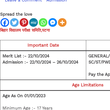
Leave a Comment
/
Admission
/ By
sk9431ara
Spread the love
बिहार विद्यालय परीक्षा समिति,पटना
Important Date
Merit List :- 22/10/2024
GENERAL/E
Admission :- 22/10/2024 – 26/10/2024
SC/ST/PWD 
Pay the Ap
Age Limitations
Age As On 01/01/2023
Minimum Age :- 17 Years