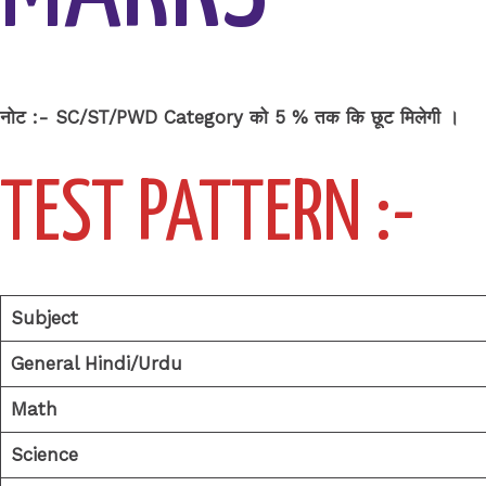
नोट :- SC/ST/PWD Category को 5 % तक कि छूट मिलेगी ।
TEST PATTERN
:-
Subject
General Hindi/Urdu
Math
Science