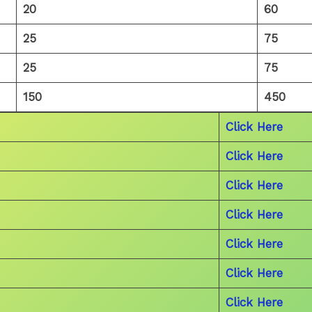
20
60
25
75
25
75
150
450
Click Here
Click Here
Click Here
Click Here
Click Here
Click Here
Click Here