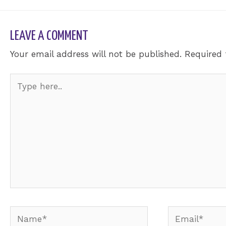
LEAVE A COMMENT
Your email address will not be published.
Required 
Type
here..
Name*
Email*