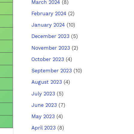
March 2024
(8)
February 2024
(2)
January 2024
(10)
December 2023
(5)
November 2023
(2)
October 2023
(4)
September 2023
(10)
August 2023
(4)
July 2023
(5)
June 2023
(7)
May 2023
(4)
April 2023
(8)