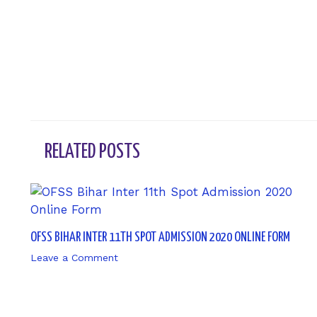
←
Previous Post
RELATED POSTS
OFSS BIHAR INTER 11TH SPOT ADMISSION 2020 ONLINE FORM
Leave a Comment
/ By
sk9431ara