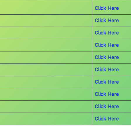
Click Here
Click Here
Click Here
Click Here
Click Here
Click Here
Click Here
Click Here
Click Here
Click Here