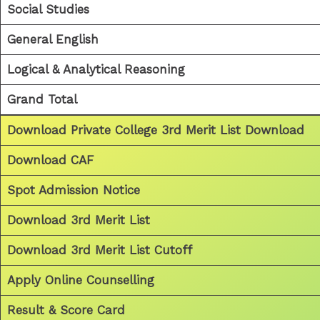
Social Studies
General English
Logical & Analytical Reasoning
Grand Total
Download Private College 3rd Merit List Download
Download CAF
Spot Admission Notice
Download 3rd Merit List
Download 3rd Merit List Cutoff
Apply Online Counselling
Result & Score Card