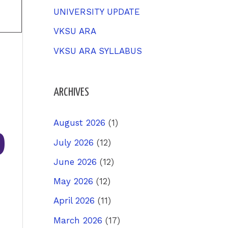
UNIVERSITY UPDATE
VKSU ARA
VKSU ARA SYLLABUS
ARCHIVES
%
August 2026
(1)
July 2026
(12)
June 2026
(12)
May 2026
(12)
April 2026
(11)
March 2026
(17)