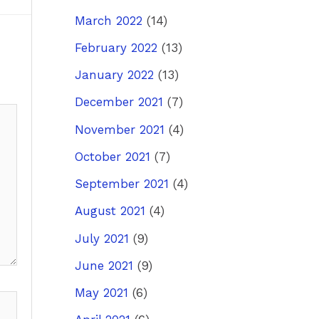
March 2022
(14)
February 2022
(13)
January 2022
(13)
December 2021
(7)
November 2021
(4)
October 2021
(7)
September 2021
(4)
August 2021
(4)
July 2021
(9)
June 2021
(9)
May 2021
(6)