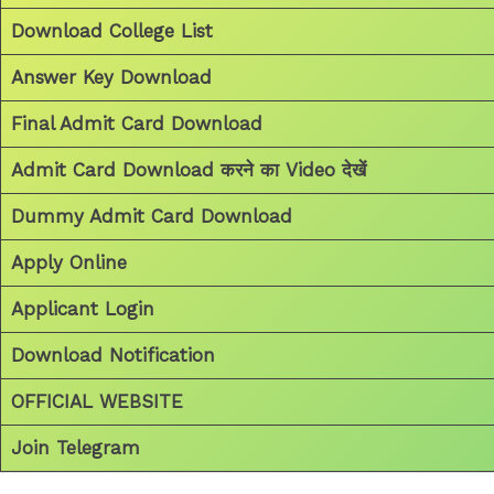
Download College List
Answer Key Download
Final Admit Card Download
Admit Card Download करने का Video देखें
Dummy Admit Card Download
Apply Online
Applicant Login
Download Notification
OFFICIAL WEBSITE
Join Telegram