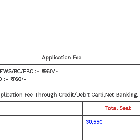
Application Fee
WS/BC/EBC :- ₹ 960/-
:- ₹ 760/-
plication Fee Through Credit/Debit Card,Net Banking.
Total Seat
30,550