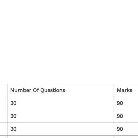
Number Of Questions
Marks
30
90
30
90
30
90