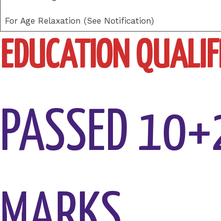
For Age Relaxation (See Notification)
EDUCATION QUALIFI
PASSED 10+
MARKS