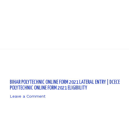
Next P
BIHAR POLYTECHNIC ONLINE FORM 2021 LATERAL ENTRY | DCECE
POLYTECHNIC ONLINE FORM 2021 ELIGIBILITY
Leave a Comment
/ By
sk9431ara