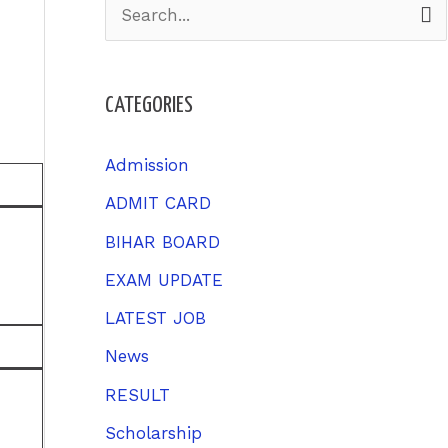
S
e
a
CATEGORIES
r
c
Admission
h
ADMIT CARD
f
BIHAR BOARD
o
EXAM UPDATE
r
LATEST JOB
:
News
RESULT
Scholarship