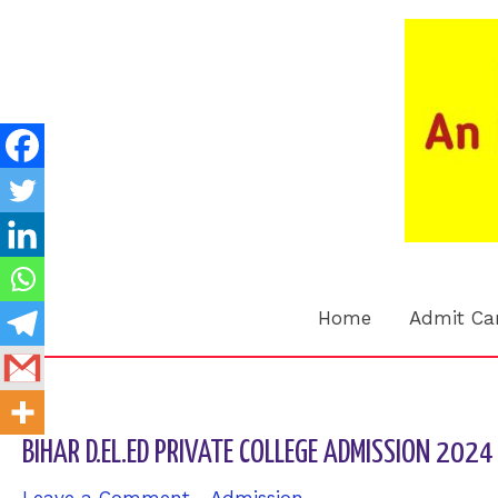
Skip
to
content
Home
Admit Ca
BIHAR D.EL.ED PRIVATE COLLEGE ADMISSION 2024 