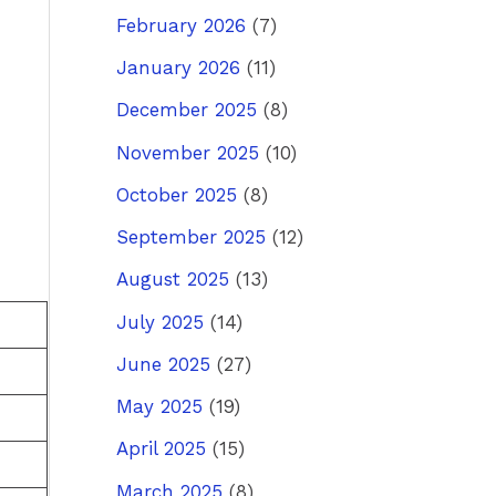
February 2026
(7)
January 2026
(11)
December 2025
(8)
November 2025
(10)
October 2025
(8)
September 2025
(12)
August 2025
(13)
July 2025
(14)
June 2025
(27)
May 2025
(19)
April 2025
(15)
March 2025
(8)