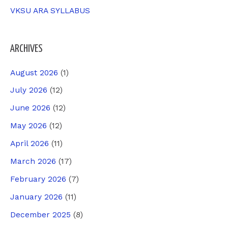
VKSU ARA SYLLABUS
ARCHIVES
August 2026
(1)
July 2026
(12)
June 2026
(12)
May 2026
(12)
April 2026
(11)
March 2026
(17)
February 2026
(7)
January 2026
(11)
December 2025
(8)