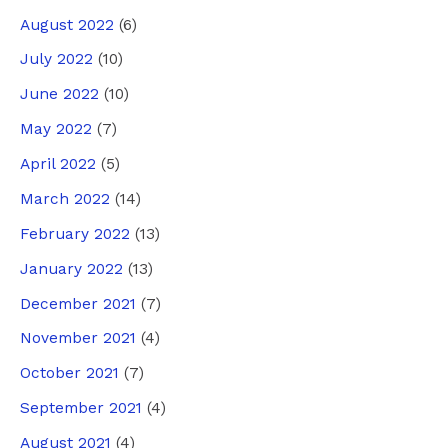
August 2022
(6)
July 2022
(10)
June 2022
(10)
May 2022
(7)
April 2022
(5)
March 2022
(14)
February 2022
(13)
January 2022
(13)
December 2021
(7)
November 2021
(4)
October 2021
(7)
September 2021
(4)
August 2021
(4)