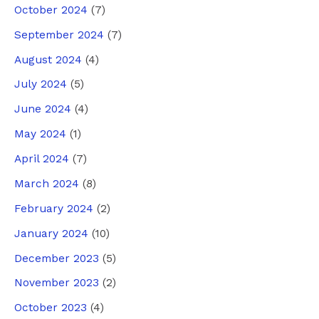
October 2024
(7)
September 2024
(7)
August 2024
(4)
July 2024
(5)
June 2024
(4)
May 2024
(1)
April 2024
(7)
March 2024
(8)
February 2024
(2)
January 2024
(10)
December 2023
(5)
November 2023
(2)
October 2023
(4)