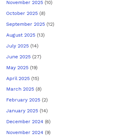
November 2025
(10)
October 2025
(8)
September 2025
(12)
August 2025
(13)
July 2025
(14)
June 2025
(27)
May 2025
(19)
April 2025
(15)
March 2025
(8)
February 2025
(2)
January 2025
(14)
December 2024
(6)
November 2024
(9)