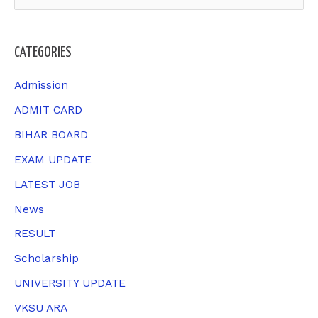
e
a
CATEGORIES
r
c
Admission
h
ADMIT CARD
f
BIHAR BOARD
o
EXAM UPDATE
r
LATEST JOB
:
News
RESULT
Scholarship
UNIVERSITY UPDATE
VKSU ARA