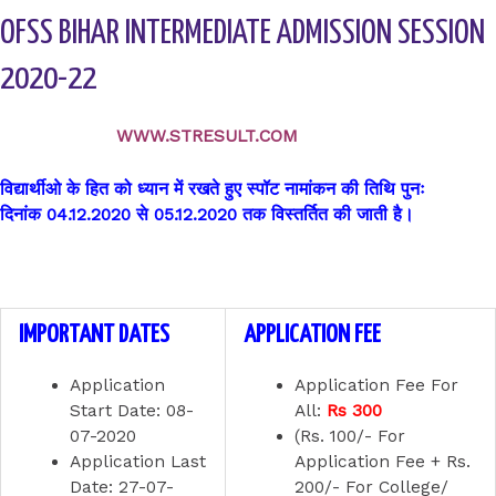
OFSS BIHAR INTERMEDIATE ADMISSION SESSION
2020-22
WWW.STRESULT.COM
विद्यार्थीओ के हित को ध्यान में रखते हुए स्पॉट नामांकन की तिथि पुनः
दिनांक 04.12.2020 से 05.12.2020 तक विस्तर्तित की जाती है।
IMPORTANT DATES
APPLICATION FEE
Application
Application Fee For
Start Date:
08-
All:
Rs 300
07-2020
(Rs. 100/- For
Application Last
Application Fee + Rs.
Date:
27-07-
200/- For College/