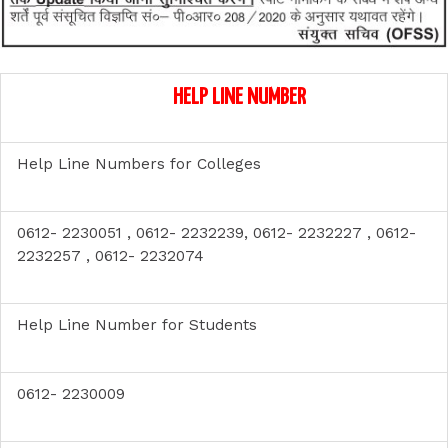
HELP LINE NUMBER
Help Line Numbers for Colleges
0612- 2230051 , 0612- 2232239, 0612- 2232227 , 0612-
2232257 , 0612- 2232074
Help Line Number for Students
0612- 2230009