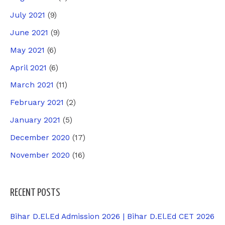
July 2021
(9)
June 2021
(9)
May 2021
(6)
April 2021
(6)
March 2021
(11)
February 2021
(2)
January 2021
(5)
December 2020
(17)
November 2020
(16)
RECENT POSTS
Bihar D.El.Ed Admission 2026 | Bihar D.El.Ed CET 2026