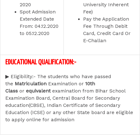
2020
University Inherent
Spot Admission
Fee)
Extended Date
Pay the Application
From:
04.12.2020
Fee Through Debit
to 05.12.2020
Card, Credit Card Or
E-Challan
EDUCATIONAL QUALIFICATION:-
▶
Eligibility:-
The students who have passed
the
Matriculation
Examination or
10th
Class
or
equivalent
examination from Bihar School
Examination Board, Central Board for Secondary
education(CBSE), Indian Certificate of Secondary
Education (ICSE) or any other State board are eligible
to apply online for admission