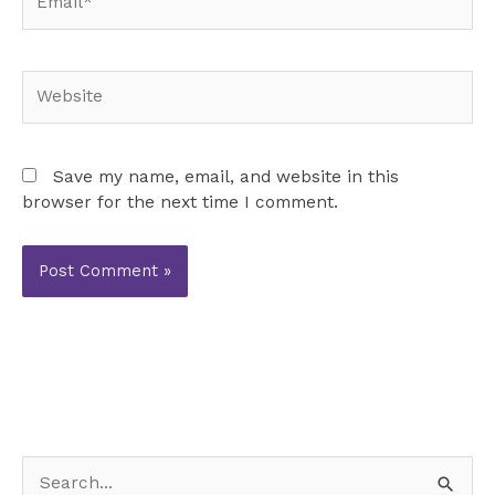
Website
Save my name, email, and website in this
browser for the next time I comment.
S