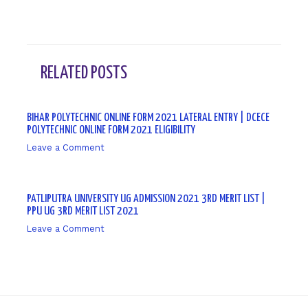
RELATED POSTS
BIHAR POLYTECHNIC ONLINE FORM 2021 LATERAL ENTRY | DCECE
POLYTECHNIC ONLINE FORM 2021 ELIGIBILITY
Leave a Comment
/ By
sk9431ara
PATLIPUTRA UNIVERSITY UG ADMISSION 2021 3RD MERIT LIST |
PPU UG 3RD MERIT LIST 2021
Leave a Comment
/ By
sk9431ara