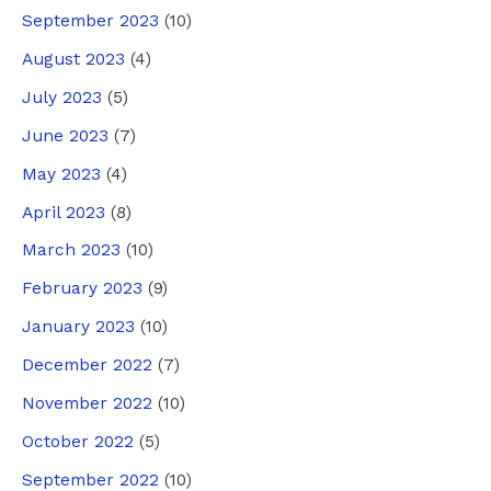
September 2023
(10)
August 2023
(4)
July 2023
(5)
June 2023
(7)
May 2023
(4)
April 2023
(8)
March 2023
(10)
February 2023
(9)
January 2023
(10)
December 2022
(7)
November 2022
(10)
October 2022
(5)
September 2022
(10)