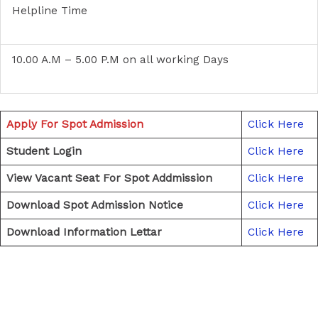
Helpline Time
10.00 A.M – 5.00 P.M on all working Days
Apply For Spot Admission
Click Here
Student Login
Click Here
View Vacant Seat For Spot Addmission
Click Here
Download Spot Admission Notice
Click Here
Download Information Lettar
Click Here
←
Previous Post
Next Post
→