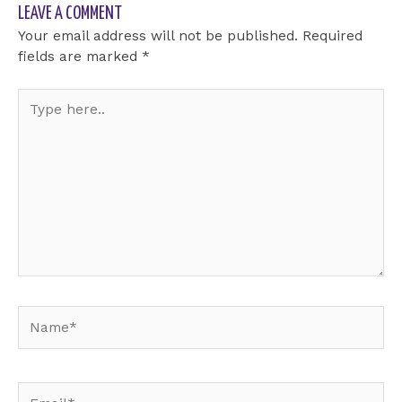
LEAVE A COMMENT
Your email address will not be published.
Required
fields are marked
*
Type
here..
Name*
Email*