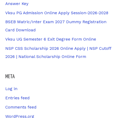
Answer Key
Vksu PG Admission Online Apply Session-2026-2028
BSEB Matric/Inter Exam 2027 Dummy Registration
Card Download
Vksu UG Semester 6 Exit Degree Form Online
NSP CSS Scholarship 2026 Online Apply | NSP Cutoff
2026 | National Scholarship Online Form
META
Log in
Entries feed
Comments feed
WordPress.org