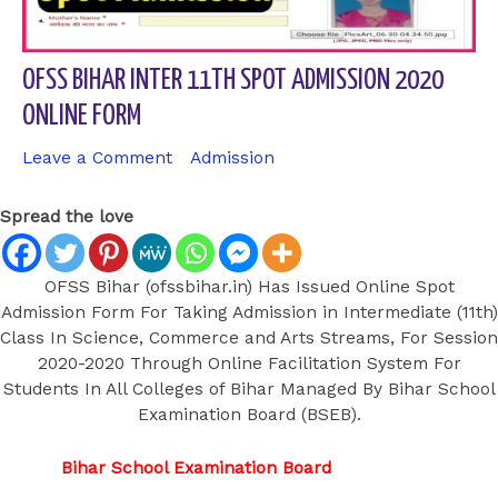
OFSS BIHAR INTER 11TH SPOT ADMISSION 2020
ONLINE FORM
Leave a Comment
/
Admission
/ By
sk9431ara
Spread the love
OFSS Bihar (ofssbihar.in) Has Issued Online Spot
Admission Form For Taking Admission in Intermediate (11th)
Class In Science, Commerce and Arts Streams, For Session
2020-2020 Through Online Facilitation System For
Students In All Colleges of Bihar Managed By Bihar School
Examination Board (BSEB).
Bihar School Examination Board