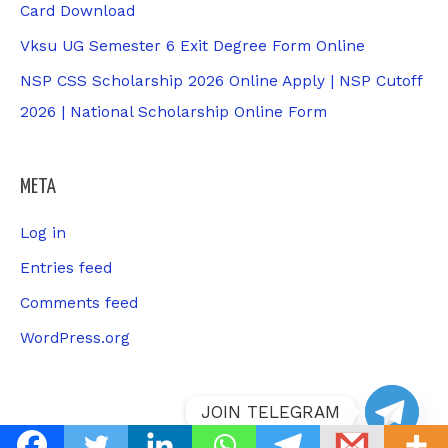
Card Download
Vksu UG Semester 6 Exit Degree Form Online
NSP CSS Scholarship 2026 Online Apply | NSP Cutoff
2026 | National Scholarship Online Form
META
Log in
Entries feed
Comments feed
WordPress.org
JOIN TELEGRAM