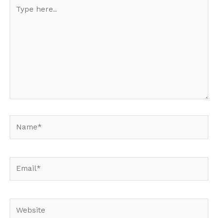
Type
here..
Name*
Email*
Website