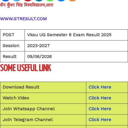
वीर कुँवर सिंह विश्वविद्यालय,आरा
WWW.STRESULT.COM
POST
Vksu UG Semester 6 Exam Result 2025
Session
2023-2027
Result
09/06/2026
SOME USEFUL LINK
Download Result
Click Here
Watch Video
Click Here
Join Whatsapp Channel
Click Here
Join Telegram Channel
Click Here