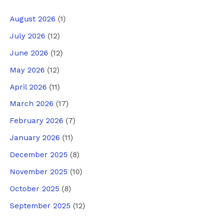
August 2026
(1)
July 2026
(12)
June 2026
(12)
May 2026
(12)
April 2026
(11)
March 2026
(17)
February 2026
(7)
January 2026
(11)
December 2025
(8)
November 2025
(10)
October 2025
(8)
September 2025
(12)