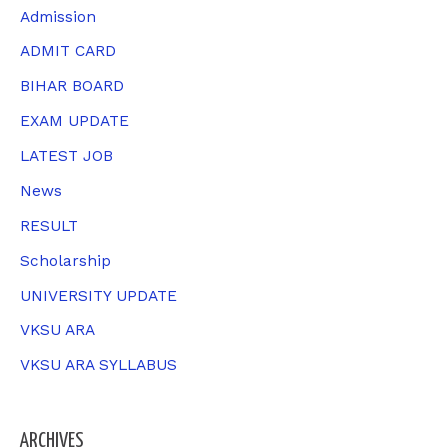
c
Admission
h
ADMIT CARD
f
BIHAR BOARD
o
EXAM UPDATE
r
LATEST JOB
:
News
RESULT
Scholarship
UNIVERSITY UPDATE
VKSU ARA
VKSU ARA SYLLABUS
ARCHIVES