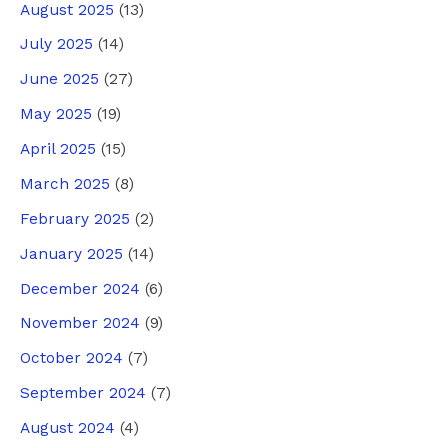
August 2025
(13)
July 2025
(14)
June 2025
(27)
May 2025
(19)
April 2025
(15)
March 2025
(8)
February 2025
(2)
January 2025
(14)
December 2024
(6)
November 2024
(9)
October 2024
(7)
September 2024
(7)
August 2024
(4)