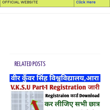
OFFICIAL WEBSITE
Click Here
←
Previous Post
Next Post
→
RELATED POSTS