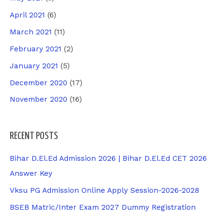
April 2021
(6)
March 2021
(11)
February 2021
(2)
January 2021
(5)
December 2020
(17)
November 2020
(16)
RECENT POSTS
Bihar D.El.Ed Admission 2026 | Bihar D.El.Ed CET 2026
Answer Key
Vksu PG Admission Online Apply Session-2026-2028
BSEB Matric/Inter Exam 2027 Dummy Registration