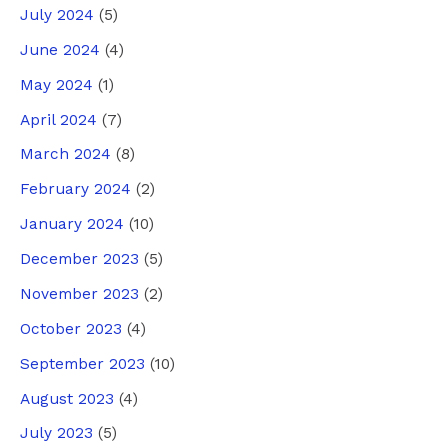
July 2024
(5)
June 2024
(4)
May 2024
(1)
April 2024
(7)
March 2024
(8)
February 2024
(2)
January 2024
(10)
December 2023
(5)
November 2023
(2)
October 2023
(4)
September 2023
(10)
August 2023
(4)
July 2023
(5)