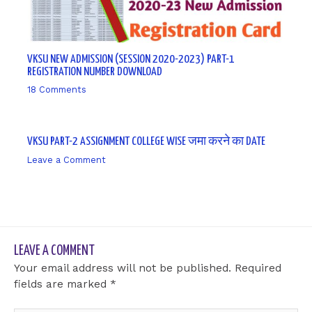
VKSU NEW ADMISSION (SESSION 2020-2023) PART-1
REGISTRATION NUMBER DOWNLOAD
18 Comments
/ By
sk9431ara
VKSU PART-2 ASSIGNMENT COLLEGE WISE जमा करने का DATE
Leave a Comment
/ By
sk9431ara
LEAVE A COMMENT
Your email address will not be published.
Required
fields are marked
*