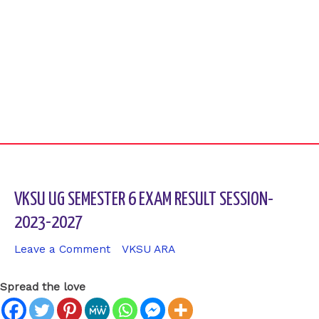
VKSU UG SEMESTER 6 EXAM RESULT SESSION-
2023-2027
Leave a Comment
/
VKSU ARA
/ By
sk9431ara
Spread the love