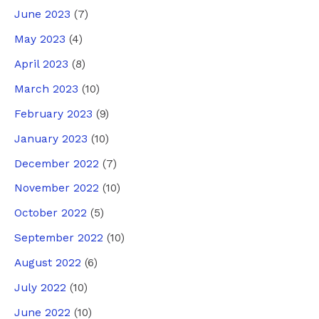
June 2023
(7)
May 2023
(4)
April 2023
(8)
March 2023
(10)
February 2023
(9)
January 2023
(10)
December 2022
(7)
November 2022
(10)
October 2022
(5)
September 2022
(10)
August 2022
(6)
July 2022
(10)
June 2022
(10)