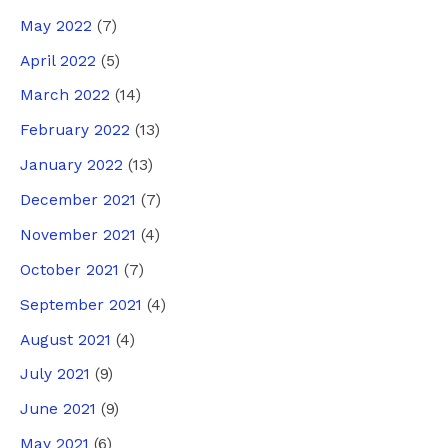
May 2022
(7)
April 2022
(5)
March 2022
(14)
February 2022
(13)
January 2022
(13)
December 2021
(7)
November 2021
(4)
October 2021
(7)
September 2021
(4)
August 2021
(4)
July 2021
(9)
June 2021
(9)
May 2021
(6)