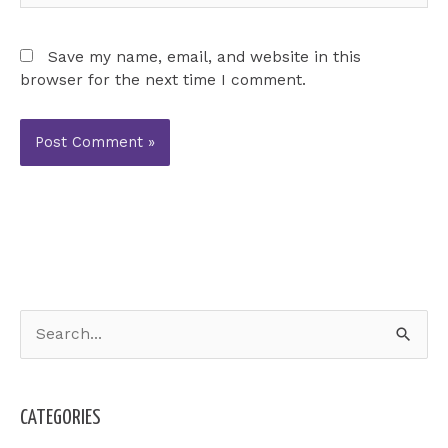
Save my name, email, and website in this
browser for the next time I comment.
S
e
a
CATEGORIES
r