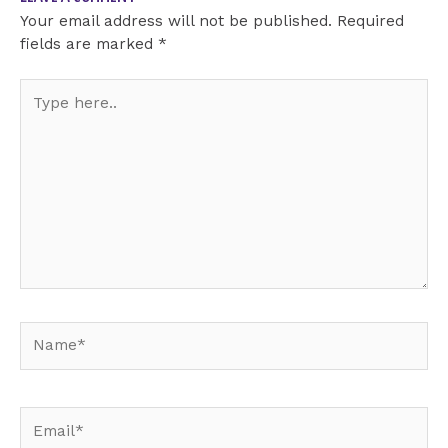
Your email address will not be published.
Required
fields are marked
*
Type
here..
Name*
Email*