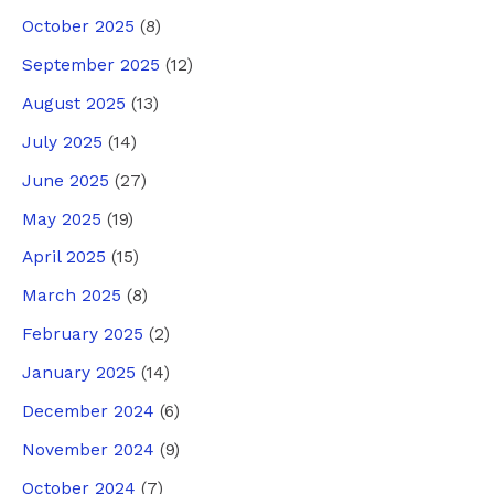
October 2025
(8)
September 2025
(12)
August 2025
(13)
July 2025
(14)
June 2025
(27)
May 2025
(19)
April 2025
(15)
March 2025
(8)
February 2025
(2)
January 2025
(14)
December 2024
(6)
November 2024
(9)
October 2024
(7)