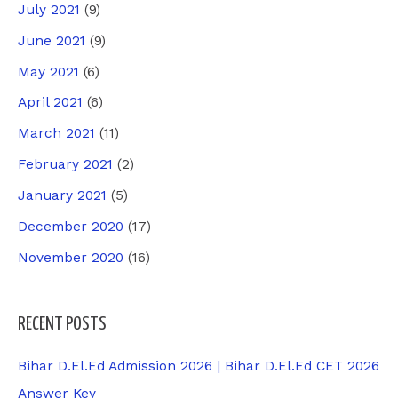
July 2021
(9)
June 2021
(9)
May 2021
(6)
April 2021
(6)
March 2021
(11)
February 2021
(2)
January 2021
(5)
December 2020
(17)
November 2020
(16)
RECENT POSTS
Bihar D.El.Ed Admission 2026 | Bihar D.El.Ed CET 2026
Answer Key