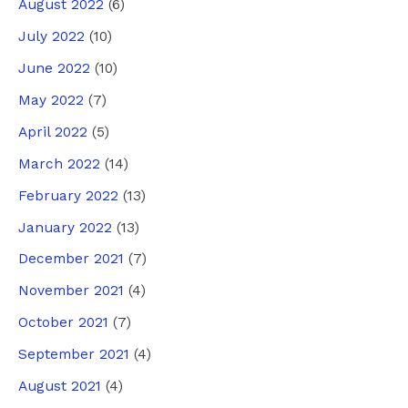
August 2022
(6)
July 2022
(10)
June 2022
(10)
May 2022
(7)
April 2022
(5)
March 2022
(14)
February 2022
(13)
January 2022
(13)
December 2021
(7)
November 2021
(4)
October 2021
(7)
September 2021
(4)
August 2021
(4)