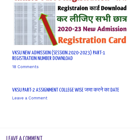
VKSU NEW ADMISSION (SESSION 2020-2023) PART-1
REGISTRATION NUMBER DOWNLOAD
18 Comments
/ By
sk9431ara
VKSU PART-2 ASSIGNMENT COLLEGE WISE जमा करने का DATE
Leave a Comment
/ By
sk9431ara
LEAVE A COMMENT