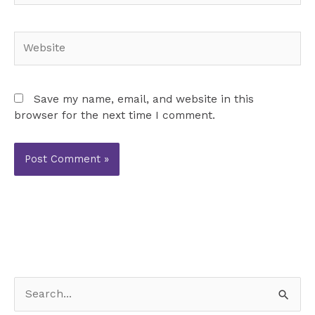
Website
Save my name, email, and website in this
browser for the next time I comment.
S