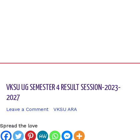
VKSU UG SEMESTER 4 RESULT SESSION-2023-
2027
Leave a Comment
/
VKSU ARA
/ By
sk9431ara
Spread the love