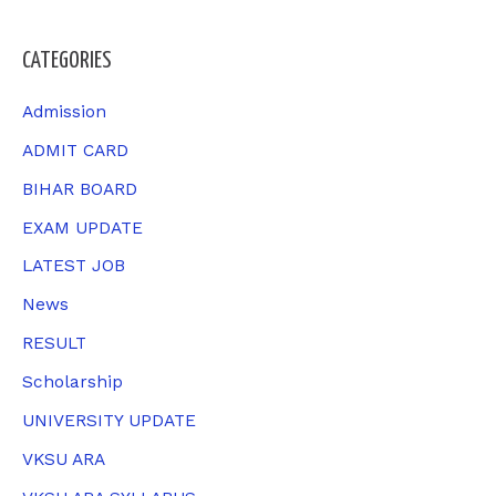
e
a
CATEGORIES
r
c
Admission
h
ADMIT CARD
f
BIHAR BOARD
o
EXAM UPDATE
r
LATEST JOB
:
News
RESULT
Scholarship
UNIVERSITY UPDATE
VKSU ARA