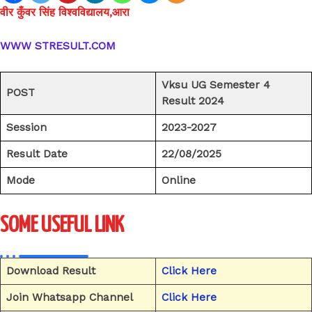
वीर कुँवर सिंह विश्वविद्यालय,आरा
WWW STRESULT.COM
Vksu UG Semester 4
POST
Result 2024
Session
2023-2027
Result Date
22/08/2025
Mode
Online
SOME USEFUL LINK
Download Result
Click Here
Join Whatsapp Channel
Click Here