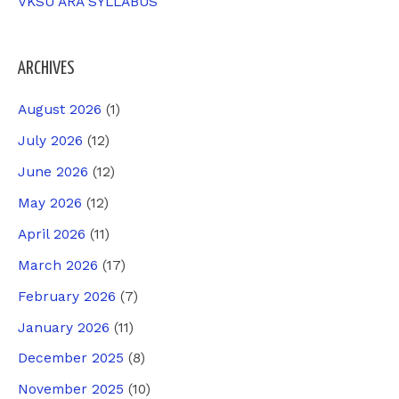
VKSU ARA SYLLABUS
ARCHIVES
August 2026
(1)
July 2026
(12)
June 2026
(12)
May 2026
(12)
April 2026
(11)
March 2026
(17)
February 2026
(7)
January 2026
(11)
December 2025
(8)
November 2025
(10)