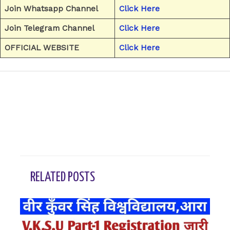
Join Whatsapp Channel
Click Here
Join Telegram Channel
Click Here
OFFICIAL WEBSITE
Click Here
←
Previous Post
Next Post
→
RELATED POSTS