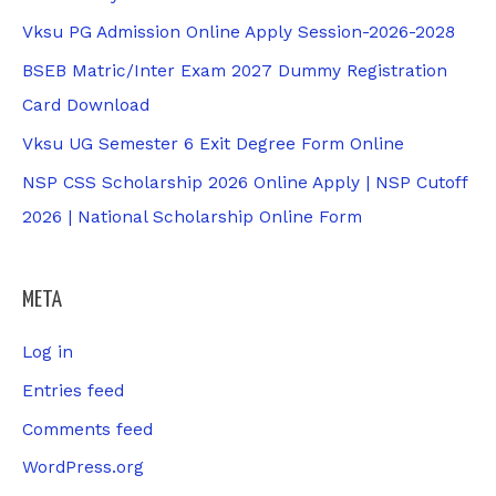
Vksu PG Admission Online Apply Session-2026-2028
BSEB Matric/Inter Exam 2027 Dummy Registration
Card Download
Vksu UG Semester 6 Exit Degree Form Online
NSP CSS Scholarship 2026 Online Apply | NSP Cutoff
2026 | National Scholarship Online Form
META
Log in
Entries feed
Comments feed
WordPress.org