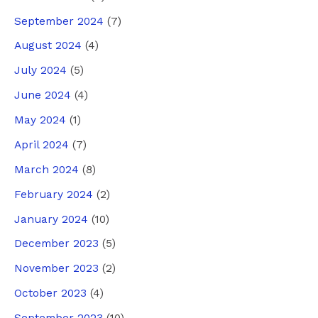
September 2024
(7)
August 2024
(4)
July 2024
(5)
June 2024
(4)
May 2024
(1)
April 2024
(7)
March 2024
(8)
February 2024
(2)
January 2024
(10)
December 2023
(5)
November 2023
(2)
October 2023
(4)