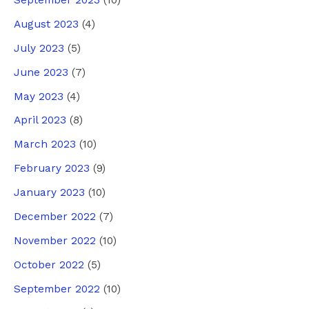
September 2023
(10)
August 2023
(4)
July 2023
(5)
June 2023
(7)
May 2023
(4)
April 2023
(8)
March 2023
(10)
February 2023
(9)
January 2023
(10)
December 2022
(7)
November 2022
(10)
October 2022
(5)
September 2022
(10)