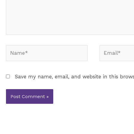
Name*
Email*
Save my name, email, and website in this brows