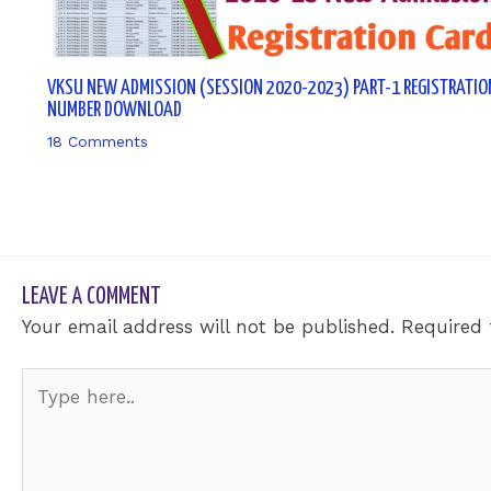
VKSU NEW ADMISSION (SESSION 2020-2023) PART-1 REGISTRATIO
NUMBER DOWNLOAD
18 Comments
/ By
sk9431ara
LEAVE A COMMENT
Your email address will not be published.
Required 
Type
here..