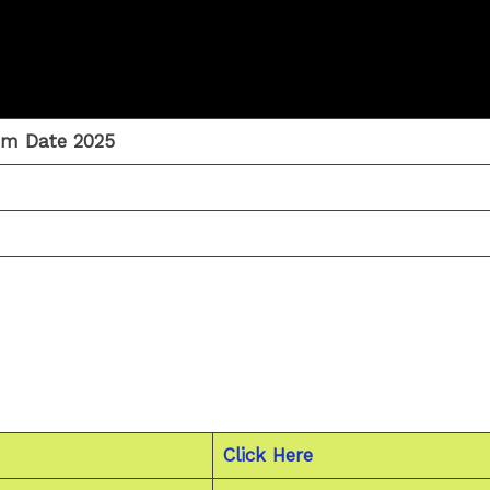
am Date 2025
Click Here