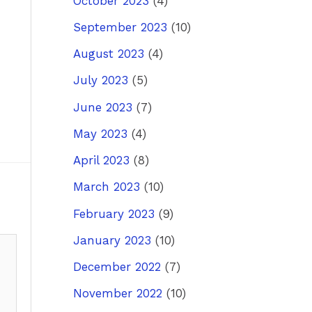
October 2023
(4)
September 2023
(10)
August 2023
(4)
July 2023
(5)
June 2023
(7)
May 2023
(4)
April 2023
(8)
March 2023
(10)
February 2023
(9)
January 2023
(10)
December 2022
(7)
November 2022
(10)