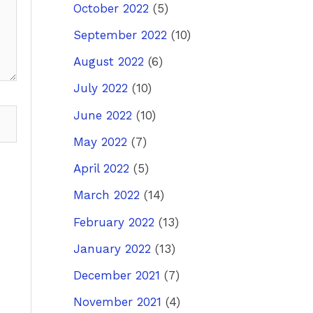
October 2022
(5)
September 2022
(10)
August 2022
(6)
July 2022
(10)
June 2022
(10)
May 2022
(7)
April 2022
(5)
March 2022
(14)
February 2022
(13)
January 2022
(13)
December 2021
(7)
November 2021
(4)