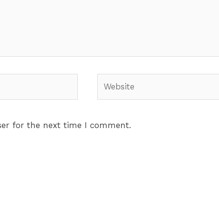
Website
er for the next time I comment.