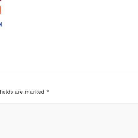
N
fields are marked
*