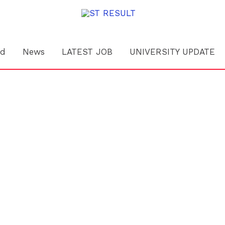
rd
News
LATEST JOB
UNIVERSITY UPDATE