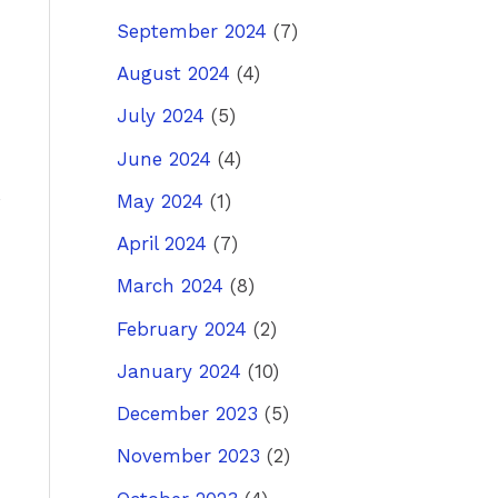
September 2024
(7)
ost
→
August 2024
(4)
July 2024
(5)
June 2024
(4)
May 2024
(1)
April 2024
(7)
March 2024
(8)
February 2024
(2)
January 2024
(10)
December 2023
(5)
November 2023
(2)