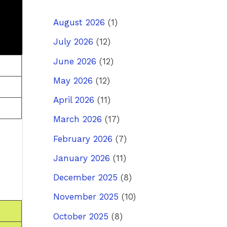
August 2026
(1)
July 2026
(12)
June 2026
(12)
May 2026
(12)
April 2026
(11)
March 2026
(17)
February 2026
(7)
January 2026
(11)
December 2025
(8)
November 2025
(10)
October 2025
(8)