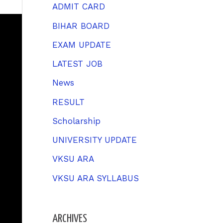
h
ADMIT CARD
f
BIHAR BOARD
o
EXAM UPDATE
r
LATEST JOB
:
News
RESULT
Scholarship
UNIVERSITY UPDATE
VKSU ARA
VKSU ARA SYLLABUS
ARCHIVES