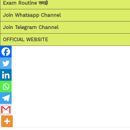
Exam Routine समझे
Join Whatsapp Channel
Join Telegram Channel
OFFICIAL WEBSITE