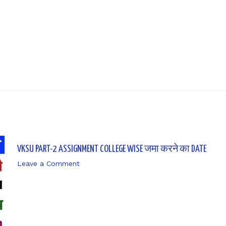
Next P
VKSU PART-2 ASSIGNMENT COLLEGE WISE जमा करने का DATE
Leave a Comment
/ By
sk9431ara