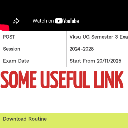
POST
Vksu UG Semester 3 Ex
Session
2024-2028
Exam Date
Start From 20/11/2025
SOME USEFUL LINK
Download Routine