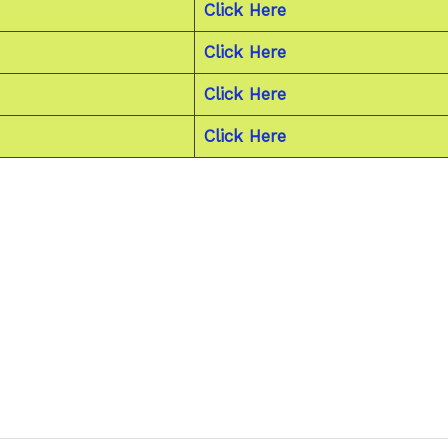
Click Here
Click Here
Click Here
Click Here