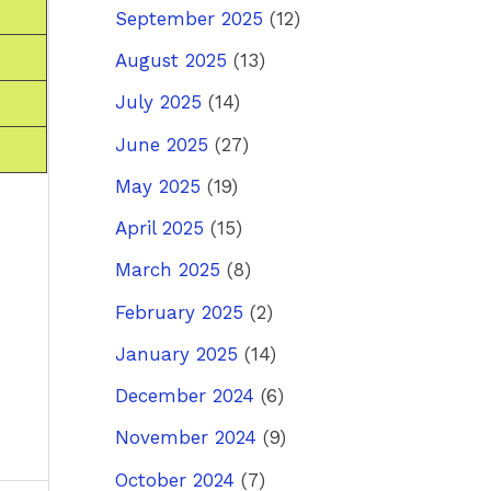
September 2025
(12)
August 2025
(13)
July 2025
(14)
June 2025
(27)
May 2025
(19)
April 2025
(15)
March 2025
(8)
February 2025
(2)
January 2025
(14)
December 2024
(6)
November 2024
(9)
October 2024
(7)