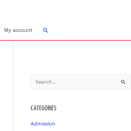
Search
My account
S
e
a
CATEGORIES
r
c
Admission