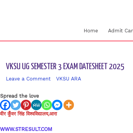
Skip
to
content
Home
Admit Ca
VKSU UG SEMESTER 3 EXAM DATESHEET 2025
Leave a Comment
/
VKSU ARA
/ By
sk9431ara
Spread the love
वीर कुँवर सिंह विश्वविद्यालय,आरा
WWW.STRESULT.COM