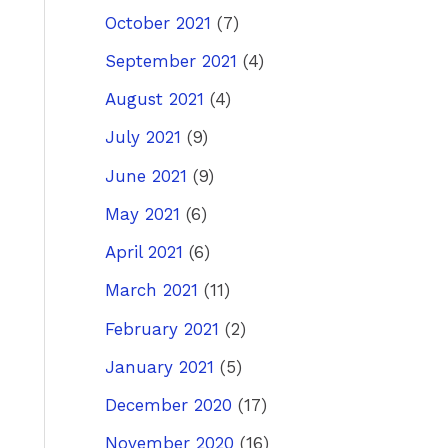
October 2021
(7)
September 2021
(4)
August 2021
(4)
July 2021
(9)
June 2021
(9)
May 2021
(6)
April 2021
(6)
March 2021
(11)
February 2021
(2)
January 2021
(5)
December 2020
(17)
November 2020
(16)