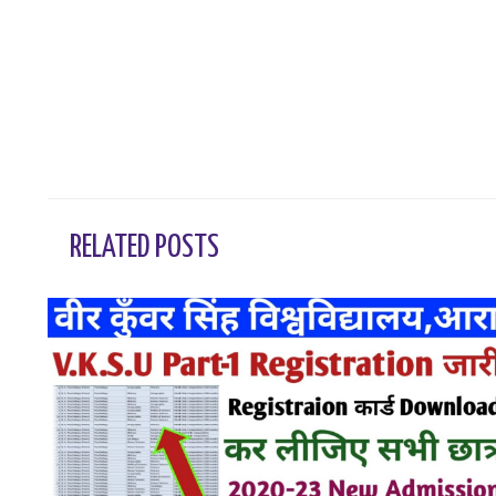
←
Previous Post
RELATED POSTS