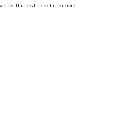
er for the next time I comment.