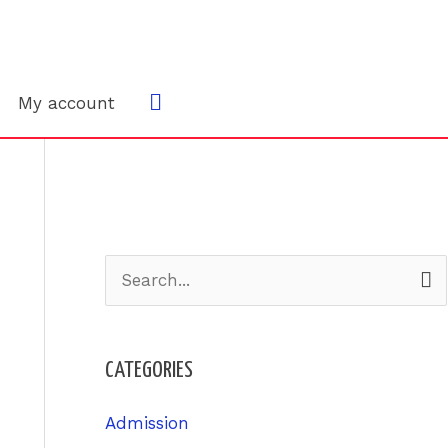
Search
My account
S
e
a
CATEGORIES
r
c
Admission