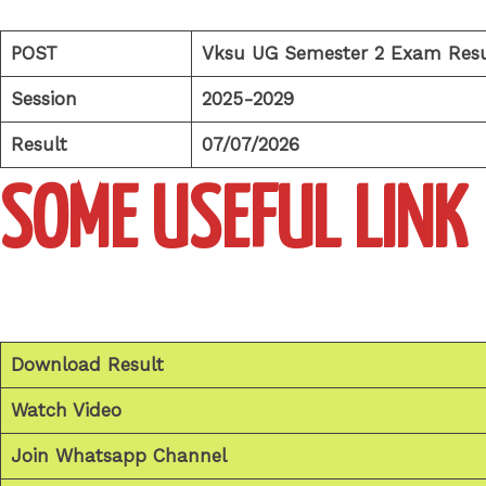
POST
Vksu UG Semester 2 Exam Resu
Session
2025-2029
Result
07/07/2026
SOME USEFUL LINK
Download Result
Watch Video
Join Whatsapp Channel