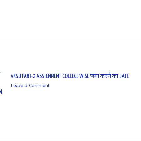
VKSU PART-2 ASSIGNMENT COLLEGE WISE जमा करने का DATE
Leave a Comment
/ By
sk9431ara
N