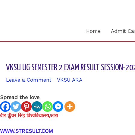
Skip
to
content
Home
Admit Ca
VKSU UG SEMESTER 2 EXAM RESULT SESSION-2
Leave a Comment
/
VKSU ARA
/ By
sk9431ara
Spread the love
वीर कुँवर सिंह विश्वविद्यालय,आरा
WWW.STRESULT.COM