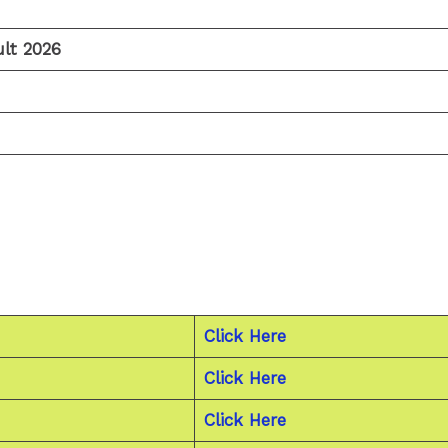
lt 2026
Click Here
Click Here
Click Here