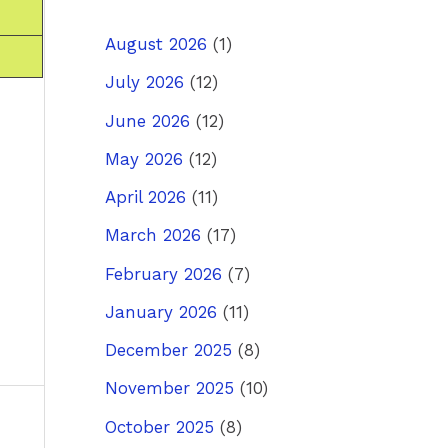
August 2026
(1)
July 2026
(12)
June 2026
(12)
May 2026
(12)
April 2026
(11)
March 2026
(17)
February 2026
(7)
January 2026
(11)
December 2025
(8)
November 2025
(10)
October 2025
(8)
ost
→