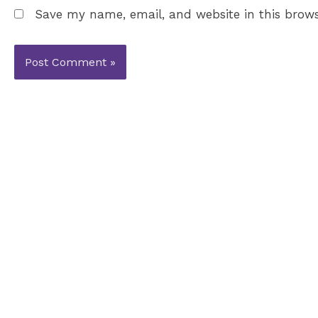
Save my name, email, and website in this brows