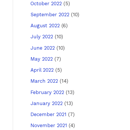
October 2022
(5)
September 2022
(10)
August 2022
(6)
July 2022
(10)
June 2022
(10)
May 2022
(7)
April 2022
(5)
March 2022
(14)
February 2022
(13)
January 2022
(13)
December 2021
(7)
November 2021
(4)