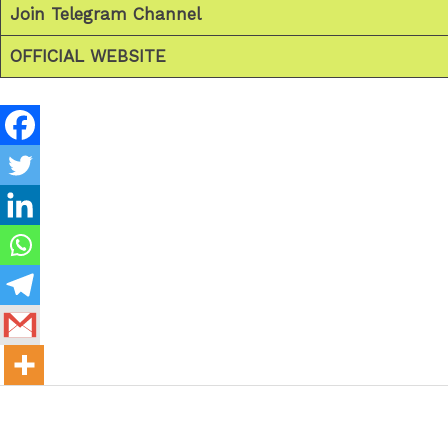
Join Telegram Channel
OFFICIAL WEBSITE
←
Previous Post