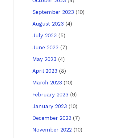
October 2023
(4)
September 2023
(10)
August 2023
(4)
July 2023
(5)
June 2023
(7)
May 2023
(4)
April 2023
(8)
March 2023
(10)
February 2023
(9)
January 2023
(10)
December 2022
(7)
November 2022
(10)