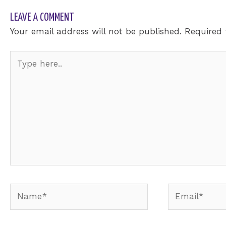
LEAVE A COMMENT
Your email address will not be published.
Required 
Type
here..
Name*
Email*