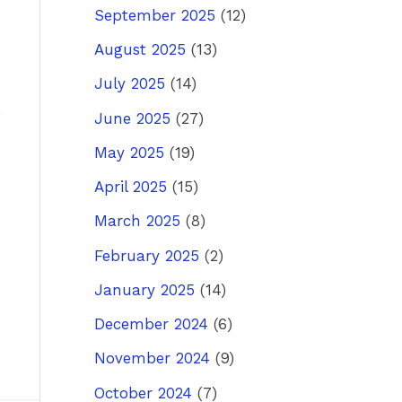
September 2025
(12)
August 2025
(13)
July 2025
(14)
June 2025
(27)
May 2025
(19)
April 2025
(15)
March 2025
(8)
February 2025
(2)
January 2025
(14)
December 2024
(6)
November 2024
(9)
October 2024
(7)