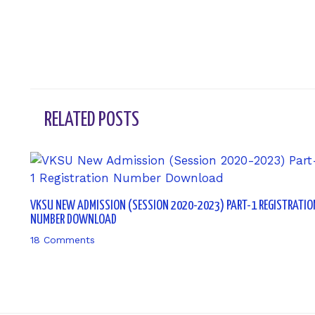
RELATED POSTS
VKSU NEW ADMISSION (SESSION 2020-2023) PART-1 REGISTRATIO
NUMBER DOWNLOAD
18 Comments
/ By
sk9431ara