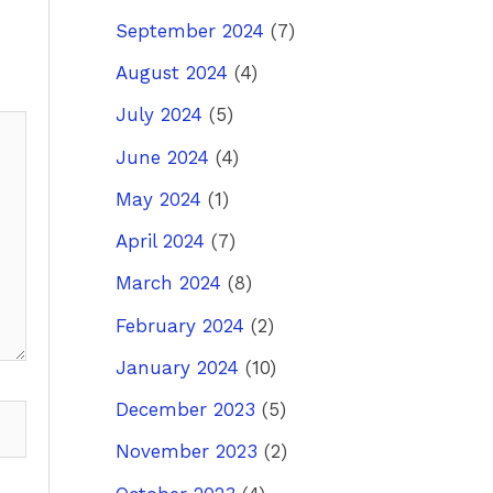
September 2024
(7)
August 2024
(4)
July 2024
(5)
June 2024
(4)
May 2024
(1)
April 2024
(7)
March 2024
(8)
February 2024
(2)
January 2024
(10)
December 2023
(5)
November 2023
(2)