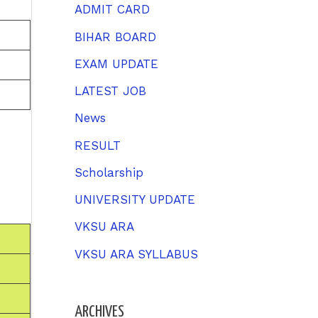
h
ADMIT CARD
f
BIHAR BOARD
o
EXAM UPDATE
r
LATEST JOB
:
News
RESULT
Scholarship
UNIVERSITY UPDATE
VKSU ARA
VKSU ARA SYLLABUS
ARCHIVES