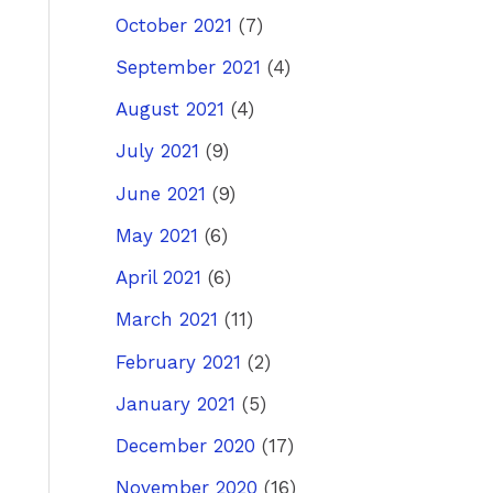
October 2021
(7)
September 2021
(4)
August 2021
(4)
July 2021
(9)
June 2021
(9)
May 2021
(6)
April 2021
(6)
March 2021
(11)
February 2021
(2)
January 2021
(5)
December 2020
(17)
November 2020
(16)