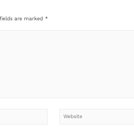
fields are marked
*
Website