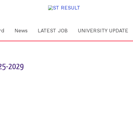
rd
News
LATEST JOB
UNIVERSITY UPDATE
025-2029