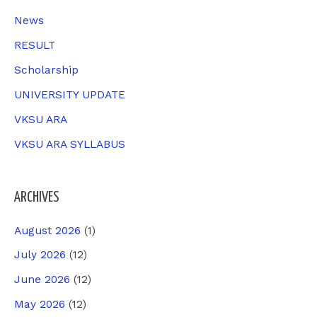
:
News
RESULT
Scholarship
UNIVERSITY UPDATE
VKSU ARA
VKSU ARA SYLLABUS
ARCHIVES
August 2026
(1)
July 2026
(12)
June 2026
(12)
May 2026
(12)