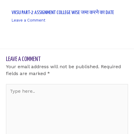
VKSU PART-2 ASSIGNMENT COLLEGE WISE जमा करने का DATE
Leave a Comment
/ By
sk9431ara
LEAVE A COMMENT
Your email address will not be published.
Required
fields are marked
*
Type
here..