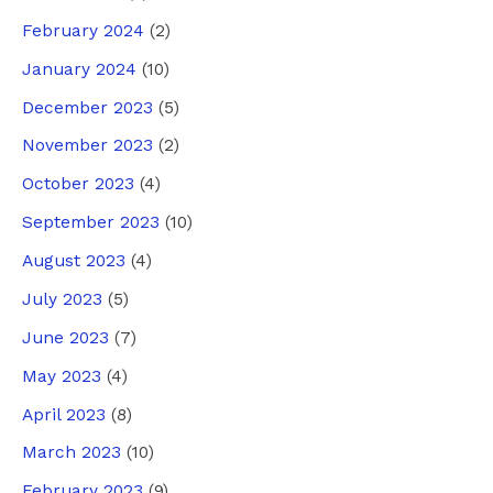
February 2024
(2)
January 2024
(10)
December 2023
(5)
November 2023
(2)
October 2023
(4)
September 2023
(10)
August 2023
(4)
July 2023
(5)
June 2023
(7)
May 2023
(4)
April 2023
(8)
March 2023
(10)
February 2023
(9)