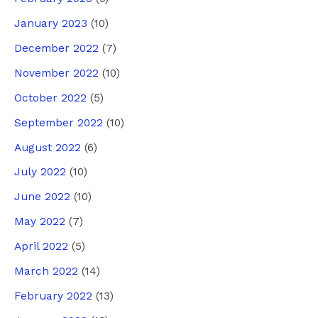
January 2023
(10)
December 2022
(7)
November 2022
(10)
October 2022
(5)
September 2022
(10)
August 2022
(6)
July 2022
(10)
June 2022
(10)
May 2022
(7)
April 2022
(5)
March 2022
(14)
February 2022
(13)