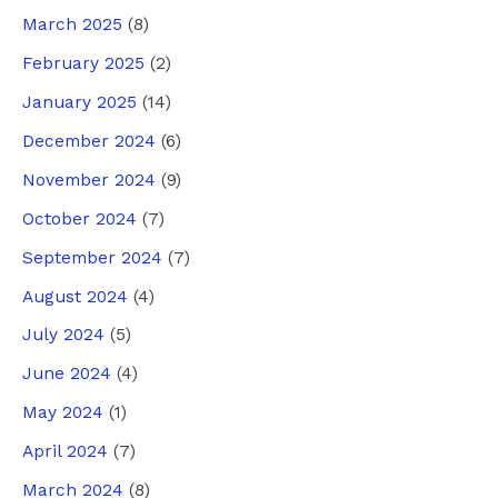
March 2025
(8)
February 2025
(2)
January 2025
(14)
December 2024
(6)
November 2024
(9)
October 2024
(7)
September 2024
(7)
August 2024
(4)
July 2024
(5)
June 2024
(4)
May 2024
(1)
April 2024
(7)
March 2024
(8)