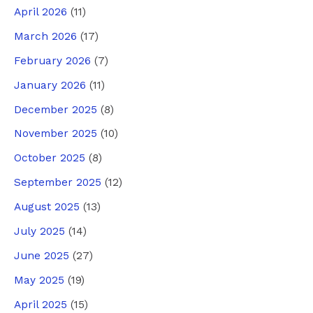
April 2026
(11)
March 2026
(17)
February 2026
(7)
January 2026
(11)
December 2025
(8)
November 2025
(10)
October 2025
(8)
September 2025
(12)
August 2025
(13)
July 2025
(14)
June 2025
(27)
May 2025
(19)
April 2025
(15)