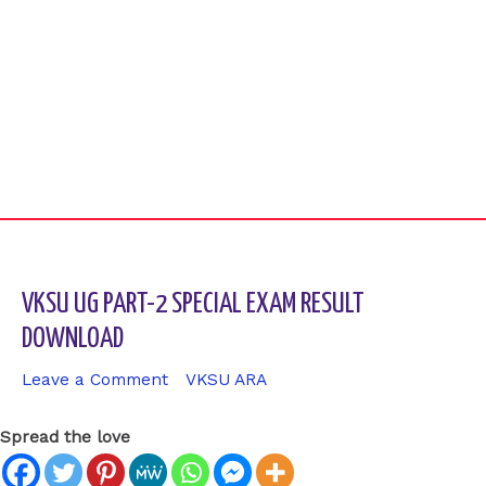
VKSU UG PART-2 SPECIAL EXAM RESULT
DOWNLOAD
Leave a Comment
/
VKSU ARA
/ By
sk9431ara
Spread the love