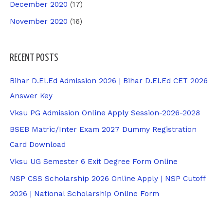
December 2020
(17)
November 2020
(16)
RECENT POSTS
Bihar D.El.Ed Admission 2026 | Bihar D.El.Ed CET 2026
Answer Key
Vksu PG Admission Online Apply Session-2026-2028
BSEB Matric/Inter Exam 2027 Dummy Registration
Card Download
Vksu UG Semester 6 Exit Degree Form Online
NSP CSS Scholarship 2026 Online Apply | NSP Cutoff
2026 | National Scholarship Online Form