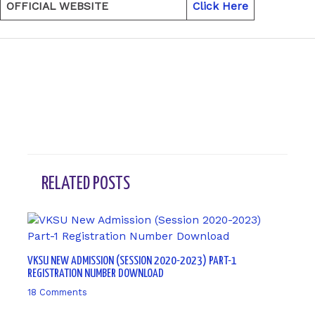
OFFICIAL WEBSITE
Click Here
←
Previous Post
Next Post
→
RELATED POSTS
VKSU NEW ADMISSION (SESSION 2020-2023) PART-1
REGISTRATION NUMBER DOWNLOAD
18 Comments
/ By
sk9431ara