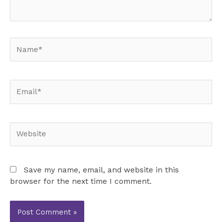
Name*
Email*
Website
Save my name, email, and website in this
browser for the next time I comment.