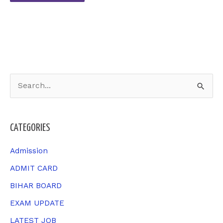
S
e
a
CATEGORIES
r
c
Admission
h
ADMIT CARD
f
BIHAR BOARD
o
EXAM UPDATE
r
LATEST JOB