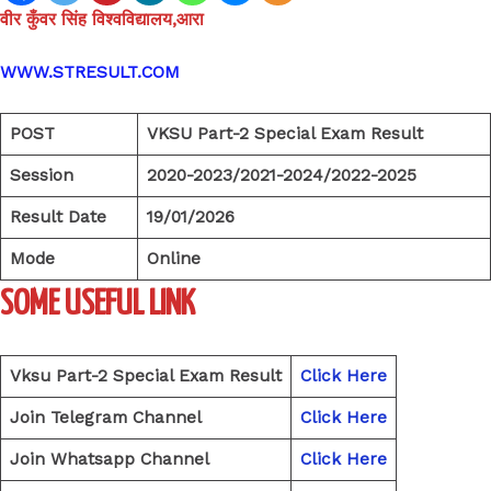
वीर कुँवर सिंह विश्वविद्यालय,आरा
WWW.STRESULT.COM
POST
VKSU Part-2 Special Exam Result
Session
2020-2023/2021-2024/2022-2025
Result Date
19/01/2026
Mode
Online
SOME USEFUL LINK
Vksu Part-2 Special Exam Result
Click Here
Join Telegram Channel
Click Here
Join Whatsapp Channel
Click Here