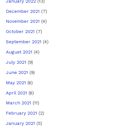
January 2022
(13)
December 2021
(7)
November 2021
(4)
October 2021
(7)
September 2021
(4)
August 2021
(4)
July 2021
(9)
June 2021
(9)
May 2021
(6)
April 2021
(6)
March 2021
(11)
February 2021
(2)
January 2021
(5)