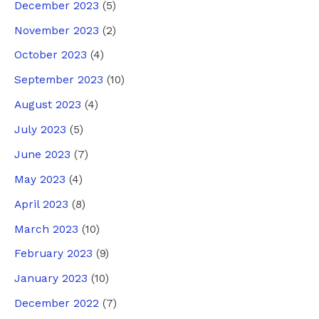
December 2023
(5)
November 2023
(2)
October 2023
(4)
September 2023
(10)
August 2023
(4)
July 2023
(5)
June 2023
(7)
May 2023
(4)
April 2023
(8)
March 2023
(10)
February 2023
(9)
January 2023
(10)
December 2022
(7)