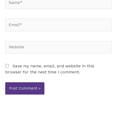
Email*
Website
Save my name, email, and website in this
browser for the next time I comment.