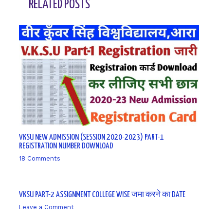
RELATED POSTS
VKSU NEW ADMISSION (SESSION 2020-2023) PART-1
REGISTRATION NUMBER DOWNLOAD
18 Comments
/ By
sk9431ara
VKSU PART-2 ASSIGNMENT COLLEGE WISE जमा करने का DATE
Leave a Comment
/ By
sk9431ara