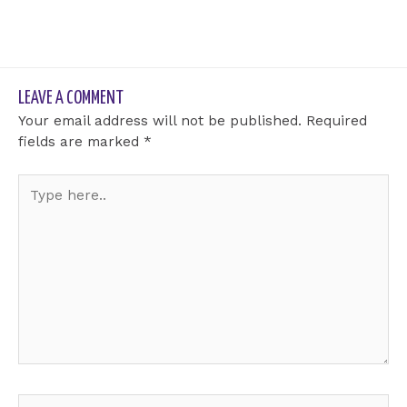
LEAVE A COMMENT
Your email address will not be published.
Required
fields are marked
*
Type
here..
Name*