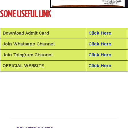
SOME USEFUL LINK
Download Admit Card
Click Here
Join Whatsapp Channel
Click Here
Join Telegram Channel
Click Here
OFFICIAL WEBSITE
Click Here
←
Previous Post
Next Post
→