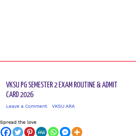
VKSU PG SEMESTER 2 EXAM ROUTINE & ADMIT
CARD 2026
Leave a Comment
/
VKSU ARA
/ By
sk9431ara
Spread the love