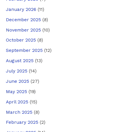
January 2026
(11)
December 2025
(8)
November 2025
(10)
October 2025
(8)
September 2025
(12)
August 2025
(13)
July 2025
(14)
June 2025
(27)
May 2025
(19)
April 2025
(15)
March 2025
(8)
February 2025
(2)