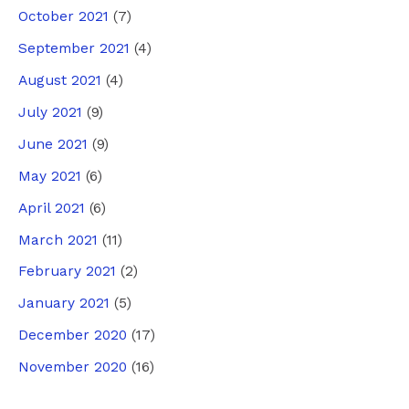
October 2021
(7)
September 2021
(4)
August 2021
(4)
July 2021
(9)
June 2021
(9)
May 2021
(6)
April 2021
(6)
March 2021
(11)
February 2021
(2)
January 2021
(5)
December 2020
(17)
November 2020
(16)