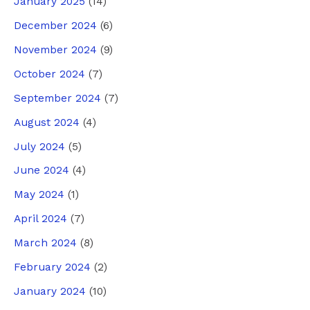
January 2025
(14)
December 2024
(6)
November 2024
(9)
October 2024
(7)
September 2024
(7)
August 2024
(4)
July 2024
(5)
June 2024
(4)
May 2024
(1)
April 2024
(7)
March 2024
(8)
February 2024
(2)
January 2024
(10)