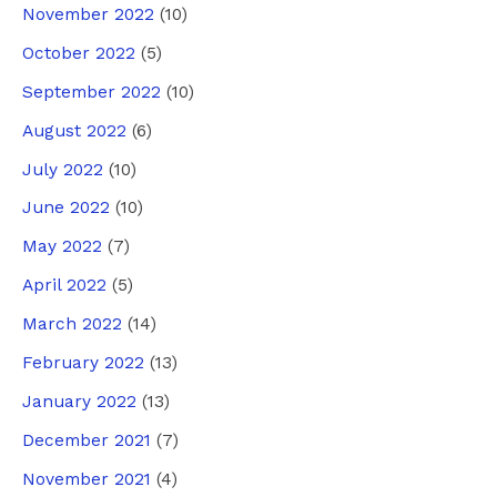
November 2022
(10)
October 2022
(5)
September 2022
(10)
August 2022
(6)
July 2022
(10)
June 2022
(10)
May 2022
(7)
April 2022
(5)
March 2022
(14)
February 2022
(13)
January 2022
(13)
December 2021
(7)
November 2021
(4)