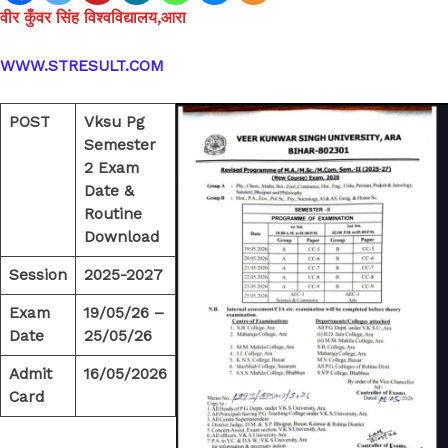
वीर कुँवर सिंह विश्वविद्यालय,आरा
WWW.STRESULT.COM
POST
Vksu Pg
Semester
2 Exam
Date &
Routine
Download
Session
2025-2027
Exam
19/05/26 –
Date
25/05/26
Admit
16/05/2026
Card