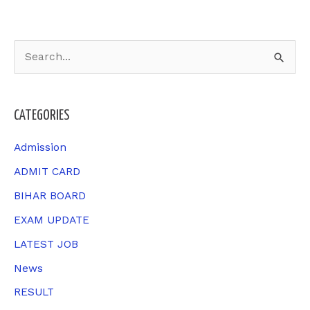
S
e
a
CATEGORIES
r
c
Admission
h
ADMIT CARD
f
BIHAR BOARD
o
EXAM UPDATE
r
LATEST JOB
:
News
RESULT