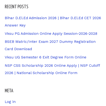
RECENT POSTS
Bihar D.El.Ed Admission 2026 | Bihar D.El.Ed CET 2026
Answer Key
Vksu PG Admission Online Apply Session-2026-2028
BSEB Matric/Inter Exam 2027 Dummy Registration
Card Download
Vksu UG Semester 6 Exit Degree Form Online
NSP CSS Scholarship 2026 Online Apply | NSP Cutoff
2026 | National Scholarship Online Form
META
Log in