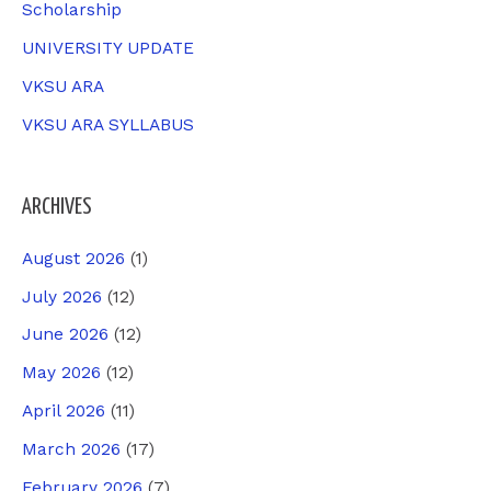
Scholarship
UNIVERSITY UPDATE
VKSU ARA
VKSU ARA SYLLABUS
ARCHIVES
August 2026
(1)
July 2026
(12)
June 2026
(12)
May 2026
(12)
April 2026
(11)
March 2026
(17)
February 2026
(7)