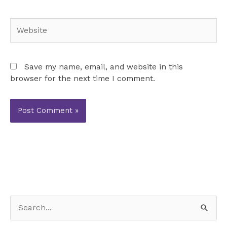
Website
Save my name, email, and website in this
browser for the next time I comment.
S
e