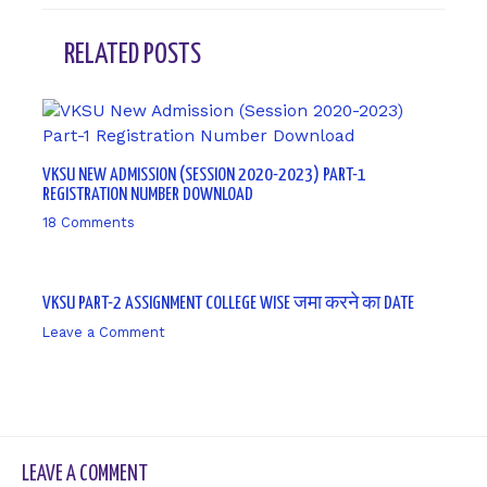
RELATED POSTS
VKSU NEW ADMISSION (SESSION 2020-2023) PART-1
REGISTRATION NUMBER DOWNLOAD
18 Comments
/ By
sk9431ara
VKSU PART-2 ASSIGNMENT COLLEGE WISE जमा करने का DATE
Leave a Comment
/ By
sk9431ara
LEAVE A COMMENT