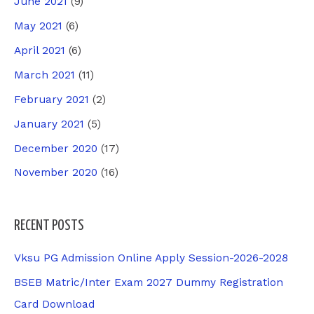
June 2021
(9)
May 2021
(6)
April 2021
(6)
March 2021
(11)
February 2021
(2)
January 2021
(5)
December 2020
(17)
November 2020
(16)
RECENT POSTS
Vksu PG Admission Online Apply Session-2026-2028
BSEB Matric/Inter Exam 2027 Dummy Registration
Card Download