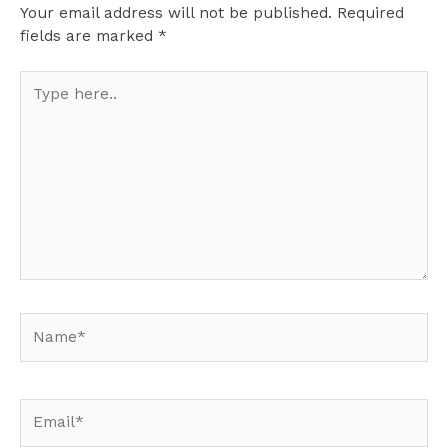
Your email address will not be published.
Required
fields are marked
*
Type
here..
Name*
Email*