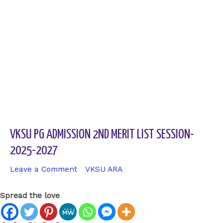
VKSU PG ADMISSION 2ND MERIT LIST SESSION-
2025-2027
Leave a Comment
/
VKSU ARA
/ By
sk9431ara
Spread the love