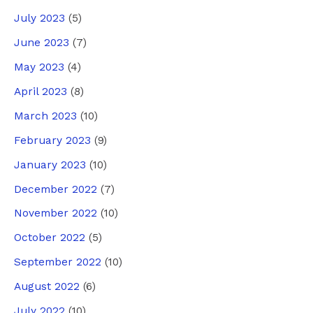
July 2023
(5)
June 2023
(7)
May 2023
(4)
April 2023
(8)
March 2023
(10)
February 2023
(9)
January 2023
(10)
December 2022
(7)
November 2022
(10)
October 2022
(5)
September 2022
(10)
August 2022
(6)
July 2022
(10)