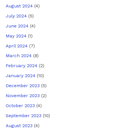
August 2024
(4)
July 2024
(5)
June 2024
(4)
May 2024
(1)
April 2024
(7)
March 2024
(8)
February 2024
(2)
January 2024
(10)
December 2023
(5)
November 2023
(2)
October 2023
(4)
September 2023
(10)
August 2023
(4)