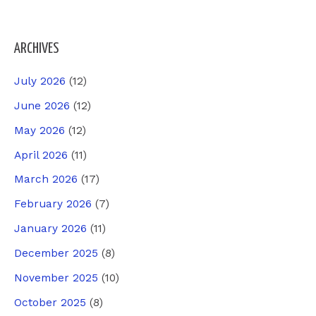
ARCHIVES
July 2026
(12)
June 2026
(12)
May 2026
(12)
April 2026
(11)
March 2026
(17)
February 2026
(7)
January 2026
(11)
December 2025
(8)
November 2025
(10)
October 2025
(8)