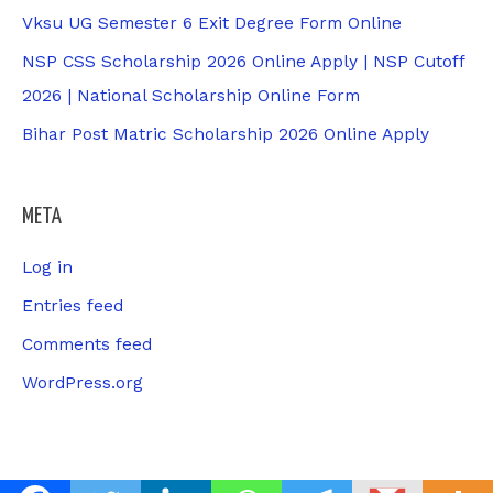
Vksu UG Semester 6 Exit Degree Form Online
NSP CSS Scholarship 2026 Online Apply | NSP Cutoff
2026 | National Scholarship Online Form
Bihar Post Matric Scholarship 2026 Online Apply
META
Log in
Entries feed
Comments feed
WordPress.org