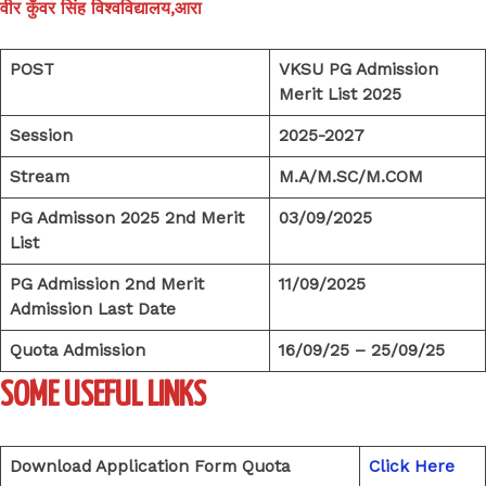
वीर कुँवर सिंह विश्वविद्यालय,आरा
POST
VKSU PG Admission
Merit List 2025
Session
2025-2027
Stream
M.A/M.SC/M.COM
PG Admisson 2025 2nd Merit
03/09/2025
List
PG Admission 2nd Merit
11/09/2025
Admission Last Date
Quota Admission
16/09/25 – 25/09/25
SOME USEFUL LINKS
Download Application Form Quota
Click Here