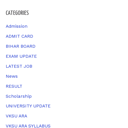
a
CATEGORIES
r
c
Admission
h
ADMIT CARD
f
BIHAR BOARD
o
EXAM UPDATE
r
LATEST JOB
:
News
RESULT
Scholarship
UNIVERSITY UPDATE
VKSU ARA
VKSU ARA SYLLABUS