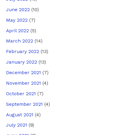
June 2022
(10)
May 2022
(7)
April 2022
(5)
March 2022
(14)
February 2022
(13)
January 2022
(13)
December 2021
(7)
November 2021
(4)
October 2021
(7)
September 2021
(4)
August 2021
(4)
July 2021
(9)