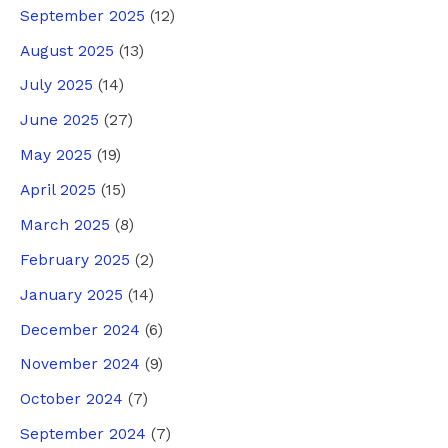
September 2025
(12)
August 2025
(13)
July 2025
(14)
June 2025
(27)
May 2025
(19)
April 2025
(15)
March 2025
(8)
February 2025
(2)
January 2025
(14)
December 2024
(6)
November 2024
(9)
October 2024
(7)
September 2024
(7)