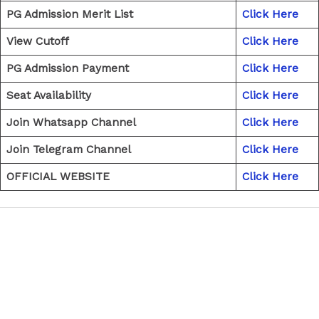
PG Admission Merit List
Click Here
View Cutoff
Click Here
PG Admission Payment
Click Here
Seat Availability
Click Here
Join Whatsapp Channel
Click Here
Join Telegram Channel
Click Here
OFFICIAL WEBSITE
Click Here
←
Previous Post
Next Post
→