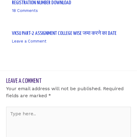
REGISTRATION NUMBER DOWNLOAD
18 Comments
/ By
sk9431ara
VKSU PART-2 ASSIGNMENT COLLEGE WISE जमा करने का DATE
Leave a Comment
/ By
sk9431ara
LEAVE A COMMENT
Your email address will not be published.
Required
fields are marked
*
Type
here..