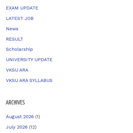
o
EXAM UPDATE
r
LATEST JOB
:
News
RESULT
Scholarship
UNIVERSITY UPDATE
VKSU ARA
VKSU ARA SYLLABUS
ARCHIVES
August 2026
(1)
July 2026
(12)