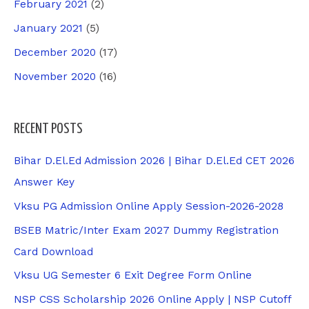
February 2021
(2)
January 2021
(5)
December 2020
(17)
November 2020
(16)
RECENT POSTS
Bihar D.El.Ed Admission 2026 | Bihar D.El.Ed CET 2026
Answer Key
Vksu PG Admission Online Apply Session-2026-2028
BSEB Matric/Inter Exam 2027 Dummy Registration
Card Download
Vksu UG Semester 6 Exit Degree Form Online
NSP CSS Scholarship 2026 Online Apply | NSP Cutoff