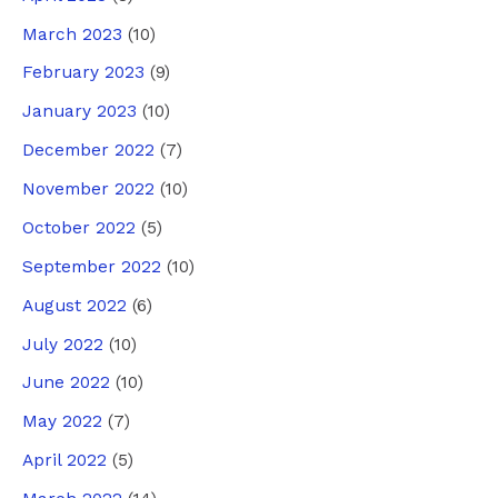
March 2023
(10)
February 2023
(9)
January 2023
(10)
December 2022
(7)
November 2022
(10)
October 2022
(5)
September 2022
(10)
August 2022
(6)
July 2022
(10)
June 2022
(10)
May 2022
(7)
April 2022
(5)