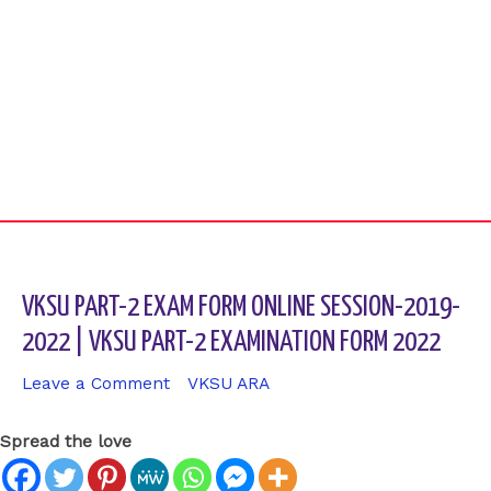
VKSU PART-2 EXAM FORM ONLINE SESSION-2019-
2022 | VKSU PART-2 EXAMINATION FORM 2022
Leave a Comment
/
VKSU ARA
/ By
sk9431ara
Spread the love