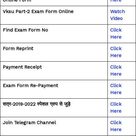
Vksu Part-2 Exam Form Online
Watch
Video
Find Exam Form No
Click
Here
Form Reprint
Click
Here
Payment Receipt
Click
Here
Exam Form Re-Payment
Click
Here
सत्र-2019-2022 स्पेशल ग्रुप से जुड़े
Click
Here
Join Telegram Channel
Click
Here