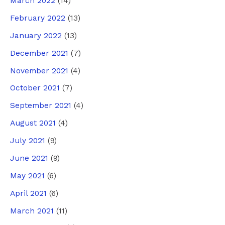
March 2022
(14)
February 2022
(13)
January 2022
(13)
December 2021
(7)
November 2021
(4)
October 2021
(7)
September 2021
(4)
August 2021
(4)
July 2021
(9)
June 2021
(9)
May 2021
(6)
April 2021
(6)
March 2021
(11)