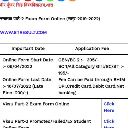
वीर कुँवर सिंह विश्वविद्यालय,आरा
स्नातक पार्ट-2 Exam Form Online (सत्र-2019-2022)
WWW.STRESULT.COM
Important Date
Application Fee
Online Form Start Date
GEN/BC 2 :- ₹ 395/-
:- 06/04/2022
BC 1/All Category Girl/SC/ST :- ₹
195/-
Online Form Last Date
Fee Can be Paid through BHIM
:- 16/07/2022
(Late
UPI,Credit Card,Debit Card,Net
Fine ₹ 200/-)
banking
Vksu Part-2 Exam Form Online
Click
Here
Vksu Part-2 Promoted/Failed/Ex Student
Click
Online Form
Here