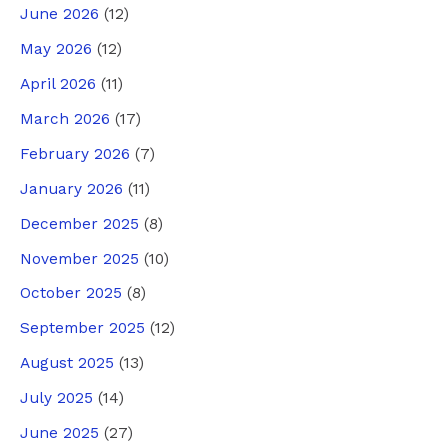
June 2026
(12)
May 2026
(12)
April 2026
(11)
March 2026
(17)
February 2026
(7)
January 2026
(11)
December 2025
(8)
November 2025
(10)
October 2025
(8)
September 2025
(12)
August 2025
(13)
July 2025
(14)
June 2025
(27)