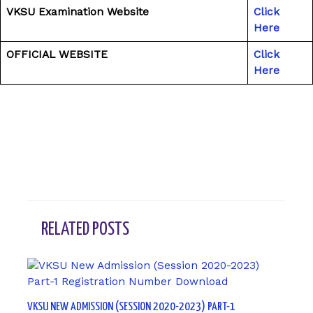
VKSU Examination Website
Click
Here
OFFICIAL WEBSITE
Click
Here
←
Previous Post
Next Post
→
RELATED POSTS
VKSU NEW ADMISSION (SESSION 2020-2023) PART-1