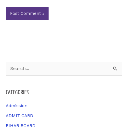
S
e
a
CATEGORIES
r
c
Admission
h
ADMIT CARD
f
BIHAR BOARD