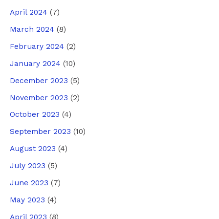
April 2024
(7)
March 2024
(8)
February 2024
(2)
January 2024
(10)
December 2023
(5)
November 2023
(2)
October 2023
(4)
September 2023
(10)
August 2023
(4)
July 2023
(5)
June 2023
(7)
May 2023
(4)
April 2023
(8)