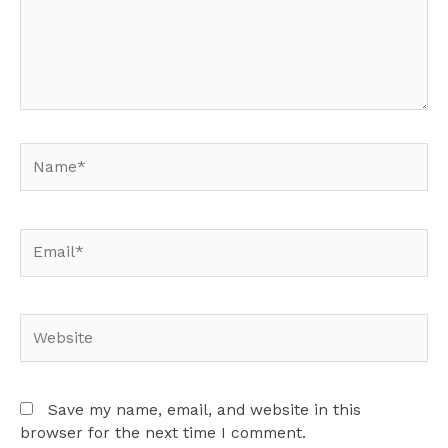
Name*
Email*
Website
Save my name, email, and website in this
browser for the next time I comment.