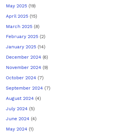
May 2025
(19)
April 2025
(15)
March 2025
(8)
February 2025
(2)
January 2025
(14)
December 2024
(6)
November 2024
(9)
October 2024
(7)
September 2024
(7)
August 2024
(4)
July 2024
(5)
June 2024
(4)
May 2024
(1)