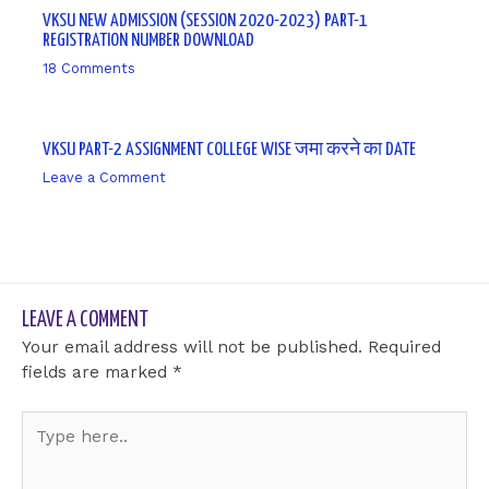
VKSU NEW ADMISSION (SESSION 2020-2023) PART-1
REGISTRATION NUMBER DOWNLOAD
18 Comments
/ By
sk9431ara
VKSU PART-2 ASSIGNMENT COLLEGE WISE जमा करने का DATE
Leave a Comment
/ By
sk9431ara
LEAVE A COMMENT
Your email address will not be published.
Required
fields are marked
*
Type
here..