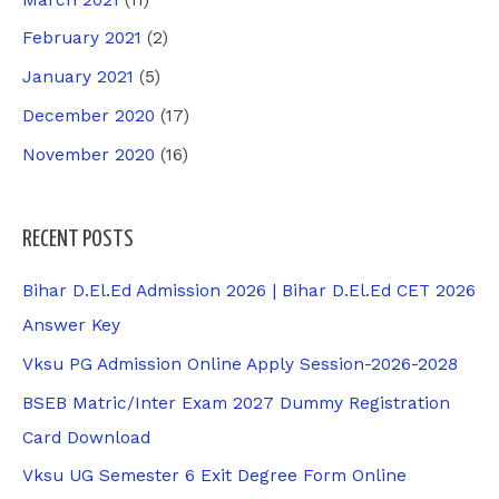
February 2021
(2)
January 2021
(5)
December 2020
(17)
November 2020
(16)
RECENT POSTS
Bihar D.El.Ed Admission 2026 | Bihar D.El.Ed CET 2026
Answer Key
Vksu PG Admission Online Apply Session-2026-2028
BSEB Matric/Inter Exam 2027 Dummy Registration
Card Download
Vksu UG Semester 6 Exit Degree Form Online