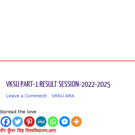
VKSU PART-1 RESULT SESSION-2022-2025
Leave a Comment
/
VKSU ARA
/ By
sk9431ara
Spread the love
वीर कुँवर सिंह विश्वविद्यालय,आरा