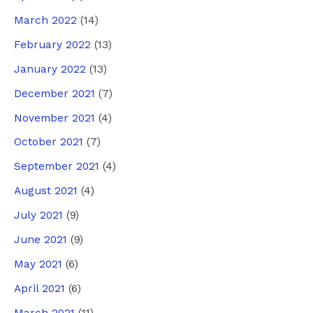
March 2022
(14)
February 2022
(13)
January 2022
(13)
December 2021
(7)
November 2021
(4)
October 2021
(7)
September 2021
(4)
August 2021
(4)
July 2021
(9)
June 2021
(9)
May 2021
(6)
April 2021
(6)
March 2021
(11)