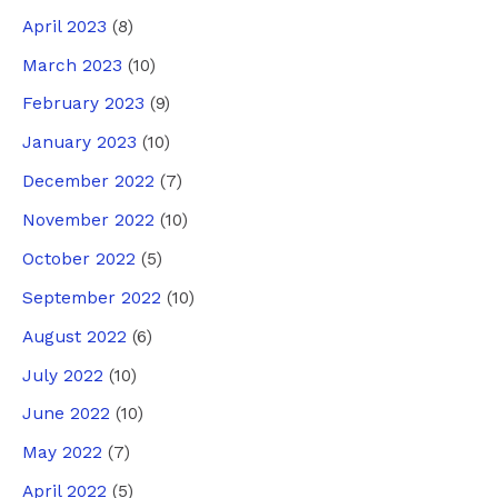
April 2023
(8)
March 2023
(10)
February 2023
(9)
January 2023
(10)
December 2022
(7)
November 2022
(10)
October 2022
(5)
September 2022
(10)
August 2022
(6)
July 2022
(10)
June 2022
(10)
May 2022
(7)
April 2022
(5)