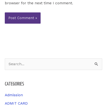
browser for the next time I comment.
S
e
a
CATEGORIES
r
c
Admission
h
ADMIT CARD