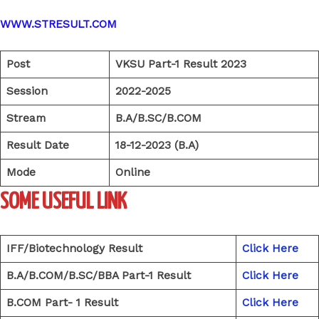
WWW.STRESULT.COM
Post
VKSU Part-1 Result 2023
Session
2022-2025
Stream
B.A/B.SC/B.COM
Result Date
18-12-2023 (B.A)
Mode
Online
SOME USEFUL LINK
IFF/Biotechnology Result
Click Here
B.A/B.COM/B.SC/BBA Part-1 Result
Click Here
B.COM Part- 1 Result
Click Here