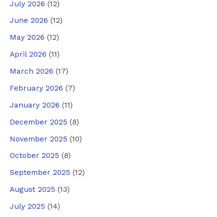
July 2026
(12)
June 2026
(12)
May 2026
(12)
April 2026
(11)
March 2026
(17)
February 2026
(7)
January 2026
(11)
December 2025
(8)
November 2025
(10)
October 2025
(8)
September 2025
(12)
August 2025
(13)
July 2025
(14)