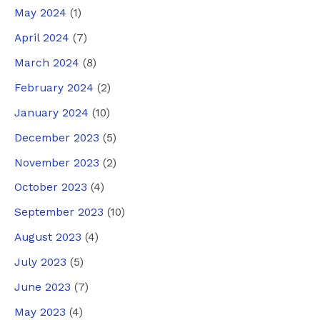
May 2024
(1)
April 2024
(7)
March 2024
(8)
February 2024
(2)
January 2024
(10)
December 2023
(5)
November 2023
(2)
October 2023
(4)
September 2023
(10)
August 2023
(4)
July 2023
(5)
June 2023
(7)
May 2023
(4)