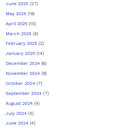
June 2025
(27)
May 2025
(19)
April 2025
(15)
March 2025
(8)
February 2025
(2)
January 2025
(14)
December 2024
(6)
November 2024
(9)
October 2024
(7)
September 2024
(7)
August 2024
(4)
July 2024
(5)
June 2024
(4)