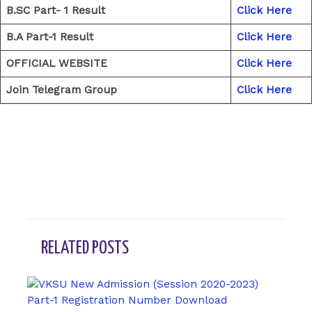
B.SC Part- 1 Result
Click Here
B.A Part-1 Result
Click Here
OFFICIAL WEBSITE
Click Here
Join Telegram Group
Click Here
←
Previous Post
Next Post
→
RELATED POSTS