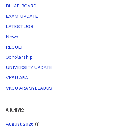
f
BIHAR BOARD
o
EXAM UPDATE
r
LATEST JOB
:
News
RESULT
Scholarship
UNIVERSITY UPDATE
VKSU ARA
VKSU ARA SYLLABUS
ARCHIVES
August 2026
(1)