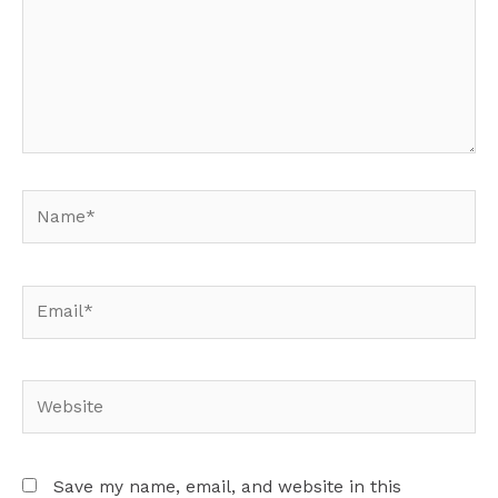
Name*
Email*
Website
Save my name, email, and website in this