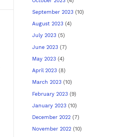
October 2023
(4)
September 2023
(10)
August 2023
(4)
ost
→
July 2023
(5)
June 2023
(7)
May 2023
(4)
April 2023
(8)
March 2023
(10)
February 2023
(9)
January 2023
(10)
December 2022
(7)
November 2022
(10)