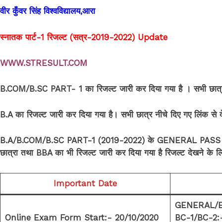
वीर कुँवर सिंह विश्वविद्यालय,आरा
स्नातक पार्ट-1 रिजल्ट (सत्र-2019-2022)
Update
WWW.STRESULT.COM
B.COM/B.SC PART- 1 का रिजल्ट जारी कर दिया गया है । सभी छात्र-छ
B.A का रिजल्ट जारी कर दिया गया है। सभी छात्र नीचे दिए गए लिंक से
B.A/B.COM/B.SC PART-1 (2019-2022) के GENERAL PASS COU
छात्रा तथा BBA का भी रिजल्ट जारी कर दिया गया है रिजल्ट देखने के लिए
Important Date
GENERAL/E
Online Exam Form Start:- 20/10/2020
BC-1/BC-2: