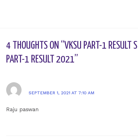
4 THOUGHTS ON “VKSU PART-1 RESULT S
PART-1 RESULT 2021”
RAJU PASWAN
SEPTEMBER 1, 2021 AT 7:10 AM
Raju paswan