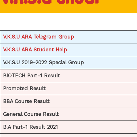
V.K.S.U ARA Telegram Group
V.K.S.U ARA Student Help
V.K.S.U 2019-2022 Special Group
BIOTECH Part-1 Result
Promoted Result
BBA Course Result
General Course Result
B.A Part-1 Result 2021