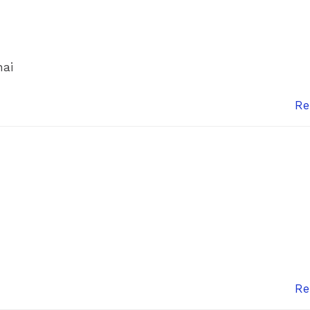
hai
Re
Re