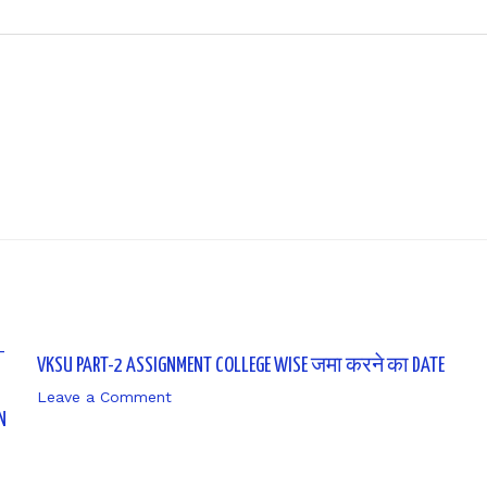
Next P
VKSU PART-2 ASSIGNMENT COLLEGE WISE जमा करने का DATE
Leave a Comment
/ By
sk9431ara
N