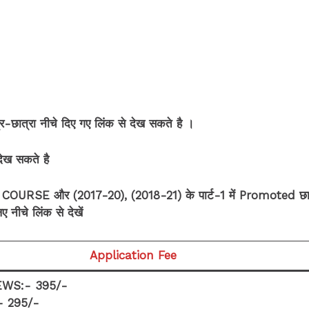
ात्रा नीचे दिए गए लिंक से देख सकते है ।
 देख सकते है
RSE और (2017-20), (2018-21) के पार्ट-1 में Promoted छा
 नीचे लिंक से देखें
Application Fee
WS:- 395/-
- 295/-