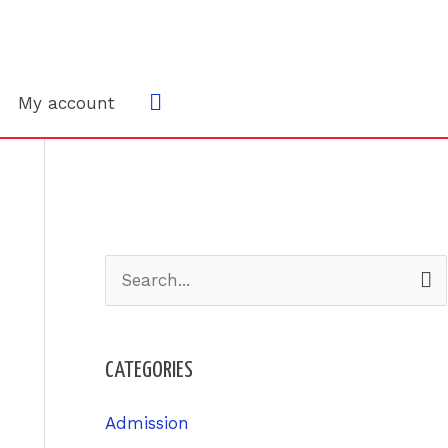
Search
My account
S
e
a
CATEGORIES
r
c
Admission