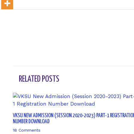
←
Previous Post
RELATED POSTS
VKSU NEW ADMISSION (SESSION 2020-2023) PART-1 REGISTRATIO
NUMBER DOWNLOAD
18 Comments
/ By
sk9431ara