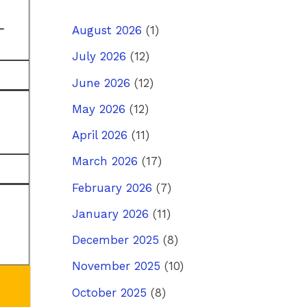
-
August 2026
(1)
July 2026
(12)
June 2026
(12)
May 2026
(12)
April 2026
(11)
March 2026
(17)
February 2026
(7)
January 2026
(11)
December 2025
(8)
November 2025
(10)
October 2025
(8)