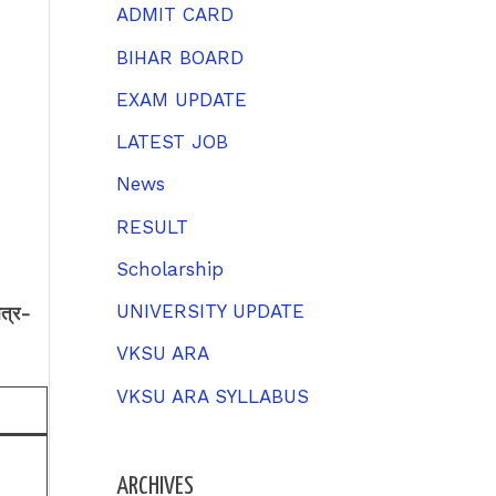
h
ADMIT CARD
f
BIHAR BOARD
o
EXAM UPDATE
r
LATEST JOB
:
News
RESULT
Scholarship
UNIVERSITY UPDATE
त्र-
VKSU ARA
VKSU ARA SYLLABUS
ARCHIVES