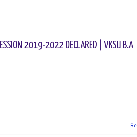
ESSION 2019-2022 DECLARED | VKSU B.A
Re