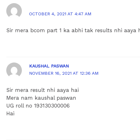
KAUSHAL PASWAN
OCTOBER 4, 2021 AT 4:47 AM
Sir mera bcom part 1 ka abhi tak results nhi aaya 
KAUSHAL PASWAN
NOVEMBER 16, 2021 AT 12:36 AM
Sir mera result nhi aaya hai
Mera nam kaushal paswan
UG roll no 193130300006
Hai