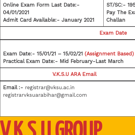
Online Exam Form Last Date:-
ST/SC:- 19
04/01/2021
Pay The Ex
Admit Card Available:- January 2021
Challan
Exam Date
Exam Date:- 15/01/21 – 15/02/21
(Assignment Based)
Practical Exam Date:- Mid February-Last March
V.K.S.U ARA Email
Email :-
registrar@vksu.ac.in
registrarvksuarabihar@gmail.com
V.K.S.U GROUP