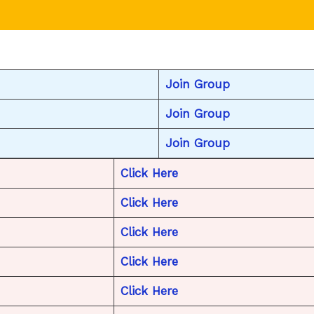
Join Group
Join Group
Join Group
Click Here
Click Here
Click Here
Click Here
Click Here