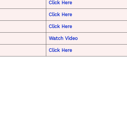
Click Here
Click Here
Click Here
Watch Video
Click Here