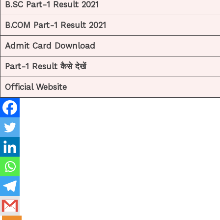
B.SC Part-1 Result 2021
B.COM Part-1 Result 2021
Admit Card Download
Part-1 Result कैसे देखें
Official Website