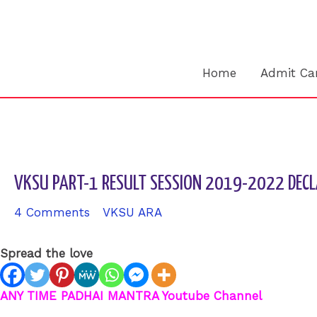
Skip
to
content
Home
Admit Ca
VKSU PART-1 RESULT SESSION 2019-2022 DECL
4 Comments
/
VKSU ARA
/ By
sk9431ara
Spread the love
ANY TIME PADHAI MANTRA Youtube Channel