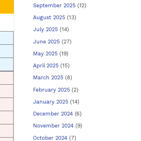
September 2025
(12)
August 2025
(13)
July 2025
(14)
June 2025
(27)
May 2025
(19)
April 2025
(15)
March 2025
(8)
February 2025
(2)
January 2025
(14)
December 2024
(6)
November 2024
(9)
October 2024
(7)