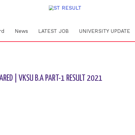
rd
News
LATEST JOB
UNIVERSITY UPDATE
ARED | VKSU B.A PART-1 RESULT 2021