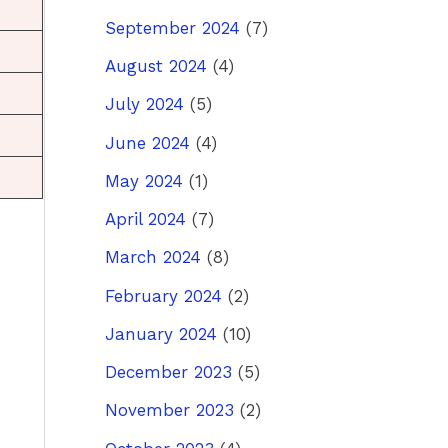
September 2024
(7)
August 2024
(4)
July 2024
(5)
June 2024
(4)
May 2024
(1)
April 2024
(7)
March 2024
(8)
February 2024
(2)
January 2024
(10)
December 2023
(5)
November 2023
(2)