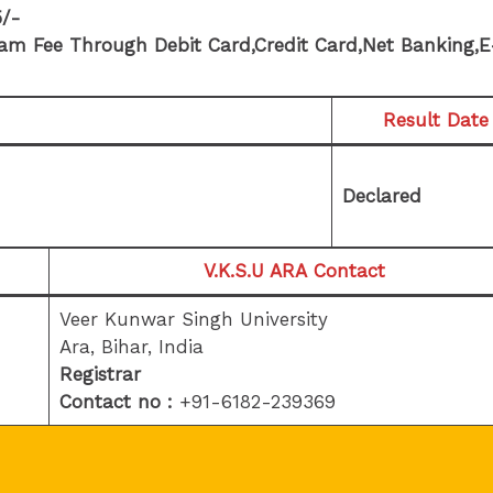
5/-
am Fee Through Debit Card,Credit Card,Net Banking,E
Result Date
Declared
V.K.S.U ARA
Contact
Veer Kunwar Singh University
Ara, Bihar, India
Registrar
Contact no :
+91-6182-239369