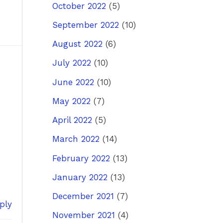
October 2022
(5)
September 2022
(10)
August 2022
(6)
July 2022
(10)
June 2022
(10)
May 2022
(7)
April 2022
(5)
March 2022
(14)
February 2022
(13)
January 2022
(13)
December 2021
(7)
ply
November 2021
(4)