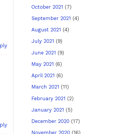
October 2021
(7)
September 2021
(4)
August 2021
(4)
July 2021
(9)
ply
June 2021
(9)
May 2021
(6)
April 2021
(6)
March 2021
(11)
February 2021
(2)
January 2021
(5)
December 2020
(17)
ply
November 2020
(16)