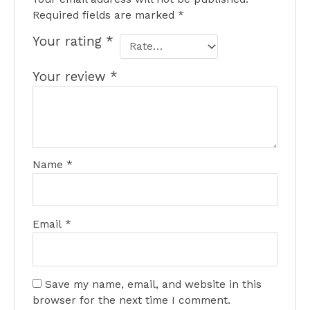
Required fields are marked
*
Your rating
*
Your review
*
Name
*
Email
*
Save my name, email, and website in this
browser for the next time I comment.