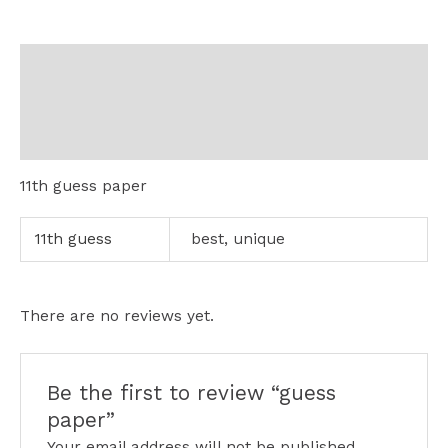
Description
Additional information
Reviews (0)
11th guess paper
11th guess
best, unique
There are no reviews yet.
Be the first to review “guess
paper”
Your email address will not be published.