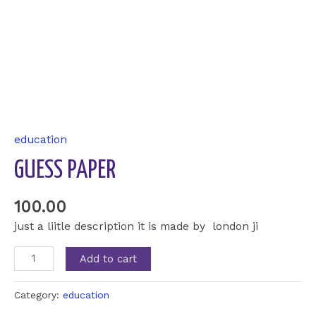
education
GUESS PAPER
100.00
just a liitle description it is made by london ji
Add to cart
Category:
education