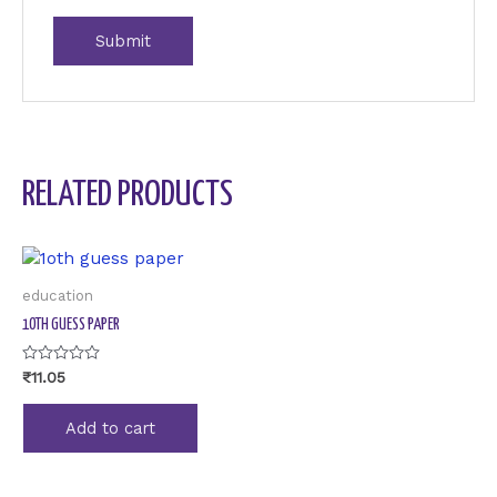
RELATED PRODUCTS
education
1OTH GUESS PAPER
Rated
₹
11.05
0
out
of
Add to cart
5