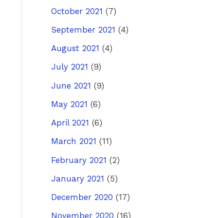
October 2021
(7)
September 2021
(4)
August 2021
(4)
July 2021
(9)
June 2021
(9)
May 2021
(6)
April 2021
(6)
March 2021
(11)
February 2021
(2)
January 2021
(5)
December 2020
(17)
November 2020
(16)