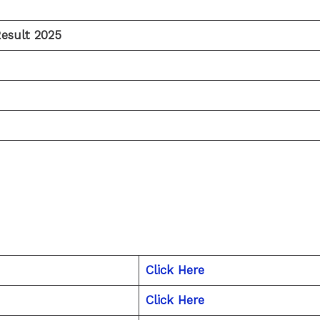
esult 2025
Click Here
Click Here