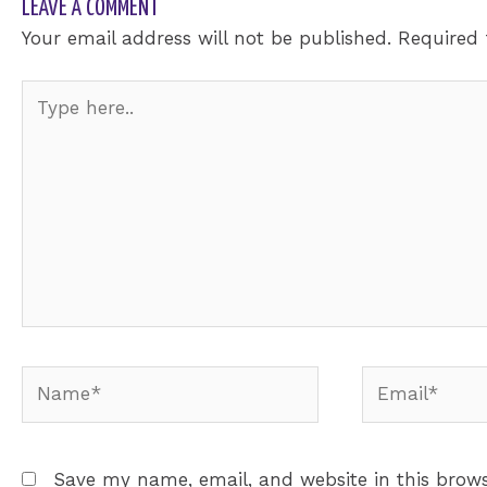
LEAVE A COMMENT
Your email address will not be published.
Required 
Type
here..
Name*
Email*
Save my name, email, and website in this brows