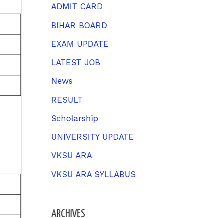
h
ADMIT CARD
f
BIHAR BOARD
o
EXAM UPDATE
r
LATEST JOB
:
News
RESULT
Scholarship
UNIVERSITY UPDATE
VKSU ARA
VKSU ARA SYLLABUS
ARCHIVES