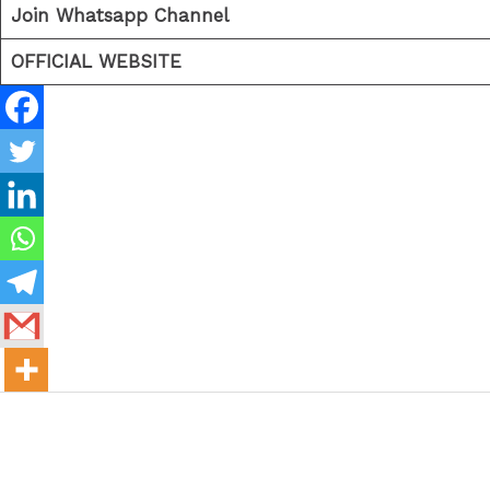
Join Whatsapp Channel
OFFICIAL WEBSITE
←
Previous Post