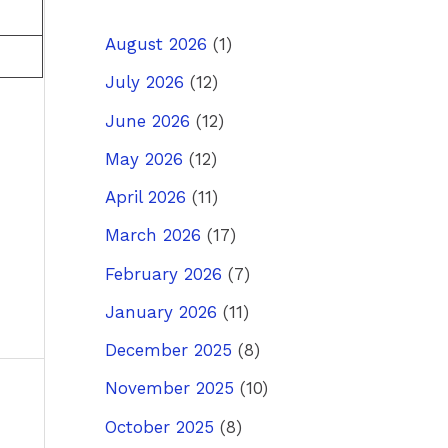
August 2026
(1)
July 2026
(12)
June 2026
(12)
May 2026
(12)
April 2026
(11)
March 2026
(17)
February 2026
(7)
January 2026
(11)
December 2025
(8)
November 2025
(10)
ost
→
October 2025
(8)