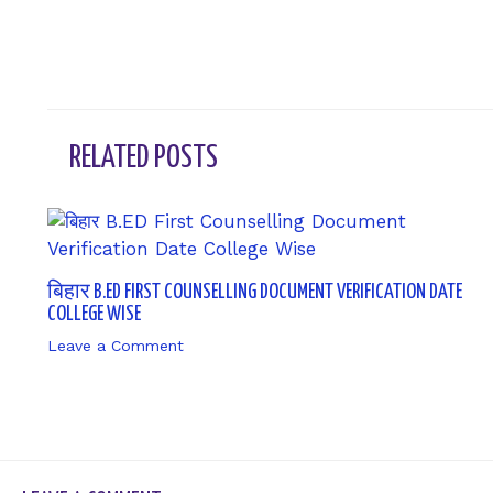
RELATED POSTS
बिहार B.ED FIRST COUNSELLING DOCUMENT VERIFICATION DATE
COLLEGE WISE
Leave a Comment
/ By
sk9431ara