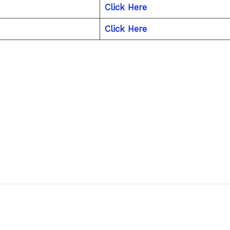
Click Here
Click Here
Next P