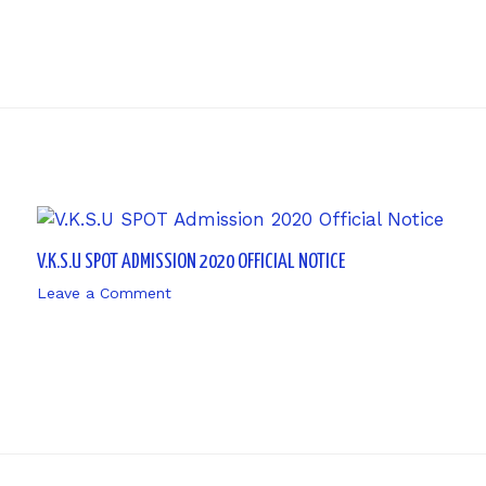
V.K.S.U SPOT ADMISSION 2020 OFFICIAL NOTICE
Leave a Comment
/ By
sk9431ara