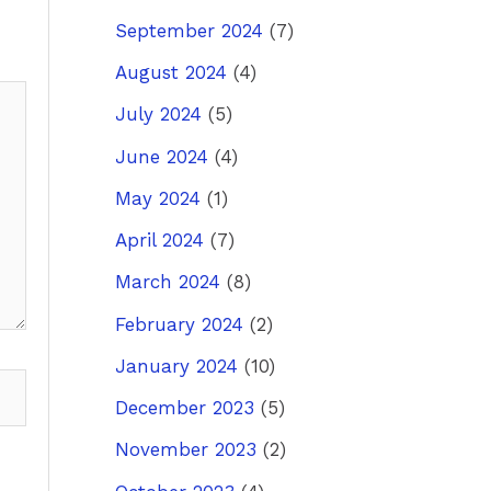
September 2024
(7)
August 2024
(4)
July 2024
(5)
June 2024
(4)
May 2024
(1)
April 2024
(7)
March 2024
(8)
February 2024
(2)
January 2024
(10)
December 2023
(5)
November 2023
(2)