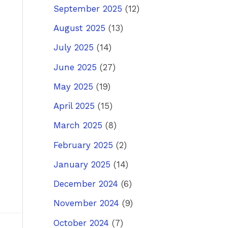
September 2025
(12)
August 2025
(13)
July 2025
(14)
June 2025
(27)
May 2025
(19)
April 2025
(15)
March 2025
(8)
February 2025
(2)
January 2025
(14)
December 2024
(6)
November 2024
(9)
October 2024
(7)