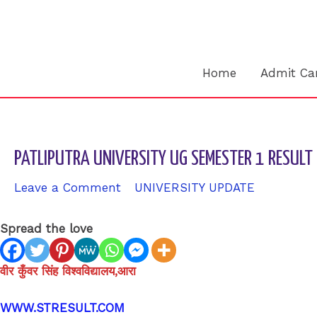
Skip
to
content
Home
Admit Ca
PATLIPUTRA UNIVERSITY UG SEMESTER 1 RESUL
Leave a Comment
/
UNIVERSITY UPDATE
/ By
sk94
Spread the love
वीर कुँवर सिंह विश्वविद्यालय,आरा
WWW.STRESULT.COM