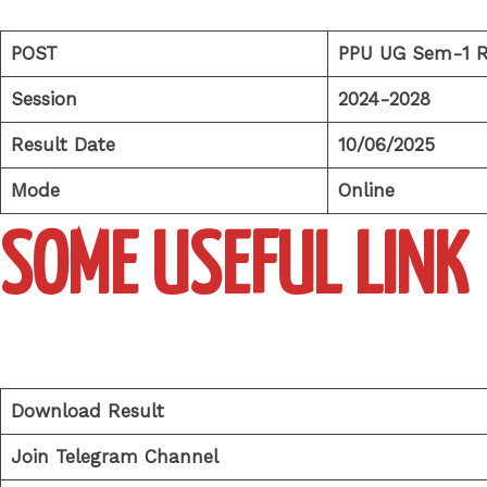
POST
PPU UG Sem-1 R
Session
2024-2028
Result Date
10/06/2025
Mode
Online
SOME USEFUL LINK
Download Result
Join Telegram Channel