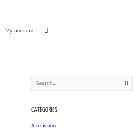
Search
My account
S
e
a
CATEGORIES
r
c
Admission