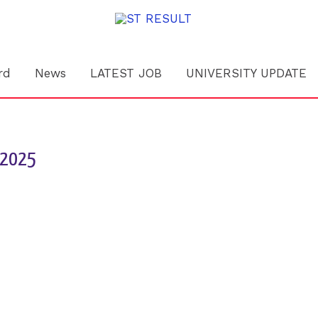
rd
News
LATEST JOB
UNIVERSITY UPDATE
T 2025
31ara