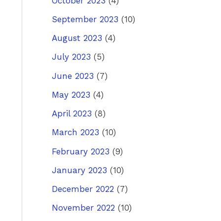
October 2023
(4)
September 2023
(10)
August 2023
(4)
July 2023
(5)
June 2023
(7)
May 2023
(4)
April 2023
(8)
March 2023
(10)
February 2023
(9)
January 2023
(10)
December 2022
(7)
November 2022
(10)