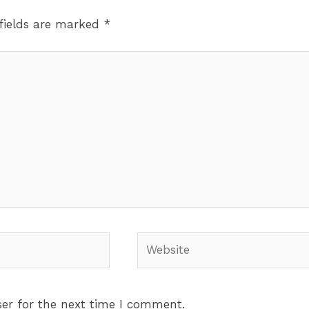
fields are marked
*
Website
er for the next time I comment.