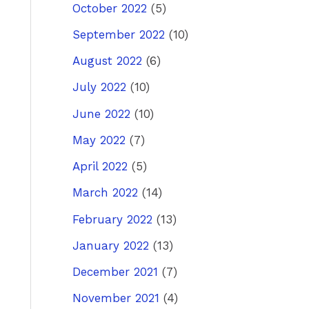
October 2022
(5)
September 2022
(10)
August 2022
(6)
July 2022
(10)
June 2022
(10)
May 2022
(7)
April 2022
(5)
March 2022
(14)
February 2022
(13)
January 2022
(13)
December 2021
(7)
November 2021
(4)