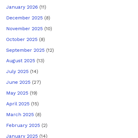
January 2026
(11)
December 2025
(8)
November 2025
(10)
October 2025
(8)
September 2025
(12)
August 2025
(13)
July 2025
(14)
June 2025
(27)
May 2025
(19)
April 2025
(15)
March 2025
(8)
February 2025
(2)
January 2025
(14)