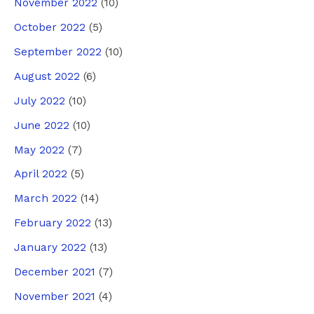
November 2022
(10)
October 2022
(5)
September 2022
(10)
August 2022
(6)
July 2022
(10)
June 2022
(10)
May 2022
(7)
April 2022
(5)
March 2022
(14)
February 2022
(13)
January 2022
(13)
December 2021
(7)
November 2021
(4)