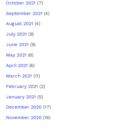
October 2021
(7)
September 2021
(4)
August 2021
(4)
July 2021
(9)
June 2021
(9)
May 2021
(6)
April 2021
(6)
March 2021
(11)
February 2021
(2)
January 2021
(5)
December 2020
(17)
November 2020
(16)