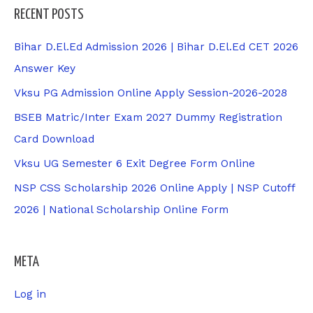
RECENT POSTS
Bihar D.El.Ed Admission 2026 | Bihar D.El.Ed CET 2026
Answer Key
Vksu PG Admission Online Apply Session-2026-2028
BSEB Matric/Inter Exam 2027 Dummy Registration
Card Download
Vksu UG Semester 6 Exit Degree Form Online
NSP CSS Scholarship 2026 Online Apply | NSP Cutoff
2026 | National Scholarship Online Form
META
Log in