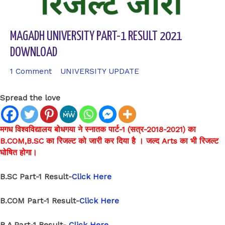
MAGADH UNIVERSITY PART-1 RESULT 2021
DOWNLOAD
1 Comment
/
UNIVERSITY UPDATE
/ By
sk9431ara
Spread the love
मगध विश्वविद्यालय बोधगया ने स्नातक पार्ट-1 (सत्र-2018-2021) का
B.COM,B.SC का रिजल्ट को जारी कर दिया है । जल्द Arts का भी रिजल्ट
घोषित होगा।
B.SC Part-1 Result-
Click Here
B.COM Part-1 Result-
Click Here
B.A Part-1 Result-
Click Here