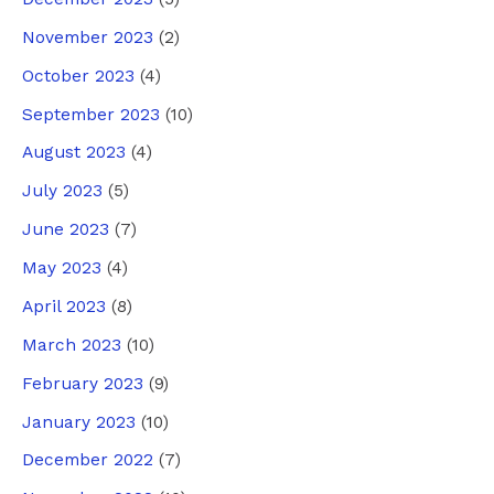
November 2023
(2)
October 2023
(4)
September 2023
(10)
August 2023
(4)
July 2023
(5)
June 2023
(7)
May 2023
(4)
April 2023
(8)
March 2023
(10)
February 2023
(9)
January 2023
(10)
December 2022
(7)