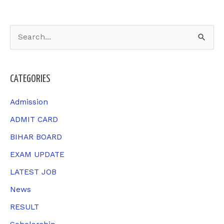
S
e
a
CATEGORIES
r
c
Admission
h
ADMIT CARD
f
BIHAR BOARD
o
EXAM UPDATE
r
LATEST JOB
:
News
RESULT