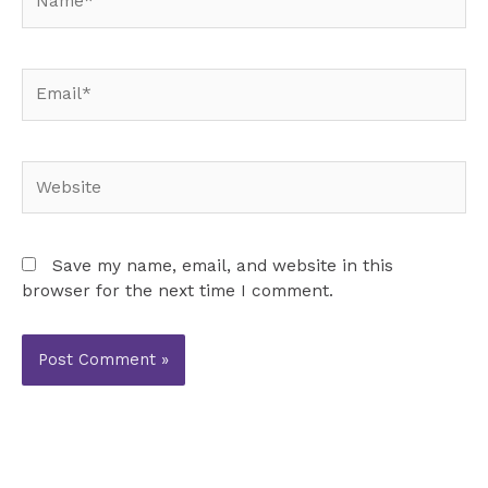
Email*
Website
Save my name, email, and website in this
browser for the next time I comment.