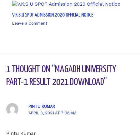
V.K.S.U SPOT ADMISSION 2020 OFFICIAL NOTICE
Leave a Comment
/ By
sk9431ara
1 THOUGHT ON “MAGADH UNIVERSITY
PART-1 RESULT 2021 DOWNLOAD”
PINTU KUMAR
APRIL 3, 2021 AT 7:36 AM
Pintu Kumar