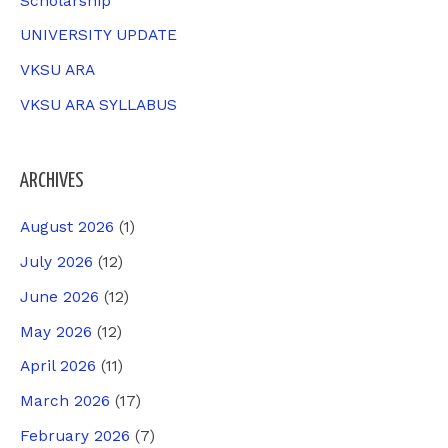
Scholarship
UNIVERSITY UPDATE
VKSU ARA
VKSU ARA SYLLABUS
ARCHIVES
August 2026
(1)
July 2026
(12)
June 2026
(12)
May 2026
(12)
April 2026
(11)
March 2026
(17)
February 2026
(7)