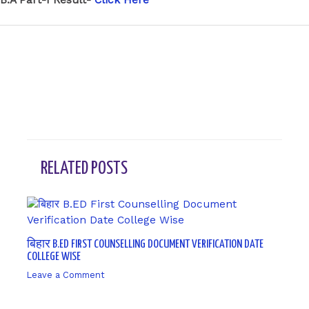
←
Previous Post
Next Post
→
RELATED POSTS
बिहार B.ED FIRST COUNSELLING DOCUMENT VERIFICATION DATE
COLLEGE WISE
Leave a Comment
/ By
sk9431ara