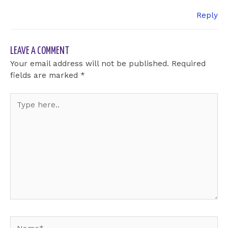
Reply
LEAVE A COMMENT
Your email address will not be published.
Required
fields are marked
*
Type
here..
Name*