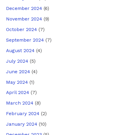
December 2024
(6)
November 2024
(9)
October 2024
(7)
September 2024
(7)
August 2024
(4)
July 2024
(5)
June 2024
(4)
May 2024
(1)
April 2024
(7)
March 2024
(8)
February 2024
(2)
January 2024
(10)
December 2023
(5)