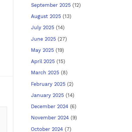
September 2025
(12)
August 2025
(13)
July 2025
(14)
June 2025
(27)
May 2025
(19)
April 2025
(15)
March 2025
(8)
February 2025
(2)
January 2025
(14)
December 2024
(6)
November 2024
(9)
October 2024
(7)