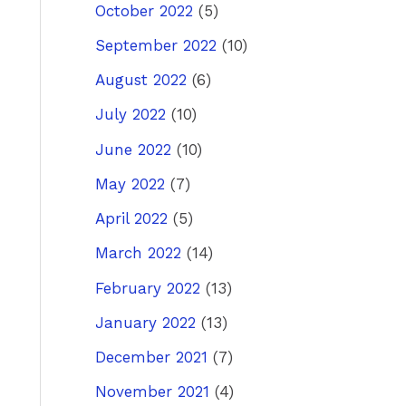
October 2022
(5)
September 2022
(10)
August 2022
(6)
July 2022
(10)
June 2022
(10)
May 2022
(7)
April 2022
(5)
March 2022
(14)
February 2022
(13)
January 2022
(13)
December 2021
(7)
November 2021
(4)