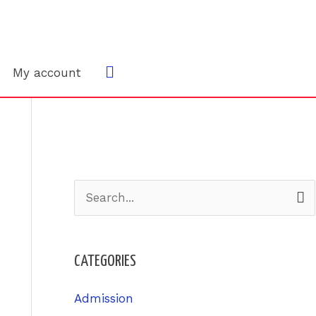
Search
My account
S
e
a
CATEGORIES
r
c
Admission