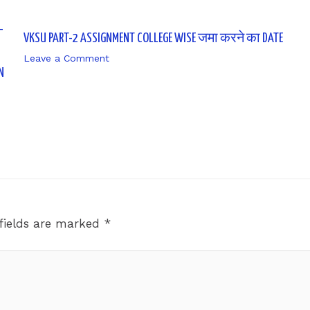
VKSU PART-2 ASSIGNMENT COLLEGE WISE जमा करने का DATE
Leave a Comment
/ By
sk9431ara
N
fields are marked
*