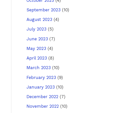
October 2023
(4)
September 2023
(10)
August 2023
(4)
July 2023
(5)
June 2023
(7)
May 2023
(4)
April 2023
(8)
March 2023
(10)
February 2023
(9)
January 2023
(10)
December 2022
(7)
November 2022
(10)