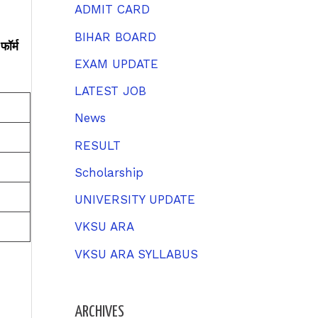
h
ADMIT CARD
f
BIHAR BOARD
ॉर्म
o
EXAM UPDATE
r
LATEST JOB
:
News
RESULT
Scholarship
UNIVERSITY UPDATE
VKSU ARA
VKSU ARA SYLLABUS
ARCHIVES