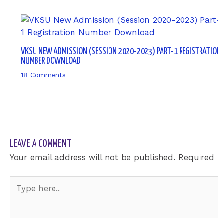
VKSU NEW ADMISSION (SESSION 2020-2023) PART-1 REGISTRATIO
NUMBER DOWNLOAD
18 Comments
/ By
sk9431ara
LEAVE A COMMENT
Your email address will not be published.
Required 
Type
here..