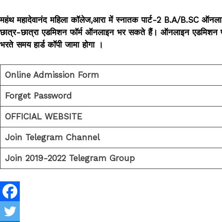
महंथ महादेवानंद महिला कॉलेज,आरा में स्नातक पार्ट-2 B.A/B.SC ऑनला
छात्र-छात्रा एडमिशन फॉर्म ऑनलाइन भर सकते हैं। ऑनलाइन एडमिशन फॉर्म भर
भरते समय हार्ड कॉपी जामा होगा ।
Online Admission Form
Forget Password
OFFICIAL WEBSITE
Join Telegram Channel
Join 2019-2022 Telegram Group