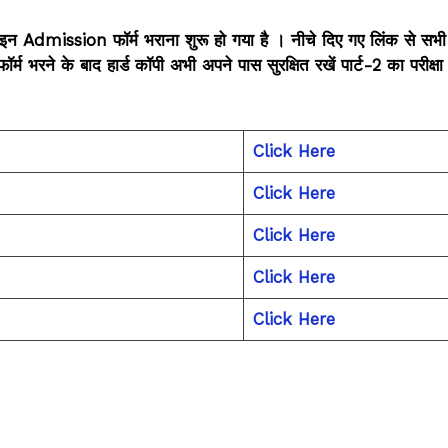
इन Admission फॉर्म भराना शुरू हो गया है । नीचे दिए गए लिंक से सभी
ने के बाद हार्ड कॉपी अभी अपने पास सुरक्षित रखें पार्ट-2 का परीक्षा फ
Click Here
Click Here
Click Here
Click Here
Click Here