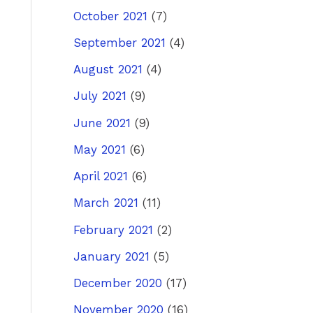
October 2021
(7)
September 2021
(4)
August 2021
(4)
July 2021
(9)
June 2021
(9)
May 2021
(6)
April 2021
(6)
March 2021
(11)
February 2021
(2)
January 2021
(5)
December 2020
(17)
November 2020
(16)