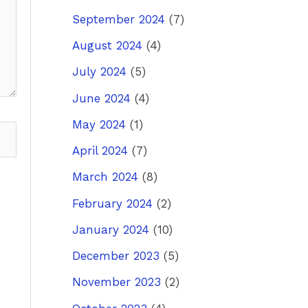
September 2024
(7)
August 2024
(4)
July 2024
(5)
June 2024
(4)
May 2024
(1)
April 2024
(7)
March 2024
(8)
February 2024
(2)
January 2024
(10)
December 2023
(5)
November 2023
(2)