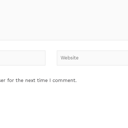
Website
er for the next time I comment.