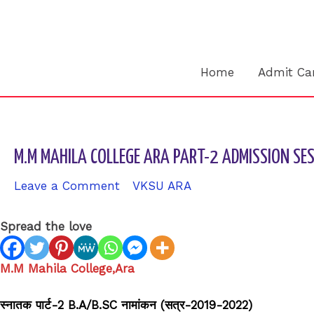
Skip
to
content
Home
Admit Ca
M.M MAHILA COLLEGE ARA PART-2 ADMISSION S
Leave a Comment
/
VKSU ARA
/ By
sk9431ara
Spread the love
M.M Mahila College,Ara
स्नातक पार्ट-2 B.A/B.SC नामांकन (सत्र-2019-2022)