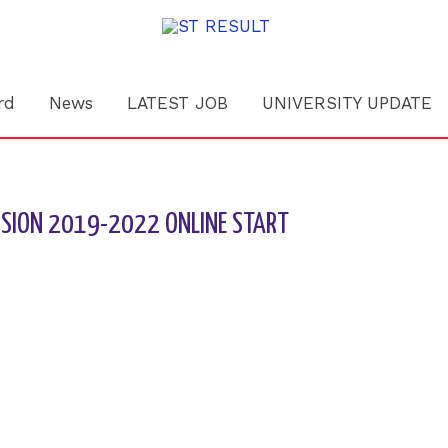
rd
News
LATEST JOB
UNIVERSITY UPDATE
ESSION 2019-2022 ONLINE START