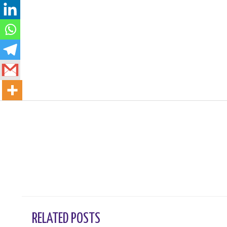
←
Previous Post
RELATED POSTS