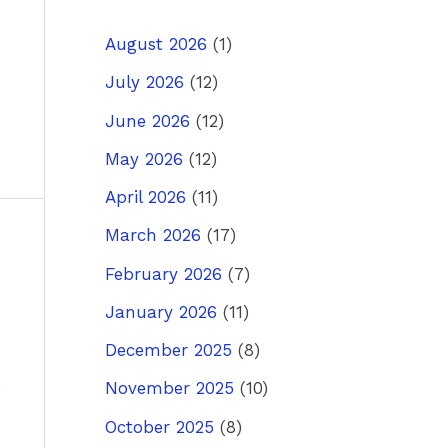
August 2026
(1)
July 2026
(12)
June 2026
(12)
May 2026
(12)
April 2026
(11)
March 2026
(17)
ost
→
February 2026
(7)
January 2026
(11)
December 2025
(8)
November 2025
(10)
October 2025
(8)