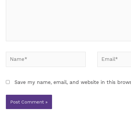
Name*
Email*
Save my name, email, and website in this brows