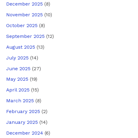
December 2025
(8)
November 2025
(10)
October 2025
(8)
September 2025
(12)
August 2025
(13)
July 2025
(14)
June 2025
(27)
May 2025
(19)
April 2025
(15)
March 2025
(8)
February 2025
(2)
January 2025
(14)
December 2024
(6)