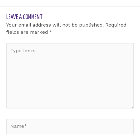
LEAVE A COMMENT
Your email address will not be published.
Required
fields are marked
*
Type
here..
Name*