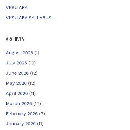
VKSU ARA
VKSU ARA SYLLABUS
ARCHIVES
August 2026
(1)
July 2026
(12)
June 2026
(12)
May 2026
(12)
April 2026
(11)
March 2026
(17)
February 2026
(7)
January 2026
(11)