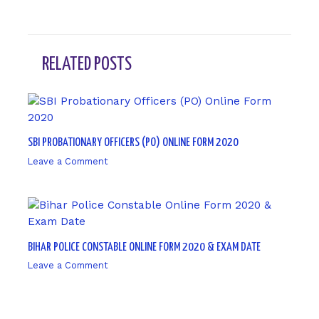
RELATED POSTS
SBI PROBATIONARY OFFICERS (PO) ONLINE FORM 2020
Leave a Comment
/ By
sk9431ara
BIHAR POLICE CONSTABLE ONLINE FORM 2020 & EXAM DATE
Leave a Comment
/ By
sk9431ara