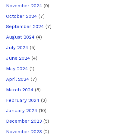
November 2024
(9)
October 2024
(7)
September 2024
(7)
August 2024
(4)
July 2024
(5)
June 2024
(4)
May 2024
(1)
April 2024
(7)
March 2024
(8)
February 2024
(2)
January 2024
(10)
December 2023
(5)
November 2023
(2)