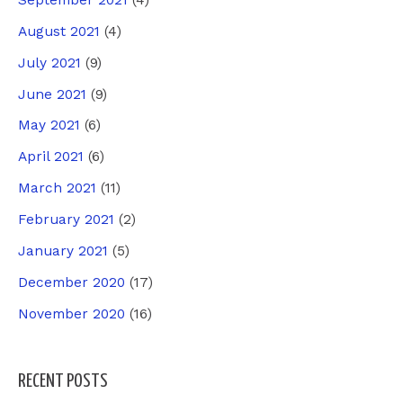
August 2021
(4)
July 2021
(9)
June 2021
(9)
May 2021
(6)
April 2021
(6)
March 2021
(11)
February 2021
(2)
January 2021
(5)
December 2020
(17)
November 2020
(16)
RECENT POSTS