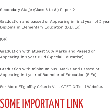
Secondary Stage (Class 6 to 8 ) Paper-2
Graduation and passed or Appearing in final year of 2 year
Diploma in Elementary Education (D.El.Ed)
(OR)
Graduation with atleast 50% Marks and Passed or
Appearing in 1 year B.Ed (Special Education)
Graduation with minimum 50% Marks and Passed or
Appearing in 1 year of Bachelor of Education (B.Ed)
For More Eligibility Criteria Visit CTET Official Website.
SOME IMPORTANT LINK