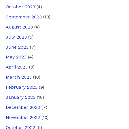
October 2023
(4)
September 2023
(10)
August 2023
(4)
July 2023
(5)
June 2023
(7)
May 2023
(4)
April 2023
(8)
March 2023
(10)
February 2023
(9)
January 2023
(10)
December 2022
(7)
November 2022
(10)
October 2022
(5)