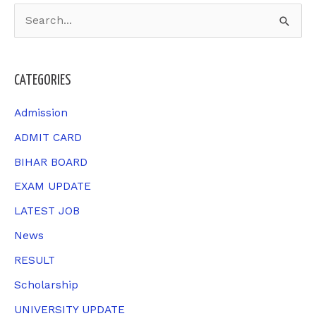
S
e
a
CATEGORIES
r
c
Admission
h
ADMIT CARD
f
BIHAR BOARD
o
EXAM UPDATE
r
LATEST JOB
:
News
RESULT
Scholarship
UNIVERSITY UPDATE