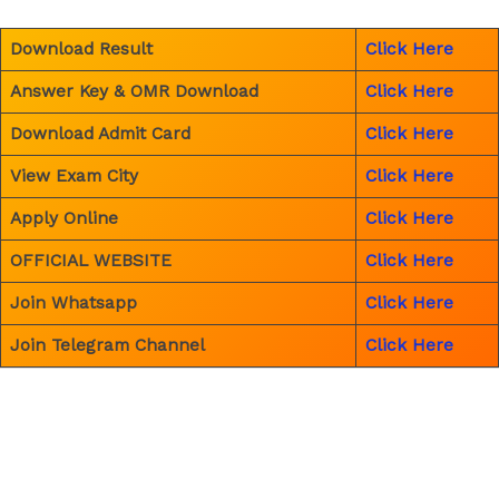
Download Result
Click Here
Answer Key & OMR Download
Click Here
Download Admit Card
Click Here
View Exam City
Click Here
Apply Online
Click Here
OFFICIAL WEBSITE
Click Here
Join Whatsapp
Click Here
Join Telegram Channel
Click Here
←
Previous Post
Next Post
→