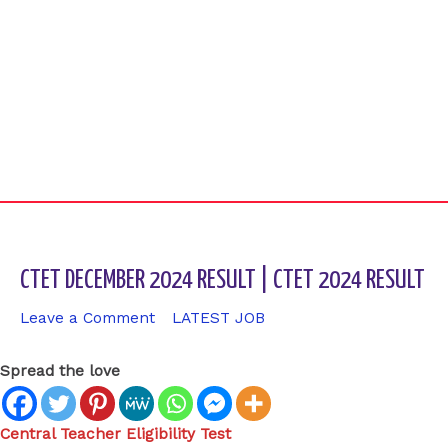
CTET DECEMBER 2024 RESULT | CTET 2024 RESULT
Leave a Comment
/
LATEST JOB
/ By
sk9431ara
Spread the love
Central Teacher Eligibility Test