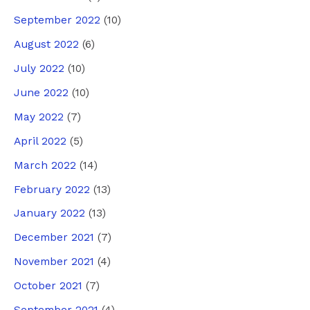
September 2022
(10)
August 2022
(6)
July 2022
(10)
June 2022
(10)
May 2022
(7)
April 2022
(5)
March 2022
(14)
February 2022
(13)
January 2022
(13)
December 2021
(7)
November 2021
(4)
October 2021
(7)
September 2021
(4)