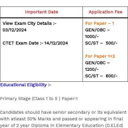
Important Date
Application Fee
View Exam City Details :-
For Paper – 1
03/12/2024
GEN/OBC – ₹
1000/-
CTET Exam Date :- 14/12/2024
SC/ST – ₹ 500/-
For Paper 1+2
GEN/OBC – ₹
1200/-
SC/ST – ₹ 600/-
Educational Eligibility :-
Primary Stage (Class 1 to 5 ) Paper-1
Candidates should have senior secondary or its equivalent
with atleast 50% Marks and passed or appearing in final
year of 2 year Diploma in Elementary Education (D.El.Ed)