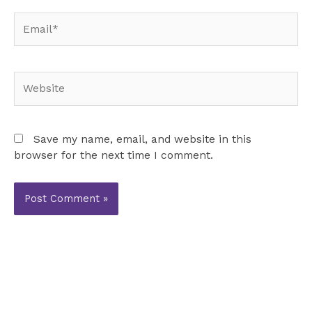
Email*
Website
Save my name, email, and website in this
browser for the next time I comment.