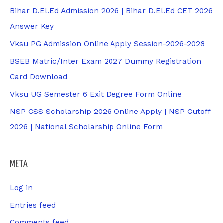
Bihar D.El.Ed Admission 2026 | Bihar D.El.Ed CET 2026
Answer Key
Vksu PG Admission Online Apply Session-2026-2028
BSEB Matric/Inter Exam 2027 Dummy Registration
Card Download
Vksu UG Semester 6 Exit Degree Form Online
NSP CSS Scholarship 2026 Online Apply | NSP Cutoff
2026 | National Scholarship Online Form
META
Log in
Entries feed
Comments feed