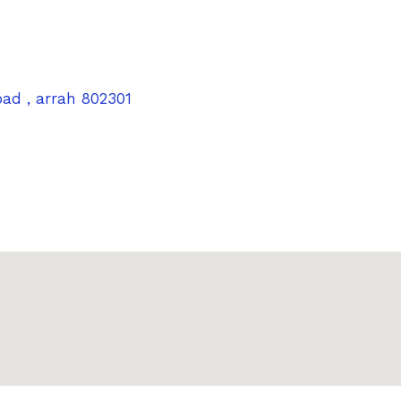
oad , arrah 802301