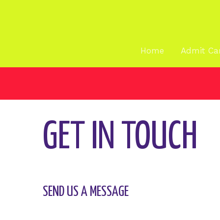
Skip
Spread the love
to
content
CONTACT
Home
Admit Ca
CONTACT US
GET IN TOUCH
SEND US A MESSAGE