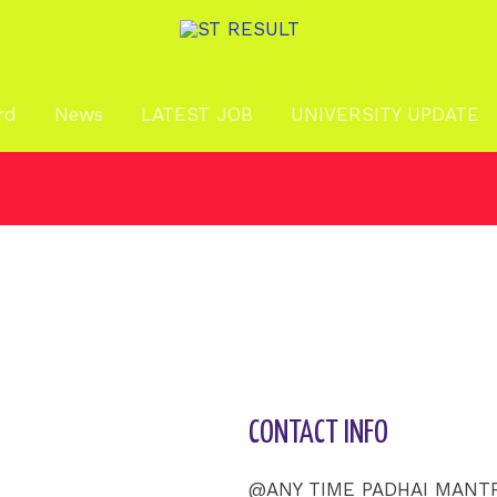
rd
News
LATEST JOB
UNIVERSITY UPDATE
CONTACT INFO
@ANY TIME PADHAI MANT