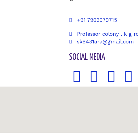
+91 7903979715
Professor colony , k g r
sk9431ara@gmail.com
SOCIAL MEDIA
F
T
G
P
a
w
o
i
c
i
o
n
e
t
g
t
b
t
l
e