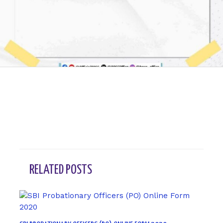
←
Previous Post
Next Post
→
RELATED POSTS