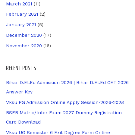
March 2021
(11)
February 2021
(2)
January 2021
(5)
December 2020
(17)
November 2020
(16)
RECENT POSTS
Bihar D.El.Ed Admission 2026 | Bihar D.El.Ed CET 2026
Answer Key
Vksu PG Admission Online Apply Session-2026-2028
BSEB Matric/Inter Exam 2027 Dummy Registration
Card Download
Vksu UG Semester 6 Exit Degree Form Online