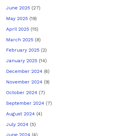
June 2025
(27)
May 2025
(19)
April 2025
(15)
March 2025
(8)
February 2025
(2)
January 2025
(14)
December 2024
(6)
November 2024
(9)
October 2024
(7)
September 2024
(7)
August 2024
(4)
July 2024
(5)
June 2024
(4)