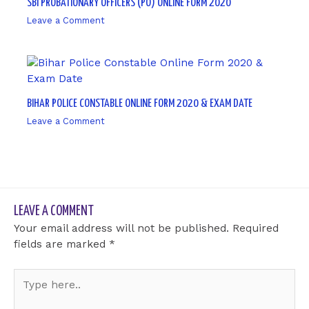
SBI PROBATIONARY OFFICERS (PO) ONLINE FORM 2020
Leave a Comment
/ By
sk9431ara
BIHAR POLICE CONSTABLE ONLINE FORM 2020 & EXAM DATE
Leave a Comment
/ By
sk9431ara
LEAVE A COMMENT
Your email address will not be published.
Required
fields are marked
*
Type
here..