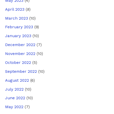
May 2023
(4)
April 2023
(8)
March 2023
(10)
February 2023
(9)
January 2023
(10)
December 2022
(7)
November 2022
(10)
October 2022
(5)
September 2022
(10)
August 2022
(6)
July 2022
(10)
June 2022
(10)
May 2022
(7)