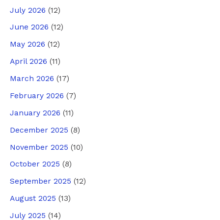
July 2026
(12)
June 2026
(12)
May 2026
(12)
April 2026
(11)
March 2026
(17)
February 2026
(7)
January 2026
(11)
December 2025
(8)
November 2025
(10)
October 2025
(8)
September 2025
(12)
August 2025
(13)
July 2025
(14)