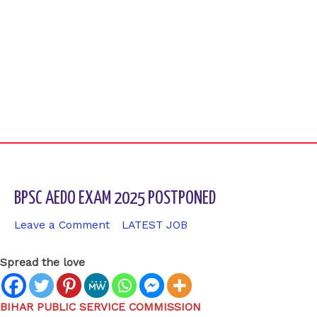
BPSC AEDO EXAM 2025 POSTPONED
Leave a Comment
/
LATEST JOB
/ By
sk9431ara
Spread the love
BIHAR PUBLIC SERVICE COMMISSION