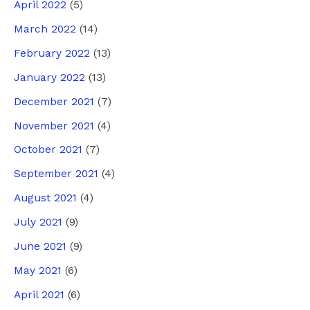
April 2022
(5)
March 2022
(14)
February 2022
(13)
January 2022
(13)
December 2021
(7)
November 2021
(4)
October 2021
(7)
September 2021
(4)
August 2021
(4)
July 2021
(9)
June 2021
(9)
May 2021
(6)
April 2021
(6)