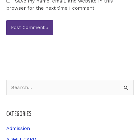
Save my name, email, and website in this
browser for the next time I comment.
S
e
a
CATEGORIES
r
c
Admission
h
ADMIT CARD