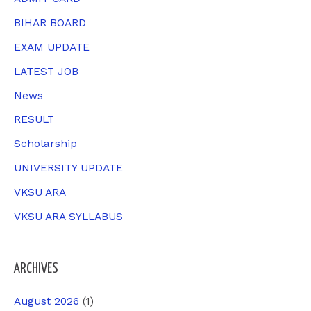
f
BIHAR BOARD
o
EXAM UPDATE
r
LATEST JOB
:
News
RESULT
Scholarship
UNIVERSITY UPDATE
VKSU ARA
VKSU ARA SYLLABUS
ARCHIVES
August 2026
(1)