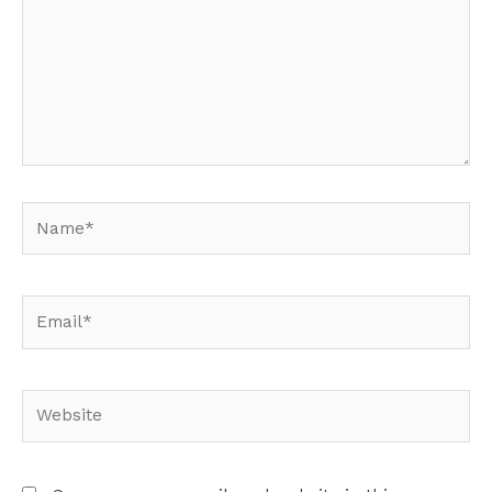
Name*
Email*
Website