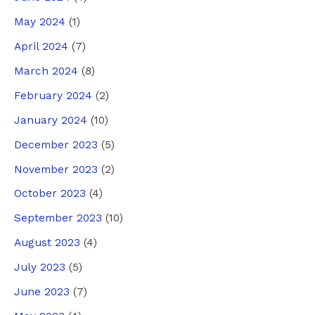
May 2024
(1)
April 2024
(7)
March 2024
(8)
February 2024
(2)
January 2024
(10)
December 2023
(5)
November 2023
(2)
October 2023
(4)
September 2023
(10)
August 2023
(4)
July 2023
(5)
June 2023
(7)