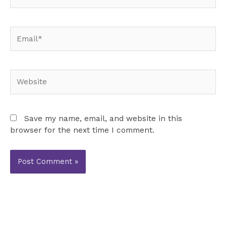
Email*
Website
Save my name, email, and website in this
browser for the next time I comment.