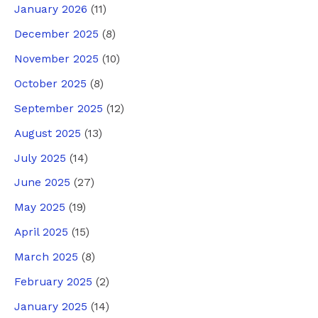
January 2026
(11)
December 2025
(8)
November 2025
(10)
October 2025
(8)
September 2025
(12)
August 2025
(13)
July 2025
(14)
June 2025
(27)
May 2025
(19)
April 2025
(15)
March 2025
(8)
February 2025
(2)
January 2025
(14)