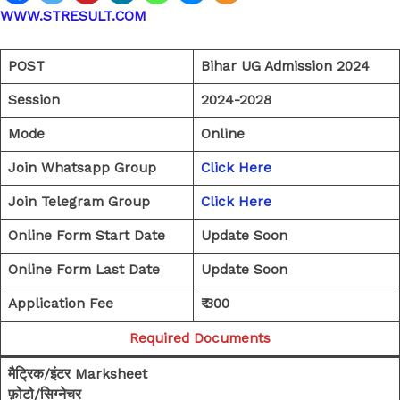
WWW.STRESULT.COM
POST
Bihar UG Admission 2024
Session
2024-2028
Mode
Online
Join Whatsapp Group
Click Here
Join Telegram Group
Click Here
Online Form Start Date
Update Soon
Online Form Last Date
Update Soon
Application Fee
₹ 300
Required Documents
मैट्रिक/इंटर Marksheet
फ़ोटो/सिग्नेचर