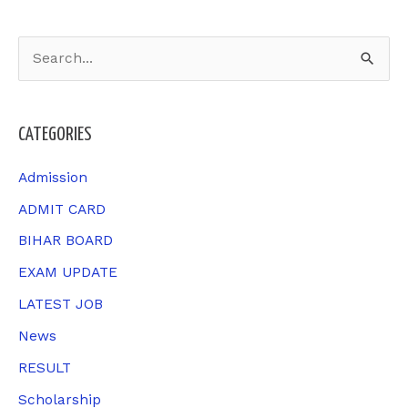
S
e
a
CATEGORIES
r
c
Admission
h
ADMIT CARD
f
BIHAR BOARD
o
EXAM UPDATE
r
LATEST JOB
:
News
RESULT
Scholarship