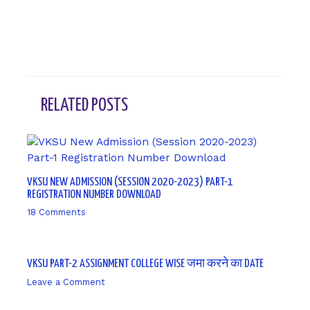
RELATED POSTS
VKSU NEW ADMISSION (SESSION 2020-2023) PART-1
REGISTRATION NUMBER DOWNLOAD
18 Comments
/ By
sk9431ara
VKSU PART-2 ASSIGNMENT COLLEGE WISE जमा करने का DATE
Leave a Comment
/ By
sk9431ara