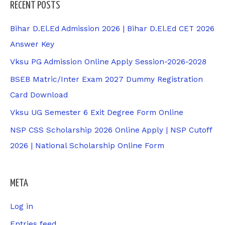
RECENT POSTS
Bihar D.El.Ed Admission 2026 | Bihar D.El.Ed CET 2026
Answer Key
Vksu PG Admission Online Apply Session-2026-2028
BSEB Matric/Inter Exam 2027 Dummy Registration
Card Download
Vksu UG Semester 6 Exit Degree Form Online
NSP CSS Scholarship 2026 Online Apply | NSP Cutoff
2026 | National Scholarship Online Form
META
Log in
Entries feed