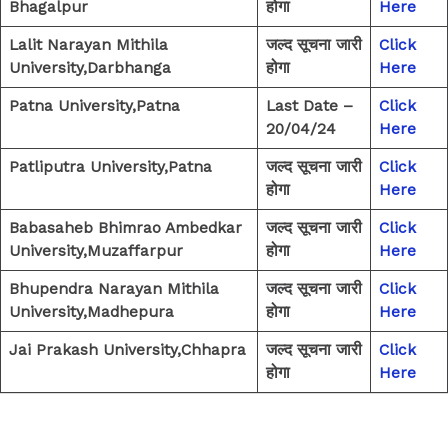
Bhagalpur
होगा
Here
Lalit Narayan Mithila
जल्द सूचना जारी
Click
University,Darbhanga
होगा
Here
Patna University,Patna
Last Date –
Click
20/04/24
Here
Patliputra University,Patna
जल्द सूचना जारी
Click
होगा
Here
Babasaheb Bhimrao Ambedkar
जल्द सूचना जारी
Click
University,Muzaffarpur
होगा
Here
Bhupendra Narayan Mithila
जल्द सूचना जारी
Click
University,Madhepura
होगा
Here
Jai Prakash University,Chhapra
जल्द सूचना जारी
Click
होगा
Here
←
Previous Post
Next Post
→