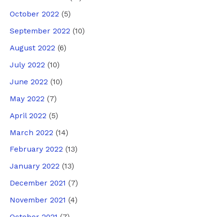
October 2022
(5)
September 2022
(10)
August 2022
(6)
July 2022
(10)
June 2022
(10)
May 2022
(7)
April 2022
(5)
March 2022
(14)
February 2022
(13)
January 2022
(13)
December 2021
(7)
November 2021
(4)
October 2021
(7)