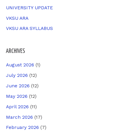
UNIVERSITY UPDATE
VKSU ARA
VKSU ARA SYLLABUS
ARCHIVES
August 2026
(1)
July 2026
(12)
June 2026
(12)
May 2026
(12)
April 2026
(11)
March 2026
(17)
February 2026
(7)