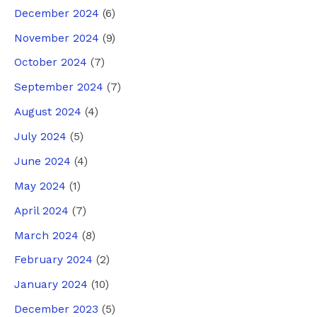
December 2024
(6)
November 2024
(9)
October 2024
(7)
September 2024
(7)
August 2024
(4)
July 2024
(5)
June 2024
(4)
May 2024
(1)
April 2024
(7)
March 2024
(8)
February 2024
(2)
January 2024
(10)
December 2023
(5)