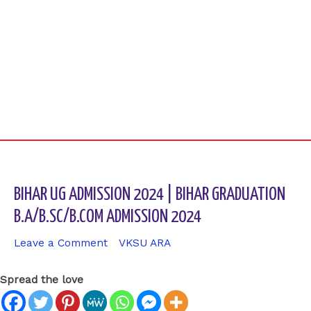
BIHAR UG ADMISSION 2024 | BIHAR GRADUATION
B.A/B.SC/B.COM ADMISSION 2024
Leave a Comment
/
VKSU ARA
/ By
sk9431ara
Spread the love