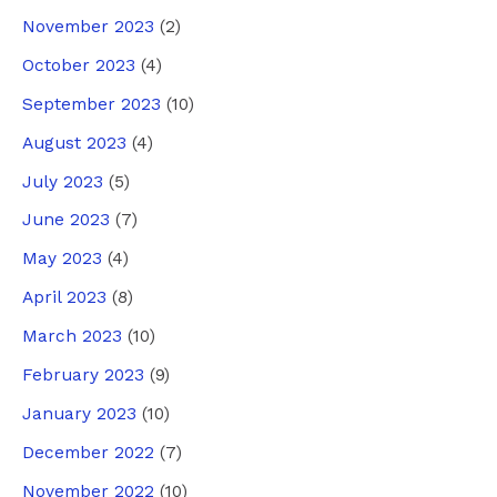
November 2023
(2)
October 2023
(4)
September 2023
(10)
August 2023
(4)
July 2023
(5)
June 2023
(7)
May 2023
(4)
April 2023
(8)
March 2023
(10)
February 2023
(9)
January 2023
(10)
December 2022
(7)
November 2022
(10)