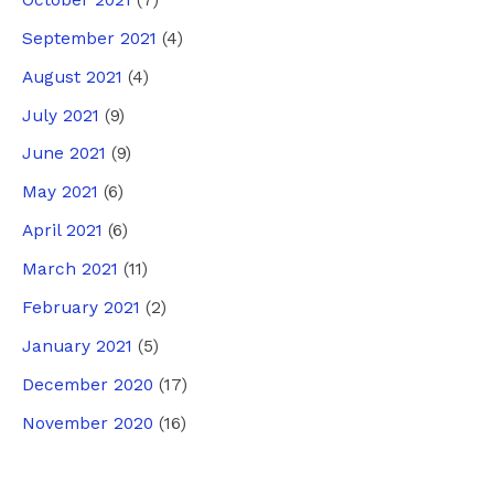
September 2021
(4)
August 2021
(4)
July 2021
(9)
June 2021
(9)
May 2021
(6)
April 2021
(6)
March 2021
(11)
February 2021
(2)
January 2021
(5)
December 2020
(17)
November 2020
(16)