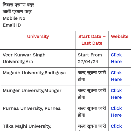
निवास प्रमाण पत्र
जाती प्रमाण पत्र
Mobile No
Email ID
University
Start Date –
Website
Last Date
Veer Kunwar Singh
Start From
Click
University,Ara
27/04/24
Here
Magadh University,Bodhgaya
जल्द सूचना जारी
Click
होगा
Here
Munger University,Munger
जल्द सूचना जारी
Click
होगा
Here
Purnea University, Purnea
जल्द सूचना जारी
Click
होगा
Here
Tilka Majhi University,
जल्द सूचना जारी
Click