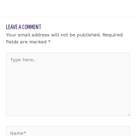
LEAVE A COMMENT
Your email address will not be published.
Required
fields are marked
*
Type
here..
Name*