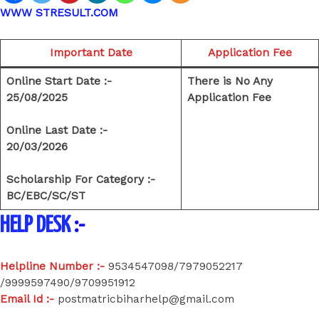
WWW STRESULT.COM
Important Date
Application Fee
Online Start Date :-
There is No Any
25/08/2025
Application Fee
Online Last Date :-
20/03/2026
Scholarship For Category :-
BC/EBC/SC/ST
HELP DESK
:-
Helpline Number :-
9534547098/7979052217
/9999597490/9709951912
Email Id :-
postmatricbiharhelp@gmail.com