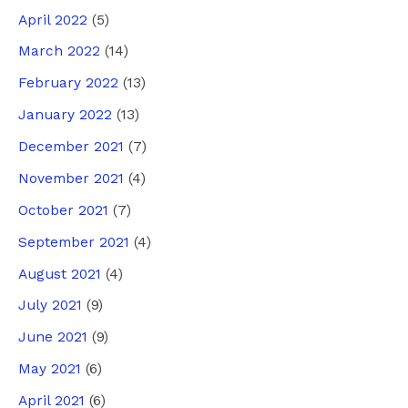
April 2022
(5)
March 2022
(14)
February 2022
(13)
January 2022
(13)
December 2021
(7)
November 2021
(4)
October 2021
(7)
September 2021
(4)
August 2021
(4)
July 2021
(9)
June 2021
(9)
May 2021
(6)
April 2021
(6)