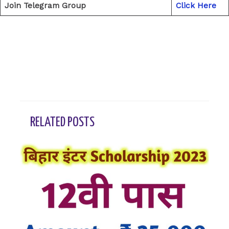
Join Telegram Group
Click Here
←
Previous Post
Next Post
→
RELATED POSTS