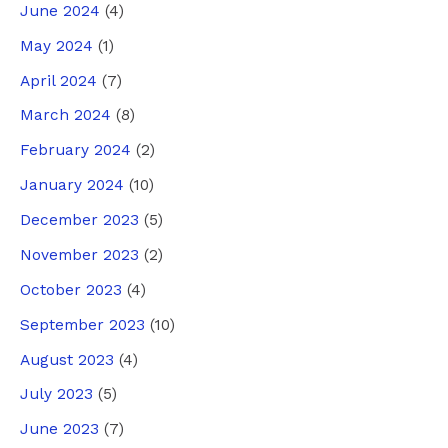
June 2024
(4)
May 2024
(1)
April 2024
(7)
March 2024
(8)
February 2024
(2)
January 2024
(10)
December 2023
(5)
November 2023
(2)
October 2023
(4)
September 2023
(10)
August 2023
(4)
July 2023
(5)
June 2023
(7)