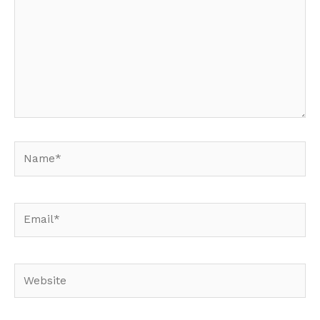
Name*
Email*
Website