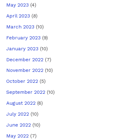
May 2023
(4)
April 2023
(8)
March 2023
(10)
February 2023
(9)
January 2023
(10)
December 2022
(7)
November 2022
(10)
October 2022
(5)
September 2022
(10)
August 2022
(6)
July 2022
(10)
June 2022
(10)
May 2022
(7)