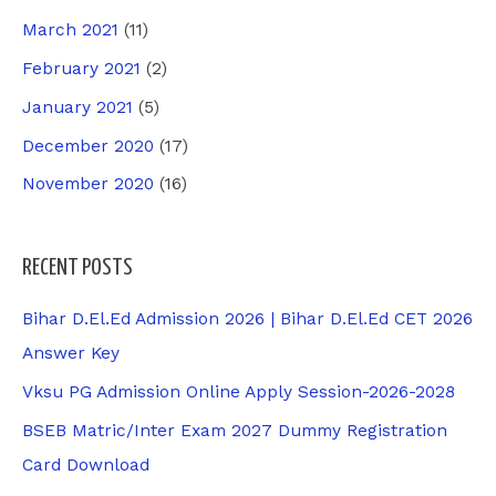
March 2021
(11)
February 2021
(2)
January 2021
(5)
December 2020
(17)
November 2020
(16)
RECENT POSTS
Bihar D.El.Ed Admission 2026 | Bihar D.El.Ed CET 2026
Answer Key
Vksu PG Admission Online Apply Session-2026-2028
BSEB Matric/Inter Exam 2027 Dummy Registration
Card Download