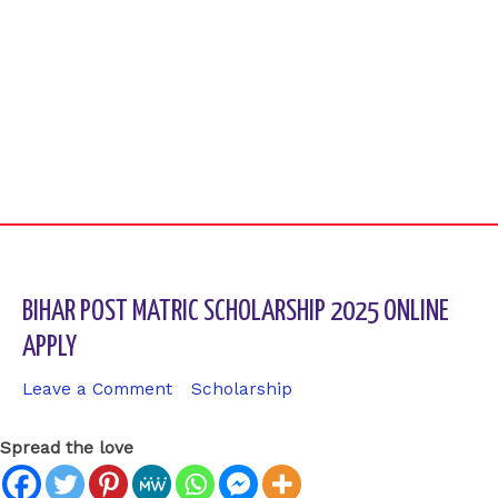
BIHAR POST MATRIC SCHOLARSHIP 2025 ONLINE
APPLY
Leave a Comment
/
Scholarship
/ By
sk9431ara
Spread the love