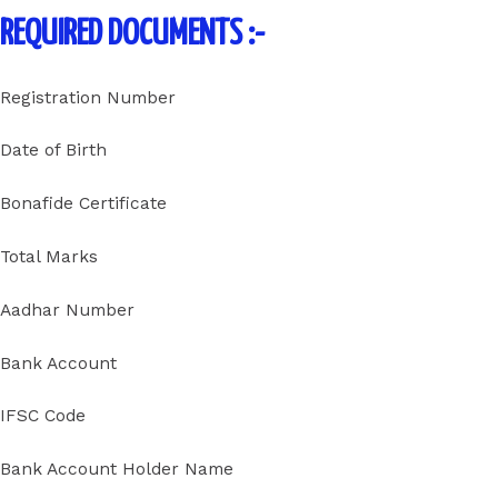
REQUIRED DOCUMENTS :-
Registration Number
Date of Birth
Bonafide Certificate
Total Marks
Aadhar Number
Bank Account
IFSC Code
Bank Account Holder Name