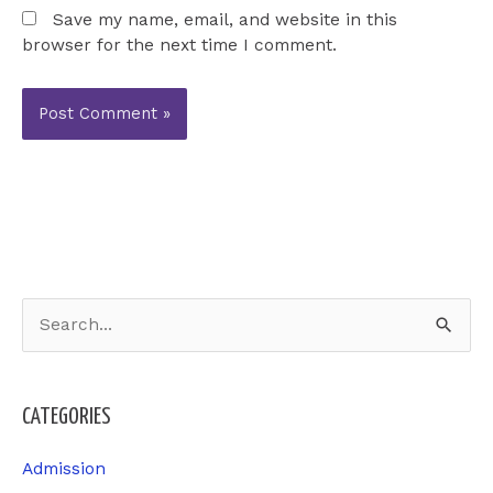
Save my name, email, and website in this
browser for the next time I comment.
S
e
a
CATEGORIES
r
c
Admission