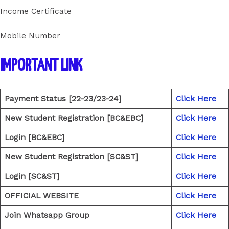
Income Certificate
Mobile Number
IMPORTANT LINK
Payment Status [22-23/23-24]
Click Here
New Student Registration [BC&EBC]
Click Here
Login [BC&EBC]
Click Here
New Student Registration [SC&ST]
Click Here
Login [SC&ST]
Click Here
OFFICIAL WEBSITE
Click Here
Join Whatsapp Group
Click Here