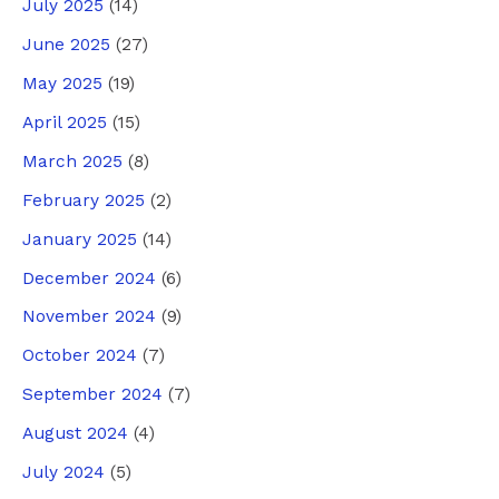
July 2025
(14)
June 2025
(27)
May 2025
(19)
April 2025
(15)
March 2025
(8)
February 2025
(2)
January 2025
(14)
December 2024
(6)
November 2024
(9)
October 2024
(7)
September 2024
(7)
August 2024
(4)
July 2024
(5)