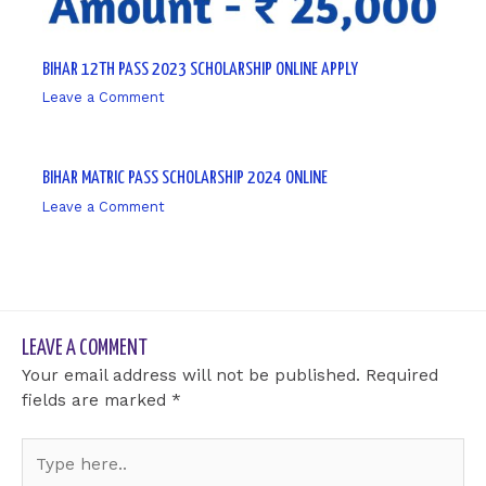
BIHAR 12TH PASS 2023 SCHOLARSHIP ONLINE APPLY
Leave a Comment
/ By
sk9431ara
BIHAR MATRIC PASS SCHOLARSHIP 2024 ONLINE
Leave a Comment
/ By
sk9431ara
LEAVE A COMMENT
Your email address will not be published.
Required
fields are marked
*
Type
here..