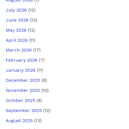
August 2026
(1)
July 2026
(12)
June 2026
(12)
May 2026
(12)
April 2026
(11)
March 2026
(17)
February 2026
(7)
January 2026
(11)
December 2025
(8)
November 2025
(10)
October 2025
(8)
September 2025
(12)
August 2025
(13)