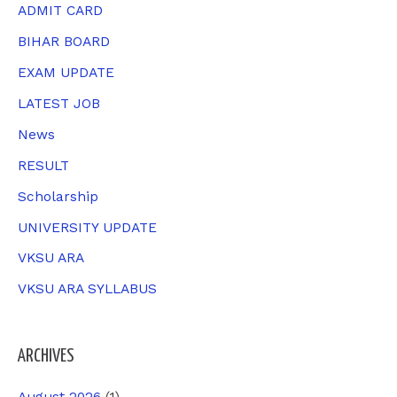
h
ADMIT CARD
f
BIHAR BOARD
o
EXAM UPDATE
r
LATEST JOB
:
News
RESULT
Scholarship
UNIVERSITY UPDATE
VKSU ARA
VKSU ARA SYLLABUS
ARCHIVES