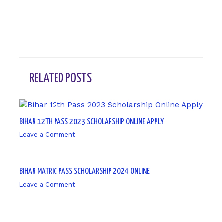
RELATED POSTS
BIHAR 12TH PASS 2023 SCHOLARSHIP ONLINE APPLY
Leave a Comment
/ By
sk9431ara
BIHAR MATRIC PASS SCHOLARSHIP 2024 ONLINE
Leave a Comment
/ By
sk9431ara