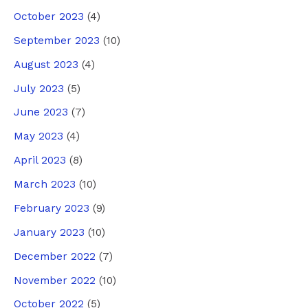
October 2023
(4)
September 2023
(10)
August 2023
(4)
July 2023
(5)
June 2023
(7)
May 2023
(4)
April 2023
(8)
March 2023
(10)
February 2023
(9)
January 2023
(10)
December 2022
(7)
November 2022
(10)
October 2022
(5)