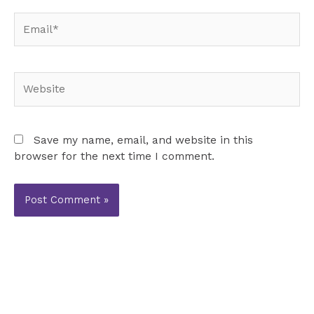
Email*
Website
Save my name, email, and website in this
browser for the next time I comment.