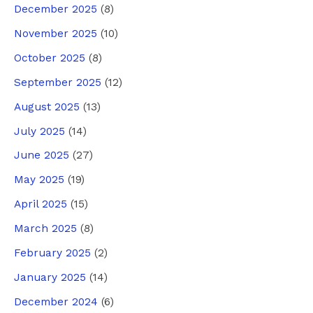
December 2025
(8)
November 2025
(10)
October 2025
(8)
September 2025
(12)
August 2025
(13)
July 2025
(14)
June 2025
(27)
May 2025
(19)
April 2025
(15)
March 2025
(8)
February 2025
(2)
January 2025
(14)
December 2024
(6)