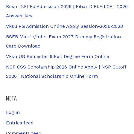
Bihar D.El.Ed Admission 2026 | Bihar D.El.Ed CET 2026
Answer Key
Vksu PG Admission Online Apply Session-2026-2028
BSEB Matric/Inter Exam 2027 Dummy Registration
Card Download
Vksu UG Semester 6 Exit Degree Form Online
NSP CSS Scholarship 2026 Online Apply | NSP Cutoff
2026 | National Scholarship Online Form
META
Log in
Entries feed
Comments feed