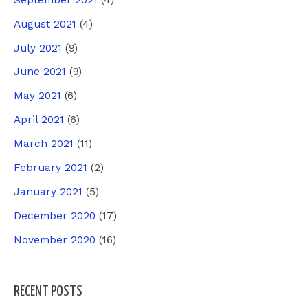
August 2021
(4)
July 2021
(9)
June 2021
(9)
May 2021
(6)
April 2021
(6)
March 2021
(11)
February 2021
(2)
January 2021
(5)
December 2020
(17)
November 2020
(16)
RECENT POSTS