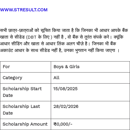
WWW.STRESULT.COM
सभी छात्र-छात्राओं को सूचित किया जाता है कि जिनका भी आधार आपके बैंक
खाता से सीडेड (DBT के लिए ) नहीं है , वो बैंक से तुरंत संपर्क करे। क्यूंकि
आधार सीडिंग और खाता से आधार लिंक अलग चीज़े है। जिनका भी बैंक
अकाउंट आधार के साथ सीडेड नहीं है, उनका भुगतान नहीं किया जाएगा ।
For
Boys & Girls
Category
All
Scholarship Start
15/08/2025
Date
Scholarship Last
28/02/2026
Date
Scholarship Amount
₹ 10,000/-