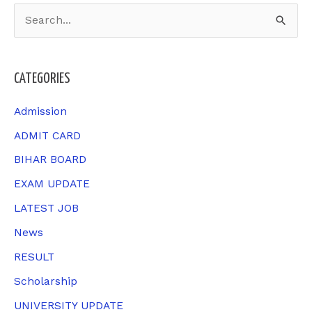
S
e
a
CATEGORIES
r
c
Admission
h
ADMIT CARD
f
BIHAR BOARD
o
EXAM UPDATE
r
LATEST JOB
:
News
RESULT
Scholarship
UNIVERSITY UPDATE