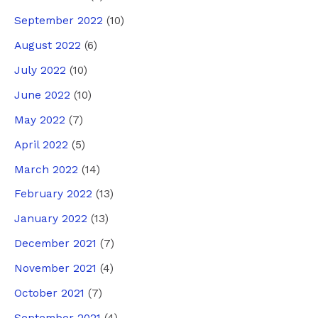
September 2022
(10)
August 2022
(6)
July 2022
(10)
June 2022
(10)
May 2022
(7)
April 2022
(5)
March 2022
(14)
February 2022
(13)
January 2022
(13)
December 2021
(7)
November 2021
(4)
October 2021
(7)
September 2021
(4)