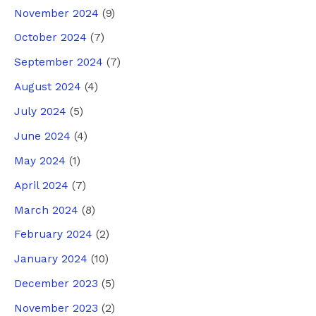
November 2024
(9)
October 2024
(7)
September 2024
(7)
August 2024
(4)
July 2024
(5)
June 2024
(4)
May 2024
(1)
April 2024
(7)
March 2024
(8)
February 2024
(2)
January 2024
(10)
December 2023
(5)
November 2023
(2)