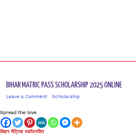
BIHAR MATRIC PASS SCHOLARSHIP 2025 ONLINE
Leave a Comment
/
Scholarship
/ By
sk9431ara
Spread the love
बिहार मैट्रिक स्कॉलरशिप