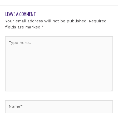
LEAVE A COMMENT
Your email address will not be published.
Required
fields are marked
*
Type
here..
Name*