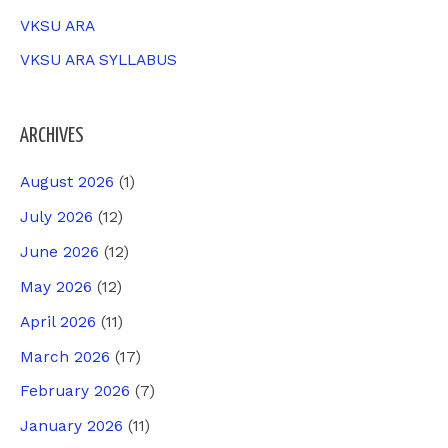
VKSU ARA
VKSU ARA SYLLABUS
ARCHIVES
August 2026
(1)
July 2026
(12)
June 2026
(12)
May 2026
(12)
April 2026
(11)
March 2026
(17)
February 2026
(7)
January 2026
(11)