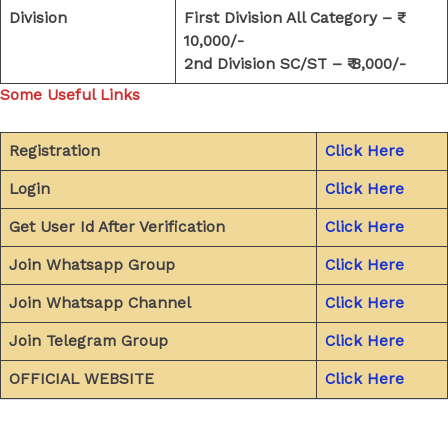
Division
First Division All Category – ₹
10,000/-
2nd Division SC/ST – ₹ 8,000/-
Some Useful Links
Registration
Click Here
Login
Click Here
Get User Id After Verification
Click Here
Join Whatsapp Group
Click Here
Join Whatsapp Channel
Click Here
Join Telegram Group
Click Here
OFFICIAL WEBSITE
Click Here
←
Previous Post
Next Post
→