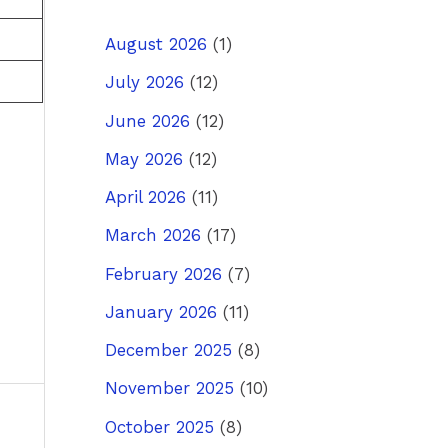
August 2026
(1)
July 2026
(12)
June 2026
(12)
May 2026
(12)
April 2026
(11)
March 2026
(17)
February 2026
(7)
January 2026
(11)
December 2025
(8)
November 2025
(10)
October 2025
(8)
ost
→