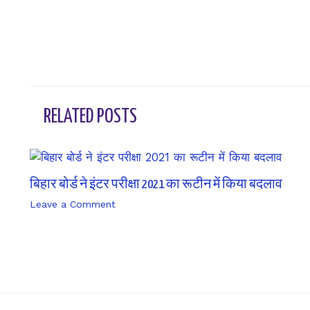
RELATED POSTS
बिहार बोर्ड ने इंटर परीक्षा 2021 का रूटीन में किया बदलाव
Leave a Comment
/ By
sk9431ara