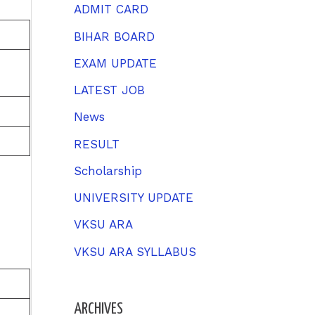
h
ADMIT CARD
f
BIHAR BOARD
o
EXAM UPDATE
r
LATEST JOB
:
News
RESULT
Scholarship
UNIVERSITY UPDATE
VKSU ARA
VKSU ARA SYLLABUS
ARCHIVES