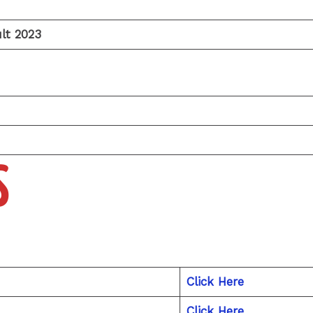
lt 2023
S
Click Here
Click Here