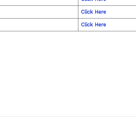
Click Here
Click Here
Next P