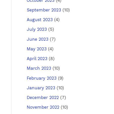
October 2023
(4)
September 2023
(10)
August 2023
(4)
July 2023
(5)
June 2023
(7)
May 2023
(4)
April 2023
(8)
March 2023
(10)
February 2023
(9)
January 2023
(10)
December 2022
(7)
November 2022
(10)