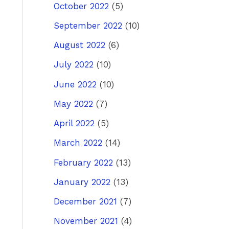
October 2022
(5)
September 2022
(10)
August 2022
(6)
July 2022
(10)
June 2022
(10)
May 2022
(7)
April 2022
(5)
March 2022
(14)
February 2022
(13)
January 2022
(13)
December 2021
(7)
November 2021
(4)