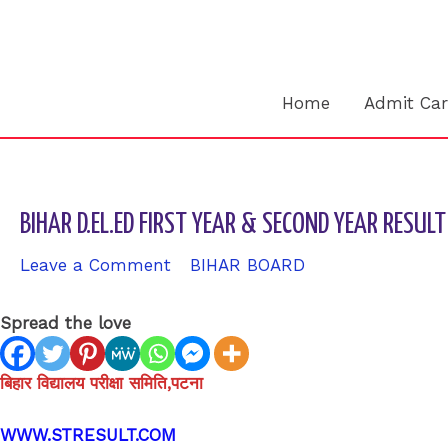
Skip
to
content
Home
Admit Ca
BIHAR D.EL.ED FIRST YEAR & SECOND YEAR RES
Leave a Comment
/
BIHAR BOARD
/ By
sk9431ara
Spread the love
बिहार विद्यालय परीक्षा समिति,पटना
WWW.STRESULT.COM