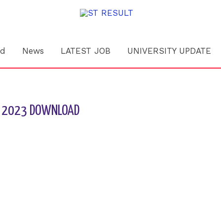
rd
News
LATEST JOB
UNIVERSITY UPDATE
ULT 2023 DOWNLOAD