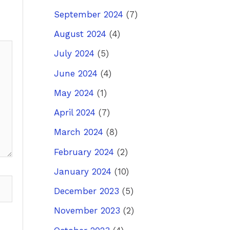
September 2024
(7)
August 2024
(4)
July 2024
(5)
June 2024
(4)
May 2024
(1)
April 2024
(7)
March 2024
(8)
February 2024
(2)
January 2024
(10)
December 2023
(5)
November 2023
(2)