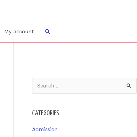
Search
My account
S
e
a
CATEGORIES
r
c
Admission