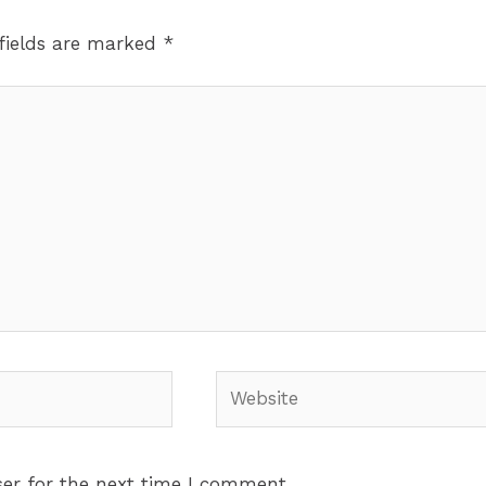
fields are marked
*
Website
er for the next time I comment.