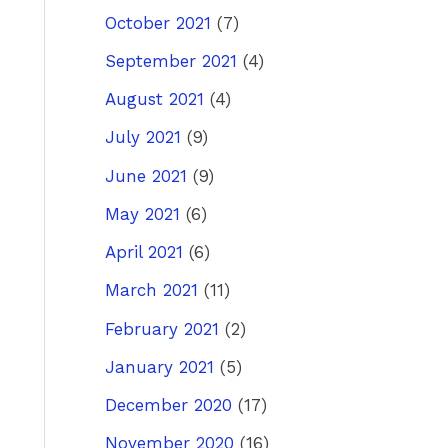
October 2021
(7)
September 2021
(4)
August 2021
(4)
July 2021
(9)
June 2021
(9)
May 2021
(6)
April 2021
(6)
March 2021
(11)
February 2021
(2)
January 2021
(5)
December 2020
(17)
November 2020
(16)