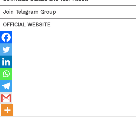
Join Telegram Group
OFFICIAL WEBSITE
←
Previous Post