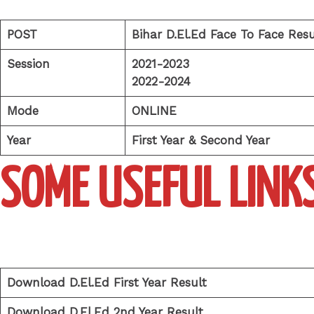
POST
Bihar D.El.Ed Face To Face Resu
Session
2021-2023
2022-2024
Mode
ONLINE
Year
First Year & Second Year
SOME USEFUL LINK
Download D.El.Ed First Year Result
Download D.El.Ed 2nd Year Result