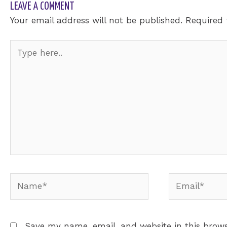
LEAVE A COMMENT
Your email address will not be published.
Required 
Type
here..
Name*
Email*
Save my name, email, and website in this brows