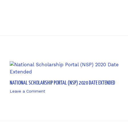
NATIONAL SCHOLARSHIP PORTAL (NSP) 2020 DATE EXTENDED
Leave a Comment
/ By
sk9431ara