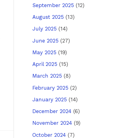
September 2025
(12)
August 2025
(13)
July 2025
(14)
June 2025
(27)
May 2025
(19)
April 2025
(15)
March 2025
(8)
February 2025
(2)
January 2025
(14)
December 2024
(6)
November 2024
(9)
October 2024
(7)