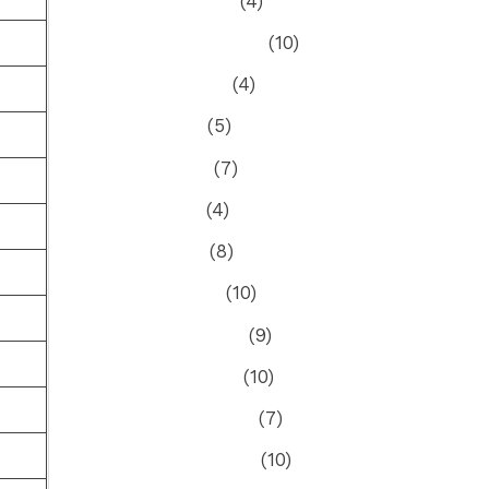
October 2023
(4)
September 2023
(10)
August 2023
(4)
July 2023
(5)
June 2023
(7)
May 2023
(4)
April 2023
(8)
March 2023
(10)
February 2023
(9)
January 2023
(10)
December 2022
(7)
November 2022
(10)