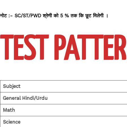
नोट :- SC/ST/PWD श्रेणी को 5 % तक कि छूट मिलेगी
।
TEST PATTER
Subject
General Hindi/Urdu
Math
Science