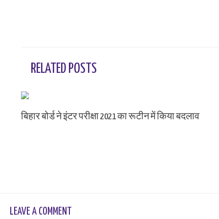
RELATED POSTS
बिहार बोर्ड ने इंटर परीक्षा 2021 का रूटीन में किया बदलाव
Leave a Comment
/ By
sk9431ara
LEAVE A COMMENT