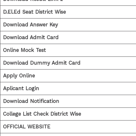
D.El.Ed Seat District Wise
Download Answer Key
Download Admit Card
Online Mock Test
Download Dummy Admit Card
Apply Online
Aplicant Login
Download Notification
College List Check District Wise
OFFICIAL WEBSITE