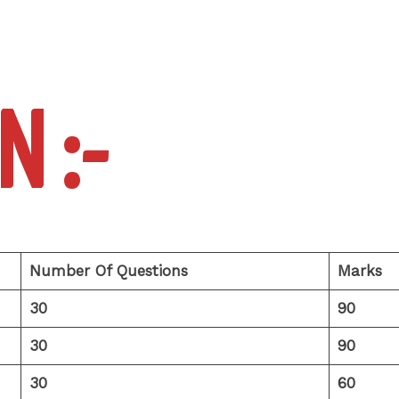
N :-
Number Of Questions
Marks
30
90
30
90
30
60