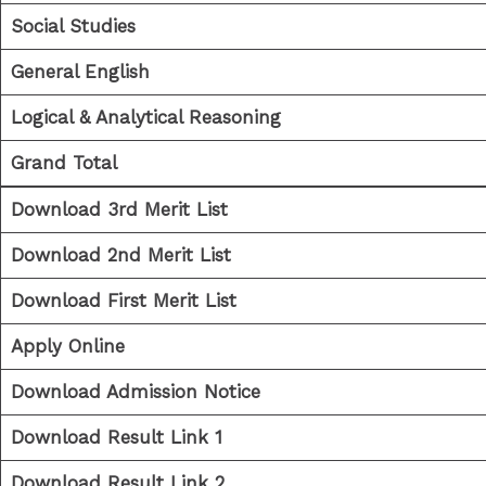
Social Studies
General English
Logical & Analytical Reasoning
Grand Total
Download 3rd Merit List
Download 2nd Merit List
Download First Merit List
Apply Online
Download Admission Notice
Download Result Link 1
Download Result Link 2