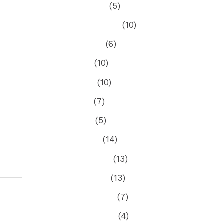
October 2022
(5)
September 2022
(10)
August 2022
(6)
July 2022
(10)
June 2022
(10)
May 2022
(7)
April 2022
(5)
March 2022
(14)
February 2022
(13)
January 2022
(13)
December 2021
(7)
ost
→
November 2021
(4)