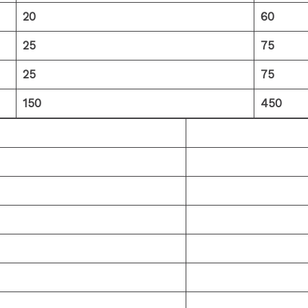
20
60
25
75
25
75
150
450
Click Here
Click Here
Click Here
Click Here
Click Here
Click Here
Click Here