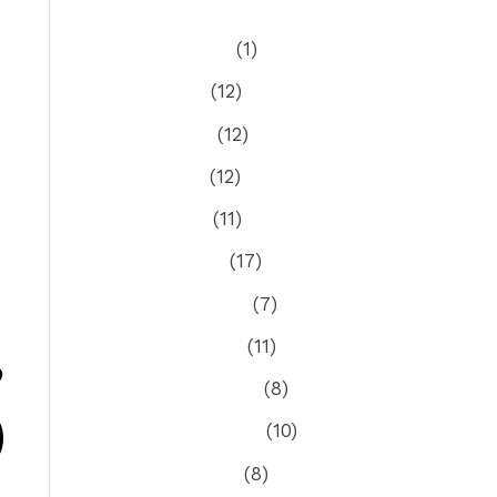
August 2026
(1)
July 2026
(12)
June 2026
(12)
May 2026
(12)
April 2026
(11)
March 2026
(17)
February 2026
(7)
January 2026
(11)
S
December 2025
(8)
November 2025
(10)
October 2025
(8)