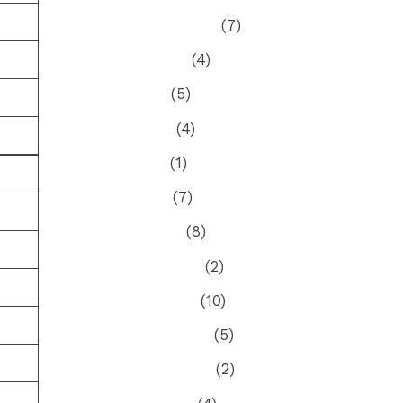
September 2024
(7)
August 2024
(4)
July 2024
(5)
June 2024
(4)
May 2024
(1)
April 2024
(7)
March 2024
(8)
February 2024
(2)
January 2024
(10)
December 2023
(5)
November 2023
(2)