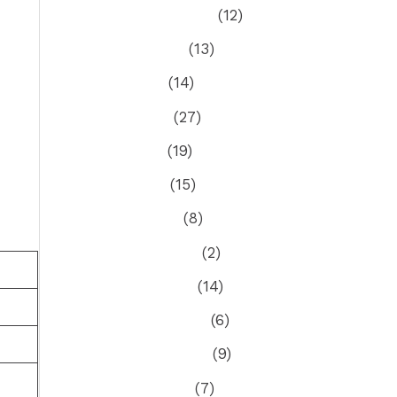
September 2025
(12)
August 2025
(13)
July 2025
(14)
June 2025
(27)
May 2025
(19)
April 2025
(15)
March 2025
(8)
February 2025
(2)
January 2025
(14)
December 2024
(6)
November 2024
(9)
October 2024
(7)