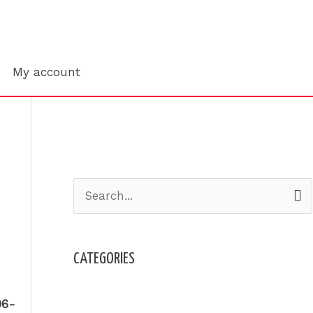
Search
My account
S
e
a
CATEGORIES
r
c
Admission
-06-