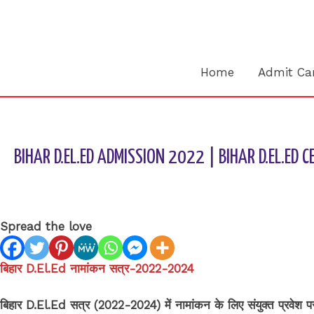
Skip
to
content
Home
Admit Ca
BIHAR D.EL.ED ADMISSION 2022 | BIHAR D.EL.ED 
Leave a Comment
/
BIHAR BOARD
/ By
sk9431ara
Spread the love
बिहार D.El.Ed नामांकन सत्र-2022-2024
बिहार D.El.Ed सत्र (2022-2024) में नामांकन के लिए संयुक्त प्र