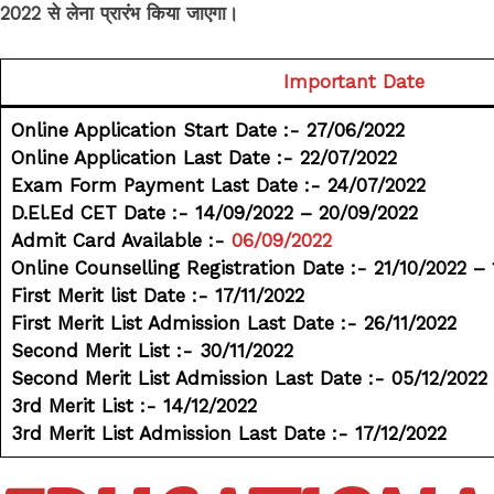
2022 से लेना प्रारंभ किया जाएगा।
Important Date
Online Application Start Date :- 27/06/2022
Online Application Last Date :- 22/07/2022
Exam Form Payment Last Date :- 24/07/2022
D.El.Ed CET Date :- 14/09/2022 – 20/09/2022
Admit Card Available :-
06/09/2022
Online Counselling Registration Date :- 21/10/2022 – 
First Merit list Date :- 17/11/2022
First Merit List Admission Last Date :- 26/11/2022
Second Merit List :- 30/11/2022
Second Merit List Admission Last Date :- 05/12/2022
3rd Merit List :- 14/12/2022
3rd Merit List Admission Last Date :- 17/12/2022