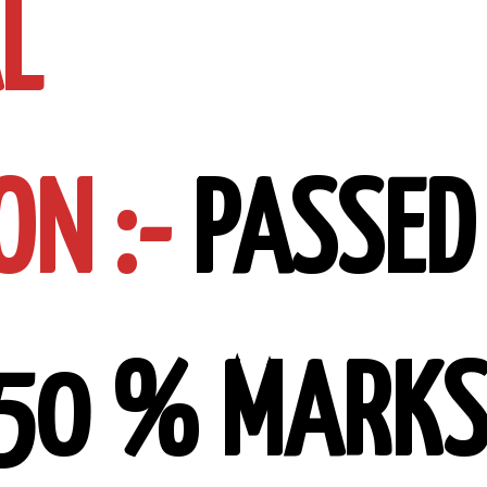
L
ON :-
PASSED
 50 % MARK