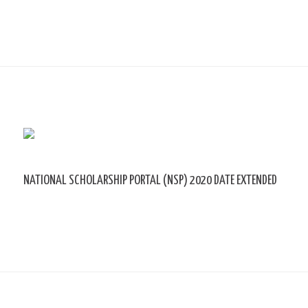
NATIONAL SCHOLARSHIP PORTAL (NSP) 2020 DATE EXTENDED
Leave a Comment
/ By
sk9431ara