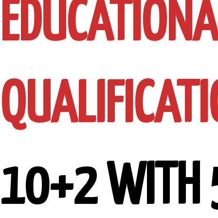
EDUCATIONA
QUALIFICATI
10+2 WITH