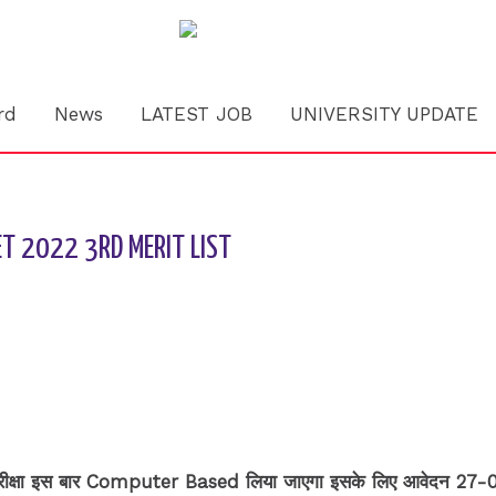
rd
News
LATEST JOB
UNIVERSITY UPDATE
CET 2022 3RD MERIT LIST
वेश परीक्षा इस बार Computer Based लिया जाएगा इसके लिए आवेदन 27