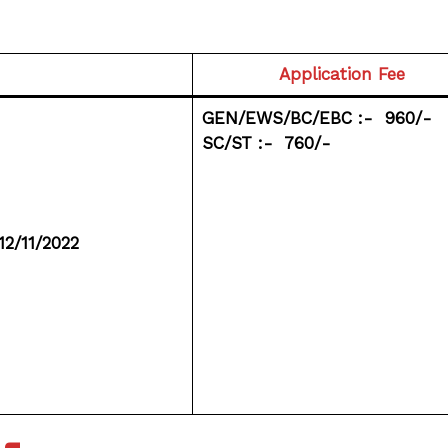
Application Fee
GEN/EWS/BC/EBC :- ₹ 960/-
SC/ST :- ₹ 760/-
12/11/2022