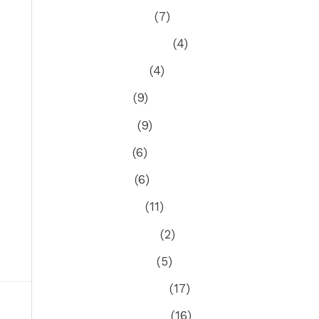
October 2021
(7)
September 2021
(4)
August 2021
(4)
July 2021
(9)
June 2021
(9)
May 2021
(6)
April 2021
(6)
March 2021
(11)
February 2021
(2)
January 2021
(5)
December 2020
(17)
November 2020
(16)