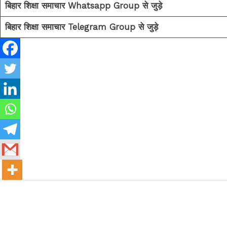
बिहार शिक्षा समाचार Whatsapp Group से जुड़े
बिहार शिक्षा समाचार Telegram Group से जुड़े
←
Previous Post