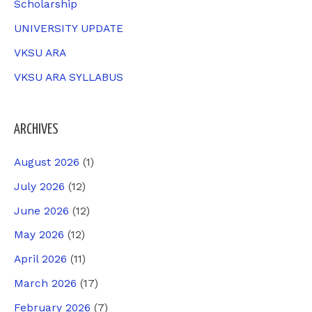
Scholarship
UNIVERSITY UPDATE
VKSU ARA
VKSU ARA SYLLABUS
ARCHIVES
August 2026
(1)
July 2026
(12)
June 2026
(12)
May 2026
(12)
April 2026
(11)
March 2026
(17)
February 2026
(7)