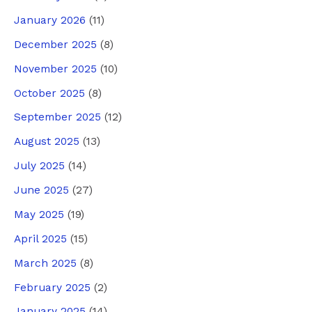
January 2026
(11)
December 2025
(8)
November 2025
(10)
October 2025
(8)
September 2025
(12)
August 2025
(13)
July 2025
(14)
June 2025
(27)
May 2025
(19)
April 2025
(15)
March 2025
(8)
February 2025
(2)
January 2025
(14)