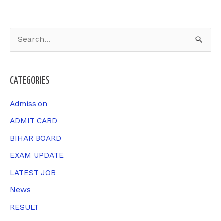
S
e
a
CATEGORIES
r
c
Admission
h
ADMIT CARD
f
BIHAR BOARD
o
EXAM UPDATE
r
LATEST JOB
:
News
RESULT