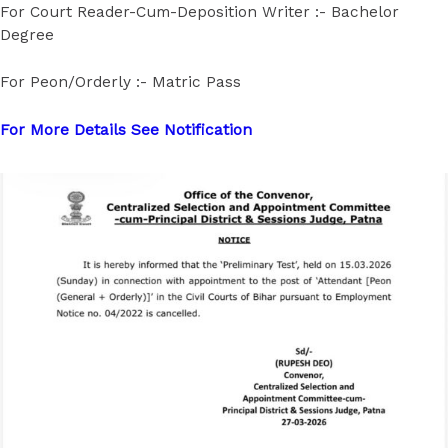
For Court Reader-Cum-Deposition Writer :- Bachelor
Degree
For Peon/Orderly :- Matric Pass
For More Details See Notification