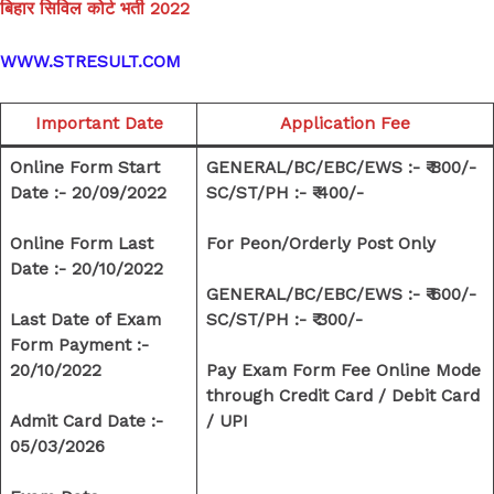
बिहार सिविल कोर्ट भर्ती 2022
WWW.STRESULT.COM
Important Date
Application Fee
Online Form Start
GENERAL/BC/EBC/EWS :- ₹ 800/-
Date :-
20/09/2022
SC/ST/PH :- ₹ 400/-
Online Form Last
For Peon/Orderly Post Only
Date :- 20/10/2022
GENERAL/BC/EBC/EWS :- ₹ 600/-
Last Date of Exam
SC/ST/PH :- ₹ 300/-
Form Payment :-
20/10/2022
Pay Exam Form Fee Online Mode
through Credit Card / Debit Card
Admit Card Date :-
/ UPI
05/03/2026