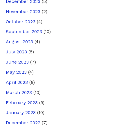
December 2023
(5)
November 2023
(2)
October 2023
(4)
September 2023
(10)
August 2023
(4)
July 2023
(5)
June 2023
(7)
May 2023
(4)
April 2023
(8)
March 2023
(10)
February 2023
(9)
January 2023
(10)
December 2022
(7)