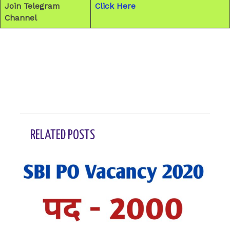
Join Telegram
Click Here
Channel
←
Previous Post
Next Post
→
RELATED POSTS