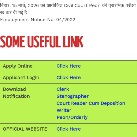
बिहार: 15 मार्च, 2026 को आयोजित Civil Court Peon की प्रारंभिक परीक्षा
रद्द कर दी गई है।
Employment Notice No. 04/2022
SOME USEFUL LINK
Apply Online
Click Here
Applicant Login
Click Here
Download
Clerk
Notification
Stenographer
Court Reader Cum Deposition
Writer
Peon/Orderly
OFFICIAL WEBSITE
Click Here