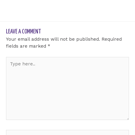
LEAVE A COMMENT
Your email address will not be published.
Required
fields are marked
*
Type
here..
Name*