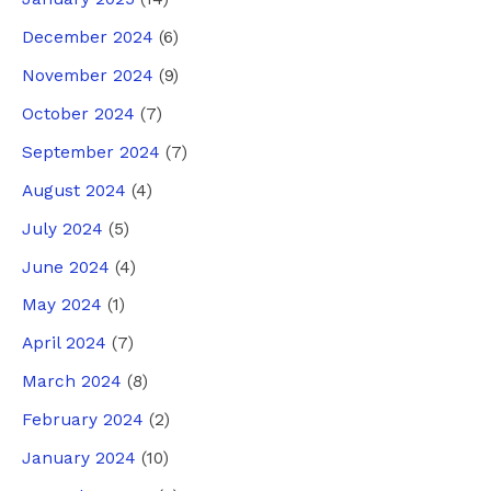
December 2024
(6)
November 2024
(9)
October 2024
(7)
September 2024
(7)
August 2024
(4)
July 2024
(5)
June 2024
(4)
May 2024
(1)
April 2024
(7)
March 2024
(8)
February 2024
(2)
January 2024
(10)