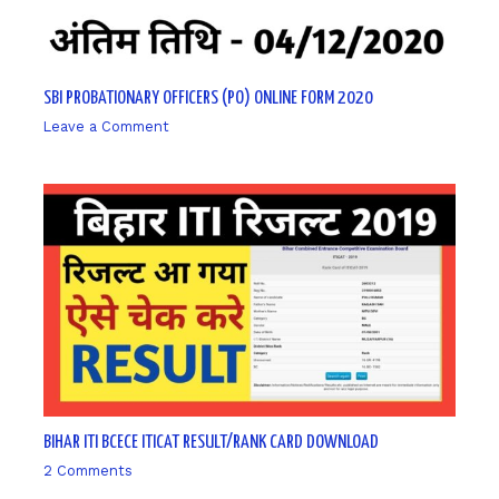
SBI PROBATIONARY OFFICERS (PO) ONLINE FORM 2020
Leave a Comment
/ By
sk9431ara
BIHAR ITI BCECE ITICAT RESULT/RANK CARD DOWNLOAD
2 Comments
/ By
sk9431ara