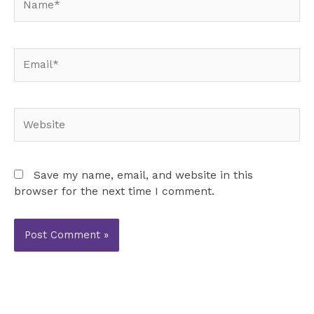
Email*
Website
Save my name, email, and website in this
browser for the next time I comment.