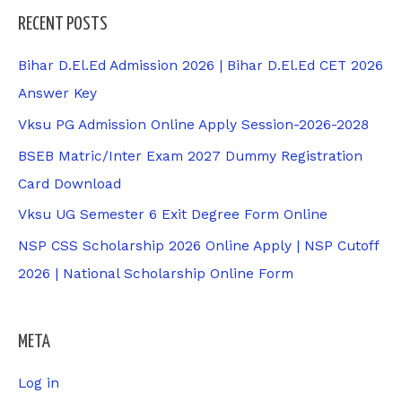
RECENT POSTS
Bihar D.El.Ed Admission 2026 | Bihar D.El.Ed CET 2026
Answer Key
Vksu PG Admission Online Apply Session-2026-2028
BSEB Matric/Inter Exam 2027 Dummy Registration
Card Download
Vksu UG Semester 6 Exit Degree Form Online
NSP CSS Scholarship 2026 Online Apply | NSP Cutoff
2026 | National Scholarship Online Form
META
Log in