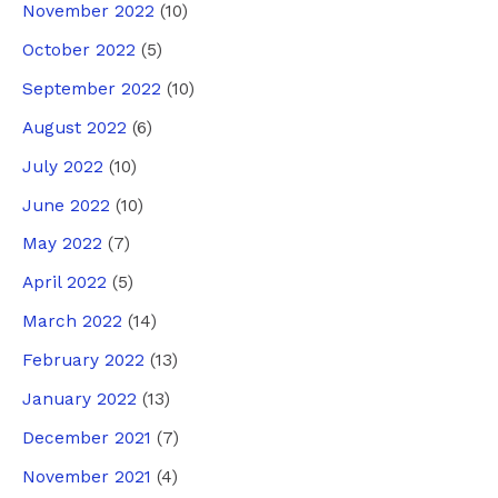
November 2022
(10)
October 2022
(5)
September 2022
(10)
August 2022
(6)
July 2022
(10)
June 2022
(10)
May 2022
(7)
April 2022
(5)
March 2022
(14)
February 2022
(13)
January 2022
(13)
December 2021
(7)
November 2021
(4)