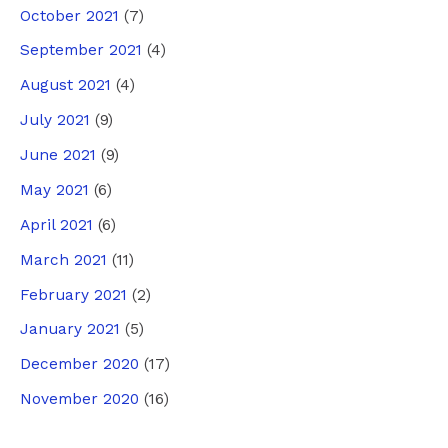
October 2021
(7)
September 2021
(4)
August 2021
(4)
July 2021
(9)
June 2021
(9)
May 2021
(6)
April 2021
(6)
March 2021
(11)
February 2021
(2)
January 2021
(5)
December 2020
(17)
November 2020
(16)