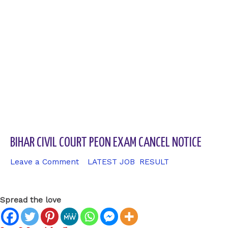
BIHAR CIVIL COURT PEON EXAM CANCEL NOTICE
Leave a Comment
/
LATEST JOB
,
RESULT
/ By
sk9431ara
Spread the love