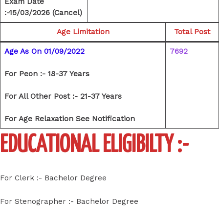
Exam Date
:-15/03/2026 (Cancel)
Age Limitation
Total Post
Age As On 01/09/2022
7692
For Peon :- 18-37 Years
For All Other Post :- 21-37 Years
For Age Relaxation See Notification
EDUCATIONAL ELIGIBILTY :-
For Clerk :- Bachelor Degree
For Stenographer :- Bachelor Degree