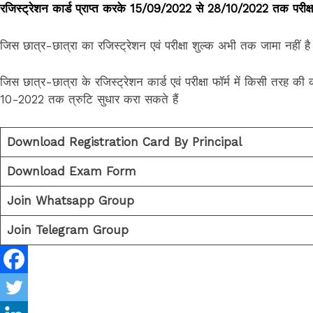
रजिस्ट्रेशन कार्ड प्राप्त करके 15/09/2022 से 28/10/2022 तक परीक्षा 
जिस छात्र-छात्रा का रजिस्ट्रेशन एवं परीक्षा शुल्क अभी तक जामा नहीं
जिस छात्र-छात्रा के रजिस्ट्रेशन कार्ड एवं परीक्षा फॉर्म में किसी तरह क
10-2022 तक त्रुटि सुधार करा सकते हैं
Download Registration Card By Principal
Download Exam Form
Join Whatsapp Group
Join Telegram Group