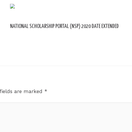
NATIONAL SCHOLARSHIP PORTAL (NSP) 2020 DATE EXTENDED
Leave a Comment
/ By
sk9431ara
fields are marked
*