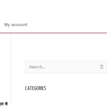
Search
My account
S
e
a
CATEGORIES
r
c
Admission
ूल से