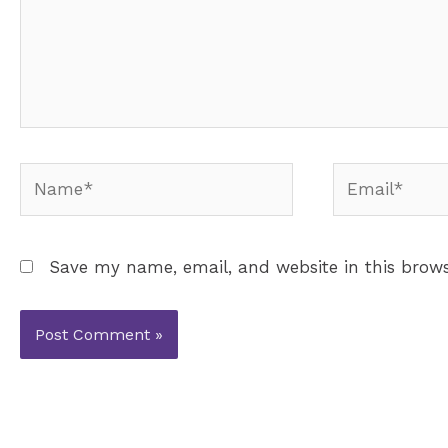
Name*
Email*
Save my name, email, and website in this brows