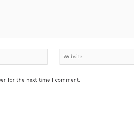
Website
er for the next time I comment.