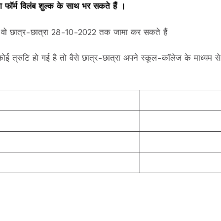
फॉर्म विलंब शुल्क के साथ भर सकते हैं ।
 है वो छात्र-छात्रा 28-10-2022 तक जामा कर सकते हैं
ी कोई त्रुटि हो गई है तो वैसे छात्र-छात्रा अपने स्कूल-कॉलेज के माध्यम 
Click Here
Click Here
Click Here
Click Here