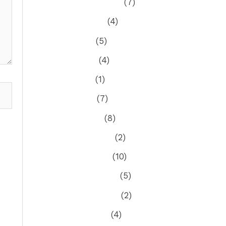
September 2024
(7)
August 2024
(4)
July 2024
(5)
June 2024
(4)
May 2024
(1)
April 2024
(7)
March 2024
(8)
February 2024
(2)
January 2024
(10)
December 2023
(5)
November 2023
(2)
October 2023
(4)