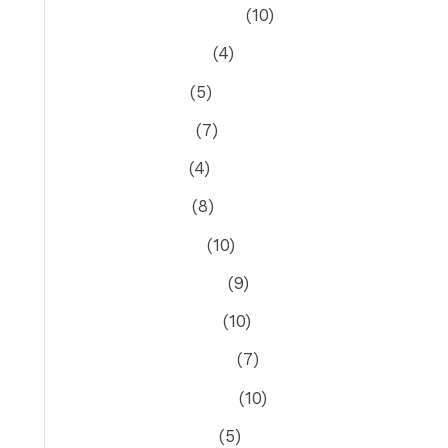
September 2023
(10)
August 2023
(4)
July 2023
(5)
June 2023
(7)
May 2023
(4)
April 2023
(8)
March 2023
(10)
February 2023
(9)
January 2023
(10)
December 2022
(7)
November 2022
(10)
October 2022
(5)