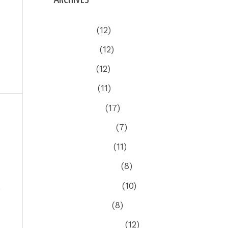
July 2026
(12)
June 2026
(12)
May 2026
(12)
April 2026
(11)
March 2026
(17)
ost
→
February 2026
(7)
January 2026
(11)
December 2025
(8)
November 2025
(10)
October 2025
(8)
September 2025
(12)