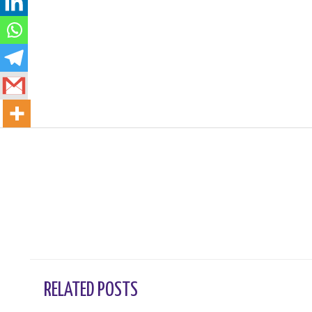
←
Previous Post
RELATED POSTS