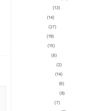
August 2025
(13)
July 2025
(14)
June 2025
(27)
May 2025
(19)
April 2025
(15)
March 2025
(8)
February 2025
(2)
January 2025
(14)
December 2024
(6)
November 2024
(9)
October 2024
(7)