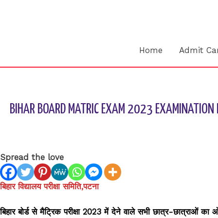
Skip
to
content
Home
Admit Ca
BIHAR BOARD MATRIC EXAM 2023 EXAMINATION 
Leave a Comment
/
BIHAR BOARD
/ By
sk9431ara
Spread the love
बिहार विद्यालय परीक्षा समिति,पटना
बिहार बोर्ड से मैट्रिक परीक्षा 2023 में देने वाले सभी छात्र-छात्राओं का