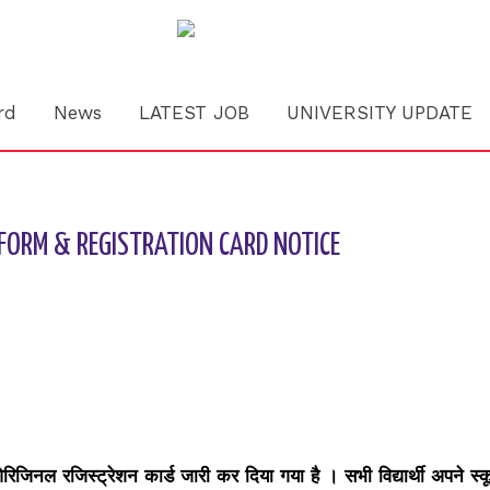
rd
News
LATEST JOB
UNIVERSITY UPDATE
FORM & REGISTRATION CARD NOTICE
 ओरिजिनल रजिस्ट्रेशन कार्ड जारी कर दिया गया है । सभी विद्यार्थी अपने स्क