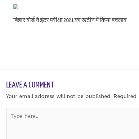
बिहार बोर्ड ने इंटर परीक्षा 2021 का रूटीन में किया बदलाव
Leave a Comment
/ By
sk9431ara
LEAVE A COMMENT
Your email address will not be published.
Required 
Type
here..