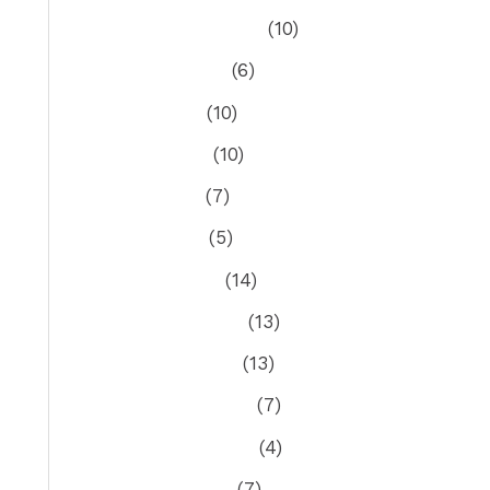
September 2022
(10)
August 2022
(6)
July 2022
(10)
June 2022
(10)
May 2022
(7)
April 2022
(5)
March 2022
(14)
February 2022
(13)
January 2022
(13)
December 2021
(7)
November 2021
(4)
October 2021
(7)