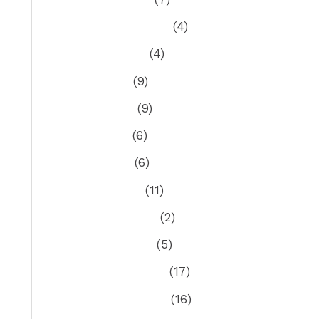
September 2021
(4)
August 2021
(4)
July 2021
(9)
June 2021
(9)
May 2021
(6)
April 2021
(6)
March 2021
(11)
February 2021
(2)
January 2021
(5)
December 2020
(17)
November 2020
(16)