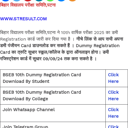
बिहार विद्यालय परीक्षा समिति,पटना
WWW.STRESULT.COM
बिहार विद्यालय परीक्षा समिति,पटना ने 10th वार्षिक परीक्षा 2025 का डमी
Registration कार्ड जारी कर दिया गया है ।
नीचे लिंक से आप सभी अपना
डमी पंजीयन Card डाउनलोड कर सकते हैं । Dummy Registration
Card का त्रुटि सुधार स्कूल/कॉलेज के द्वारा ऑनलाइन होगा। डमी
रजिस्ट्रेशन कार्ड में सुधार 09/09/24 तक करा सकते है ।
BSEB 10th Dummy Registration Card
Click
Download By Student
Here
BSEB 10th Dummy Registration Card
Click
Download By College
Here
Join Whatsapp Channel
Click
Here
Join Telegram Group
Click