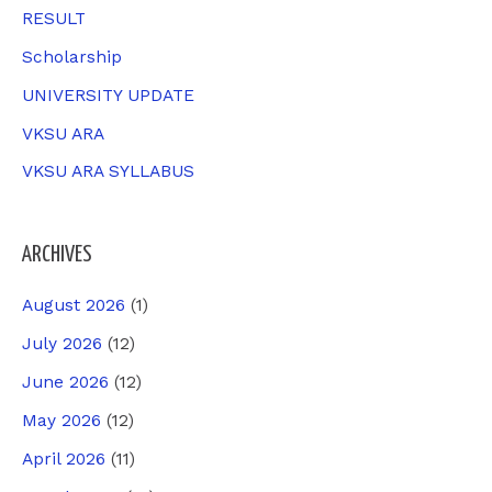
RESULT
Scholarship
UNIVERSITY UPDATE
VKSU ARA
VKSU ARA SYLLABUS
ARCHIVES
August 2026
(1)
July 2026
(12)
June 2026
(12)
May 2026
(12)
April 2026
(11)