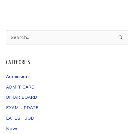
S
e
a
CATEGORIES
r
c
Admission
h
ADMIT CARD
f
BIHAR BOARD
o
EXAM UPDATE
r
LATEST JOB
:
News