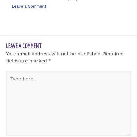
Leave a Comment
/ By
sk9431ara
LEAVE A COMMENT
Your email address will not be published.
Required
fields are marked
*
Type
here..