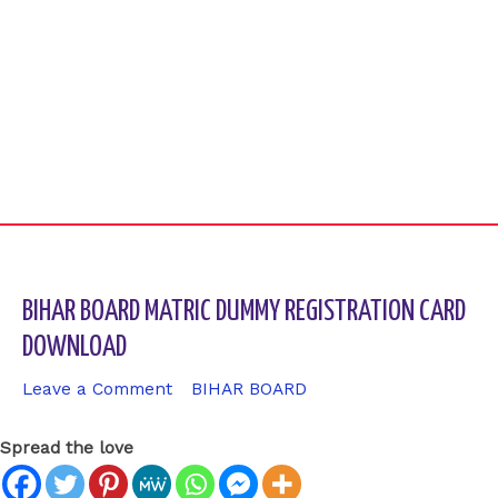
BIHAR BOARD MATRIC DUMMY REGISTRATION CARD
DOWNLOAD
Leave a Comment
/
BIHAR BOARD
/ By
sk9431ara
Spread the love