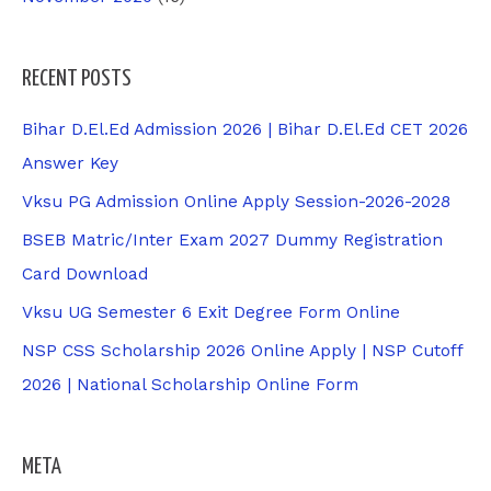
RECENT POSTS
Bihar D.El.Ed Admission 2026 | Bihar D.El.Ed CET 2026
Answer Key
Vksu PG Admission Online Apply Session-2026-2028
BSEB Matric/Inter Exam 2027 Dummy Registration
Card Download
Vksu UG Semester 6 Exit Degree Form Online
NSP CSS Scholarship 2026 Online Apply | NSP Cutoff
2026 | National Scholarship Online Form
META