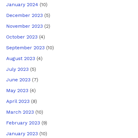
January 2024
(10)
December 2023
(5)
November 2023
(2)
October 2023
(4)
September 2023
(10)
August 2023
(4)
July 2023
(5)
June 2023
(7)
May 2023
(4)
April 2023
(8)
March 2023
(10)
February 2023
(9)
January 2023
(10)