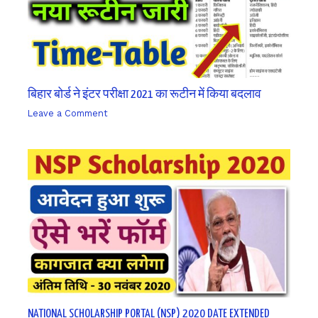
बिहार बोर्ड ने इंटर परीक्षा 2021 का रूटीन में किया बदलाव
Leave a Comment
/ By
sk9431ara
NATIONAL SCHOLARSHIP PORTAL (NSP) 2020 DATE EXTENDED