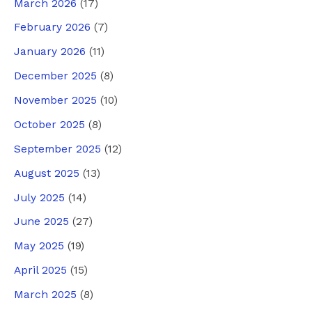
March 2026
(17)
February 2026
(7)
January 2026
(11)
December 2025
(8)
November 2025
(10)
October 2025
(8)
September 2025
(12)
August 2025
(13)
July 2025
(14)
June 2025
(27)
May 2025
(19)
April 2025
(15)
March 2025
(8)