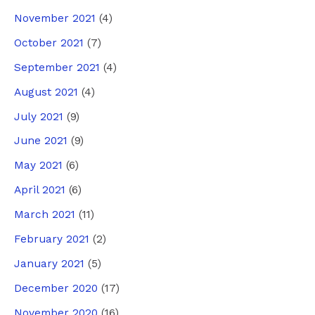
November 2021
(4)
October 2021
(7)
September 2021
(4)
August 2021
(4)
July 2021
(9)
June 2021
(9)
May 2021
(6)
April 2021
(6)
March 2021
(11)
February 2021
(2)
January 2021
(5)
December 2020
(17)
November 2020
(16)