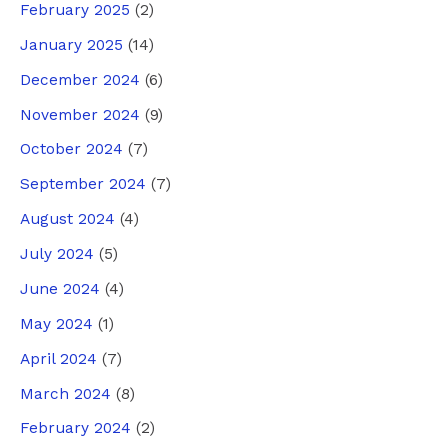
February 2025
(2)
January 2025
(14)
December 2024
(6)
November 2024
(9)
October 2024
(7)
September 2024
(7)
August 2024
(4)
July 2024
(5)
June 2024
(4)
May 2024
(1)
April 2024
(7)
March 2024
(8)
February 2024
(2)