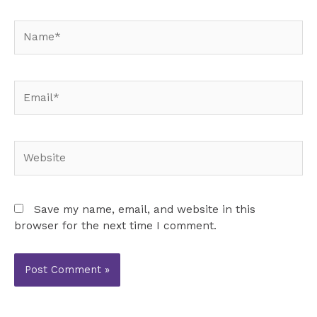
Name*
Email*
Website
Save my name, email, and website in this
browser for the next time I comment.