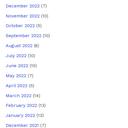
December 2022
(7)
November 2022
(10)
October 2022
(5)
September 2022
(10)
August 2022
(6)
July 2022
(10)
June 2022
(10)
May 2022
(7)
April 2022
(5)
March 2022
(14)
February 2022
(13)
January 2022
(13)
December 2021
(7)