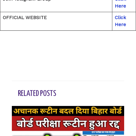
Here
OFFICIAL WEBSITE
Click
Here
←
Previous Post
Next Post
→
RELATED POSTS