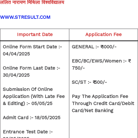
ललित नारायण मिथिला विश्वविद्यालय
WWW.STRESULT.COM
Important Date
Application Fee
Online Form Start Date :-
GENERAL :- ₹ 1000/-
04/04/2025
EBC/BC/EWS/Women :- ₹
Online Form Last Date :-
750/-
30/04/2025
SC/ST :- ₹ 500/-
Submission Of Online
Application (With Late Fee
Pay The Application Fee
& Editing) :- 05/05/25
Through Credit Card/Debit
Card/Net Banking
Admit Card :- 18/05/2025
Entrance Test Date :-