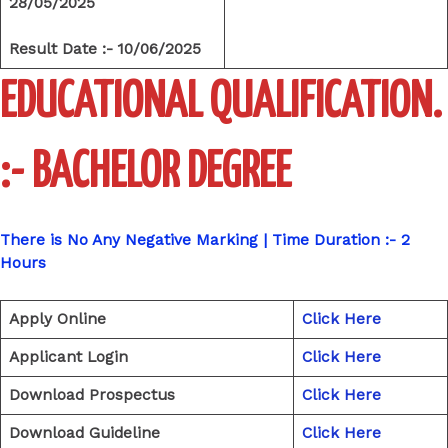
28/05/2025
Result Date :- 10/06/2025
EDUCATIONAL QUALIFICATION.
:- BACHELOR DEGREE
There is No Any Negative Marking | Time Duration :- 2
Hours
Apply Online
Click Here
Applicant Login
Click Here
Download Prospectus
Click Here
Download Guideline
Click Here