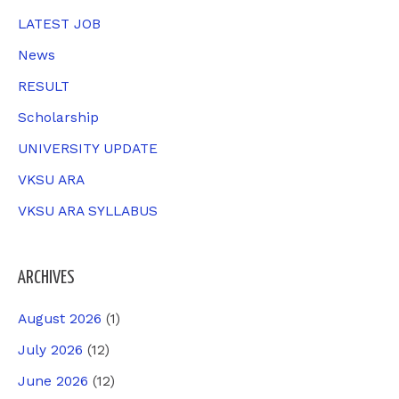
r
LATEST JOB
:
News
RESULT
Scholarship
UNIVERSITY UPDATE
VKSU ARA
VKSU ARA SYLLABUS
ARCHIVES
August 2026
(1)
July 2026
(12)
June 2026
(12)