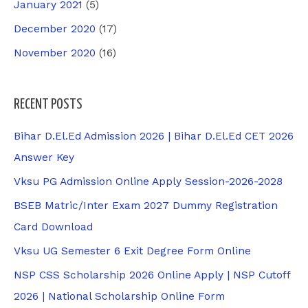
January 2021
(5)
December 2020
(17)
November 2020
(16)
RECENT POSTS
Bihar D.El.Ed Admission 2026 | Bihar D.El.Ed CET 2026
Answer Key
Vksu PG Admission Online Apply Session-2026-2028
BSEB Matric/Inter Exam 2027 Dummy Registration
Card Download
Vksu UG Semester 6 Exit Degree Form Online
NSP CSS Scholarship 2026 Online Apply | NSP Cutoff
2026 | National Scholarship Online Form