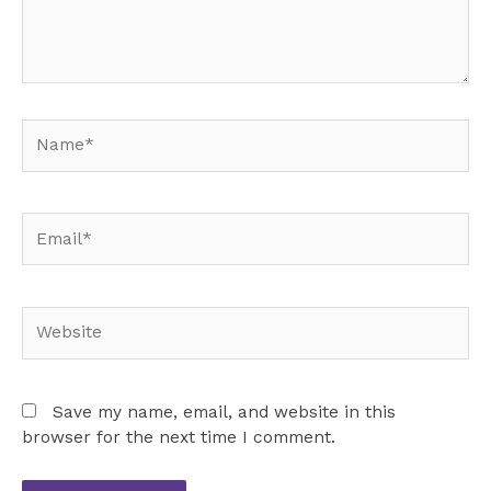
Name*
Email*
Website
Save my name, email, and website in this
browser for the next time I comment.