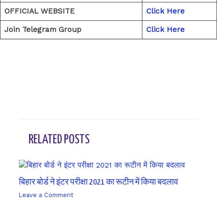
OFFICIAL WEBSITE
Click Here
Join Telegram Group
Click Here
←
Previous Post
Next Post
→
RELATED POSTS
बिहार बोर्ड ने इंटर परीक्षा 2021 का रूटीन में किया बदलाव
Leave a Comment
/ By
sk9431ara