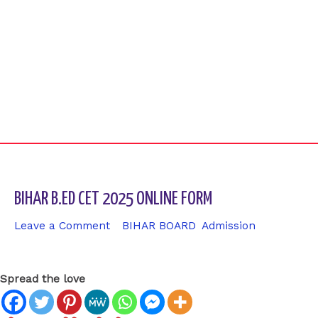
BIHAR B.ED CET 2025 ONLINE FORM
Leave a Comment
/
BIHAR BOARD
,
Admission
/ By
sk9431ara
Spread the love