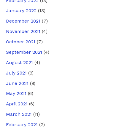
February 2022
(13)
January 2022
(13)
December 2021
(7)
November 2021
(4)
October 2021
(7)
September 2021
(4)
August 2021
(4)
July 2021
(9)
June 2021
(9)
May 2021
(6)
April 2021
(6)
March 2021
(11)
February 2021
(2)