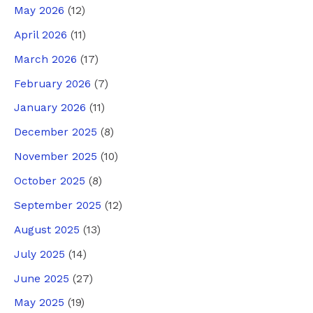
May 2026
(12)
April 2026
(11)
March 2026
(17)
February 2026
(7)
January 2026
(11)
December 2025
(8)
November 2025
(10)
October 2025
(8)
September 2025
(12)
August 2025
(13)
July 2025
(14)
June 2025
(27)
May 2025
(19)