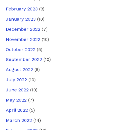
February 2023
(9)
January 2023
(10)
December 2022
(7)
November 2022
(10)
October 2022
(5)
September 2022
(10)
August 2022
(6)
July 2022
(10)
June 2022
(10)
May 2022
(7)
April 2022
(5)
March 2022
(14)