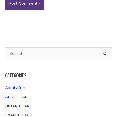
S
e
a
CATEGORIES
r
c
Admission
h
ADMIT CARD
f
BIHAR BOARD
o
EXAM UPDATE