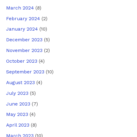
March 2024
(8)
February 2024
(2)
January 2024
(10)
December 2023
(5)
November 2023
(2)
October 2023
(4)
September 2023
(10)
August 2023
(4)
July 2023
(5)
June 2023
(7)
May 2023
(4)
April 2023
(8)
March 2023
(10)