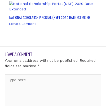
NATIONAL SCHOLARSHIP PORTAL (NSP) 2020 DATE EXTENDED
Leave a Comment
/ By
sk9431ara
LEAVE A COMMENT
Your email address will not be published.
Required
fields are marked
*
Type
here..