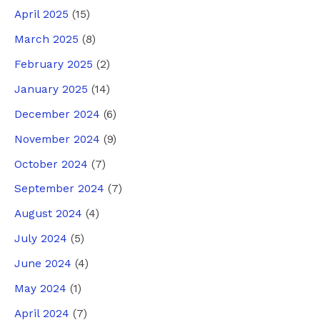
April 2025
(15)
March 2025
(8)
February 2025
(2)
January 2025
(14)
December 2024
(6)
November 2024
(9)
October 2024
(7)
September 2024
(7)
August 2024
(4)
July 2024
(5)
June 2024
(4)
May 2024
(1)
April 2024
(7)